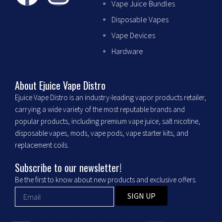
Vape Juice Bundles
a
n
Disposable Vapes
c
s
Vape Devices
Hardware
e
t
b
a
About Ejuice Vape Distro
Ejuice Vape Distro is an industry-leading vapor products retailer,
o
g
carrying a wide variety of the most reputable brands and
popular products, including premium vape juice, salt nicotine,
o
r
disposable vapes, mods, vape pods, vape starter kits, and
replacement coils.
k
a
Subscribe to our newsletter!
m
Be the first to know about new products and exclusive offers.
SIGN UP