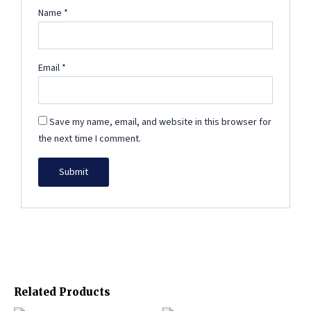
Name
*
Email
*
Save my name, email, and website in this browser for
the next time I comment.
Related Products