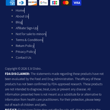
Home
About Us
Blog
Affiliate Sign-Up
Not for sale to minors
Terms & Conditions
Return Policy
Privacy Policy
Contact Us
Copyright © 2026 EJV Distro .
FDA DISCLAIMER:
The statements made regarding these products have not
been evaluated by the Food and Drug Administration. The efficacy of these
products has not been confirmed by FDA-approved research. These products
are not intended to diagnose, treat, cure, or prevent any disease. All
information presented here is not meant as a substitute for or alternative to
information from health care practitioners. For their protection, please keep
out of reach of children and pets.
NOTICE:
Ejuice Vape Distro does not offer for sale, sell, ship, or assist in the