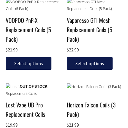
This
This
product
product
has
has
VOOPOO PnP-X
Vaporesso GTI Mesh
multiple
multiple
Replacement Coils (5
Replacement Coils (5
variants.
variants.
The
The
Pack)
Pack)
options
options
may
may
$
21.99
$
22.99
be
be
chosen
chosen
Select options
Select options
on
on
the
the
product
product
This
This
OUT OF STOCK
page
page
product
product
has
has
Lost Vape UB Pro
Horizon Falcon Coils (3
multiple
multiple
Replacement Coils
Pack)
variants.
variants.
The
The
$
19.99
$
21.99
options
options