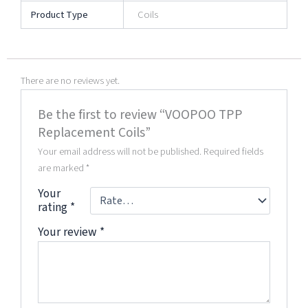
Product Type
Coils
There are no reviews yet.
Be the first to review “VOOPOO TPP
Replacement Coils”
Your email address will not be published.
Required fields
are marked
*
Your
rating
*
Your review
*