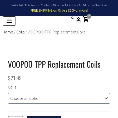
Skip
WARNING: This Product Contains Nicotine. Nicotine Is An Addictive Chemical.
to
FREE SHIPPING on Orders $100 or more!
content
0
shopping_cart
Home
/
Coils
/ VOOPOO TPP Replacement Coils
VOOPOO TPP Replacement Coils
$
21.99
VOOPOO
Coils
TPP
Replacement
Coils
quantity