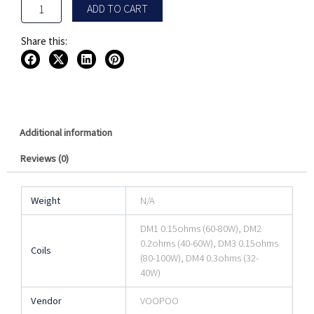
ADD TO CART
Share this:
Additional information
Reviews (0)
Weight
N/A
DM1 0.15ohms (60-80W), DM2
0.2ohms (40-60W), DM3 0.15ohms
Coils
(80-100W), DM4 0.3ohms (32-
40W)
Vendor
VOOPOO