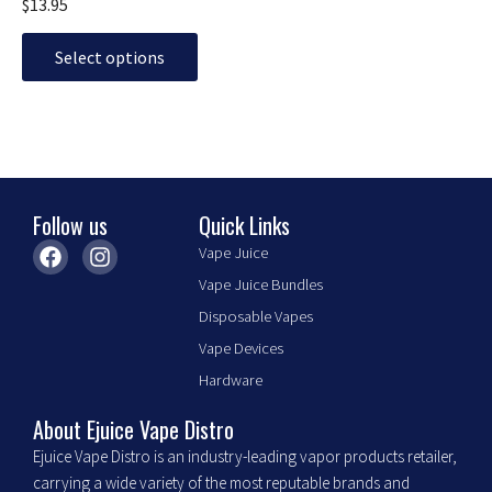
$
13.95
options
may
Select options
be
chosen
on
the
product
page
Follow us
Quick Links
F
I
Vape Juice
a
n
Vape Juice Bundles
c
s
e
t
Disposable Vapes
b
a
Vape Devices
o
g
o
r
Hardware
k
a
m
About Ejuice Vape Distro
Ejuice Vape Distro is an industry-leading vapor products retailer,
carrying a wide variety of the most reputable brands and