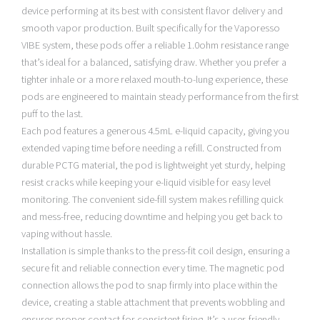
device performing at its best with consistent flavor delivery and
smooth vapor production. Built specifically for the Vaporesso
VIBE system, these pods offer a reliable 1.0ohm resistance range
that’s ideal for a balanced, satisfying draw. Whether you prefer a
tighter inhale or a more relaxed mouth-to-lung experience, these
pods are engineered to maintain steady performance from the first
puff to the last.
Each pod features a generous 4.5mL e-liquid capacity, giving you
extended vaping time before needing a refill. Constructed from
durable PCTG material, the pod is lightweight yet sturdy, helping
resist cracks while keeping your e-liquid visible for easy level
monitoring. The convenient side-fill system makes refilling quick
and mess-free, reducing downtime and helping you get back to
vaping without hassle.
Installation is simple thanks to the press-fit coil design, ensuring a
secure fit and reliable connection every time. The magnetic pod
connection allows the pod to snap firmly into place within the
device, creating a stable attachment that prevents wobbling and
ensures proper contact for consistent firing. It’s a user-friendly