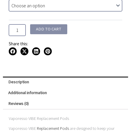
Replacement
Pods
(
2
Pack
ADD TO CART
)
quantity
Share this:
Description
Additional information
Reviews (0)
Vaporesso VIBE Replacement Pods
Vaporesso VIBE
Replacement Pods
are designed to keep your