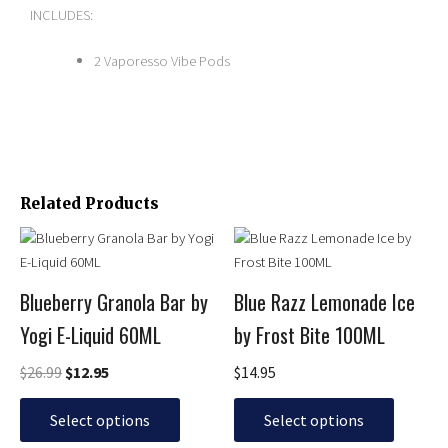
INCLUDES:
2 Vaporesso Vibe Pods
Related Products
Original
Current
This
This
price
price
product
product
was:
is:
has
has
$26.99.
$12.95.
Blueberry Granola Bar by
Blue Razz Lemonade Ice
multiple
multiple
Yogi E-Liquid 60ML
by Frost Bite 100ML
variants.
variants.
The
The
$
26.99
$
12.95
$
14.95
options
options
may
may
Select options
Select options
be
be