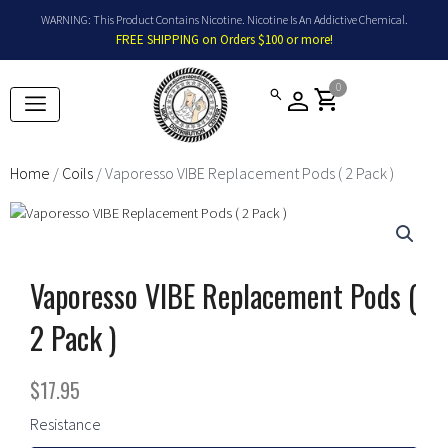
Skip
WARNING: This Product Contains Nicotine. Nicotine Is An Addictive Chemical.
to
FREE SHIPPING on Orders $100 or more!
content
0
shopping_cart
Home
/
Coils
/ Vaporesso VIBE Replacement Pods ( 2 Pack )
Vaporesso VIBE Replacement Pods (
2 Pack )
$
17.95
Vaporesso
Resistance
VIBE