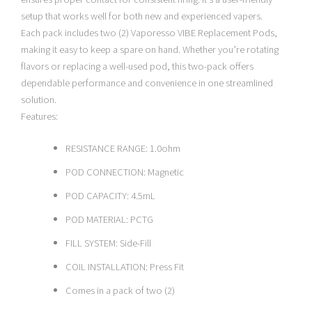
setup that works well for both new and experienced vapers.
Each pack includes two (2) Vaporesso VIBE Replacement Pods,
making it easy to keep a spare on hand. Whether you’re rotating
flavors or replacing a well-used pod, this two-pack offers
dependable performance and convenience in one streamlined
solution.
Features:
RESISTANCE RANGE: 1.0ohm
POD CONNECTION: Magnetic
POD CAPACITY: 4.5mL
POD MATERIAL: PCTG
FILL SYSTEM: Side-Fill
COIL INSTALLATION: Press Fit
Comes in a pack of two (2)