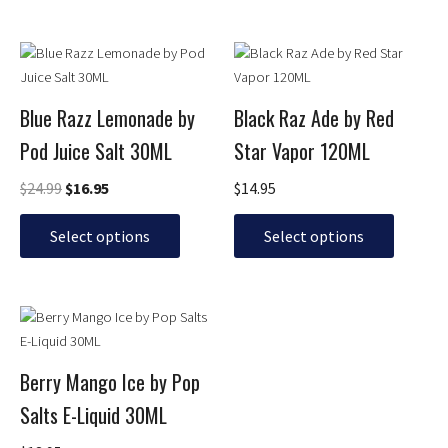
chosen
chosen
on
on
Original
Current
This
This
the
the
price
price
product
product
product
product
was:
is:
has
has
page
page
$24.99.
$16.95.
Blue Razz Lemonade by
Black Raz Ade by Red
multiple
multiple
Pod Juice Salt 30ML
Star Vapor 120ML
variants.
variants.
The
The
$
24.99
$
16.95
$
14.95
options
options
may
may
Select options
Select options
be
be
chosen
chosen
on
on
This
the
the
product
product
product
has
page
page
Berry Mango Ice by Pop
multiple
Salts E-Liquid 30ML
variants.
The