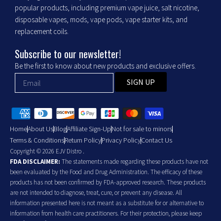
popular products, including premium vape juice, salt nicotine,
disposable vapes, mods, vape pods, vape starter kits, and
replacement coils.
Subscribe to our newsletter!
Be the first to know about new products and exclusive offers.
SIGN UP
Home
About Us
Blog
Affiliate Sign-Up
Not for sale to minors
Terms & Conditions
Return Policy
Privacy Policy
Contact Us
Copyright © 2026 EJV Distro .
FDA DISCLAIMER:
The statements made regarding these products have not
been evaluated by the Food and Drug Administration. The efficacy of these
products has not been confirmed by FDA-approved research. These products
are not intended to diagnose, treat, cure, or prevent any disease. All
information presented here is not meant as a substitute for or alternative to
information from health care practitioners. For their protection, please keep