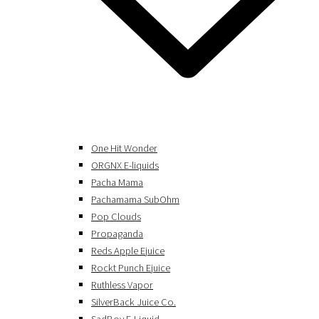
One Hit Wonder
ORGNX E-liquids
Pacha Mama
Pachamama SubOhm
Pop Clouds
Propaganda
Reds Apple Ejuice
Rockt Punch Ejuice
Ruthless Vapor
SilverBack Juice Co.