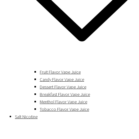
Fruit Flavor Vape Juice
Candy Flavor Vape Juice
Dessert Flavor Vape Juice
Breakfast Flavor Vape Juice
Menthol Flavor Vape Juice
Tobacco Flavor Vape Juice
Salt Nicotine