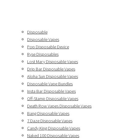
Disposable
Disposable Vapes
Pop Disposable Device
Ryse Disposables
Lost Mary Disposable Vapes
Drip Bar Disposable Vapes
Aloha Sun Disposable Vapes
Disposable Vape Bundles
Insta Bar Disposable Vapes
Off-Stamp Disposable Vapes
Death Row Vapes Disposable Vapes
Bang Disposable Vapes
7 Daze Disposable Vapes
Candy King Disposable Vapes
Naked 100 Disposable Vapes