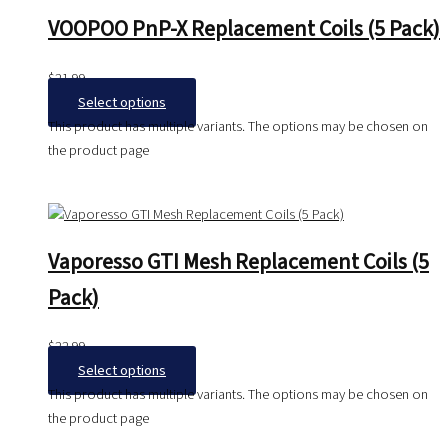
VOOPOO PnP-X Replacement Coils (5 Pack)
$
21.99
Select options
This product has multiple variants. The options may be chosen on
the product page
Vaporesso GTI Mesh Replacement Coils (5
Pack)
$
22.99
Select options
This product has multiple variants. The options may be chosen on
the product page