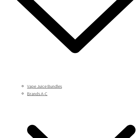
Vape Juice Bundles
Brands A-C