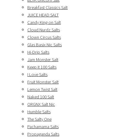
BLVK Unicorn Salt
Breakfast Classics Salt
JUICE HEAD SALT
Candy King on Salt
Cloud Nurdz Salts
Clown Circus Salts
Glas Basix Nic Salts
Hi-Drip Salts
Jam Monster Salt
Keep it 100 Salts
I Love Salts
Fruit Monster Salt
Lemon Twist Salt
Naked 100 Salt
ORGNX Salt Nic
Humble Salts
The Salty One
Pachamama Salts
Propaganda Salts