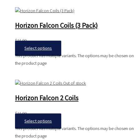
Horizon Falcon Coils (3 Pack)
$
21.99
Select options
This product has multiple variants. The options may be chosen on
the product page
Out of stock
Horizon Falcon 2 Coils
$
21.99
Select options
This product has multiple variants. The options may be chosen on
the product page