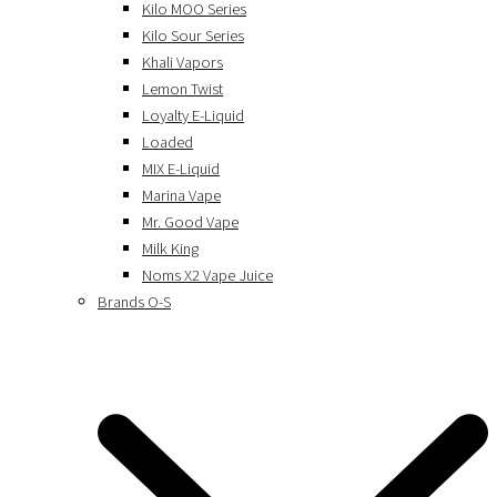
Kilo MOO Series
Kilo Sour Series
Khali Vapors
Lemon Twist
Loyalty E-Liquid
Loaded
MIX E-Liquid
Marina Vape
Mr. Good Vape
Milk King
Noms X2 Vape Juice
Brands O-S