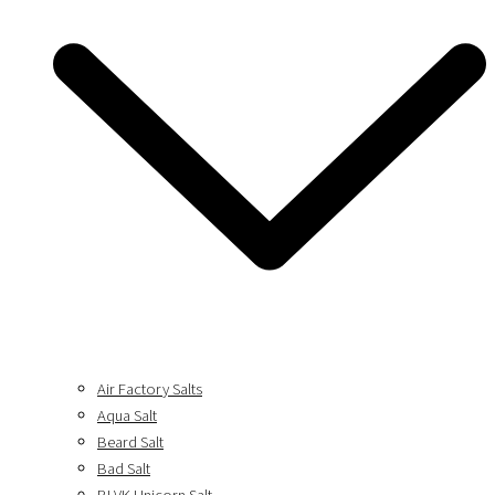
Air Factory Salts
Aqua Salt
Beard Salt
Bad Salt