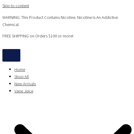
Skip to content
WARNING: This Product Contains Nicotine. Nicotine Is An Addictive
Chemical.
FREE SHIPPING on Orders $100 or more!
Home
Shop All
New Arrivals
Vape Juice