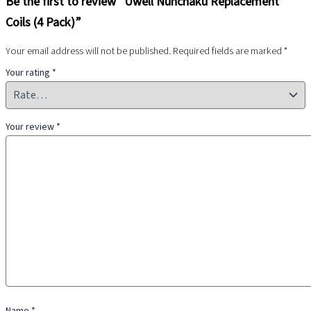
Be the first to review “Uwell Nunchaku Replacement
Coils (4 Pack)”
Your email address will not be published.
Required fields are marked
*
Your rating
*
Your review
*