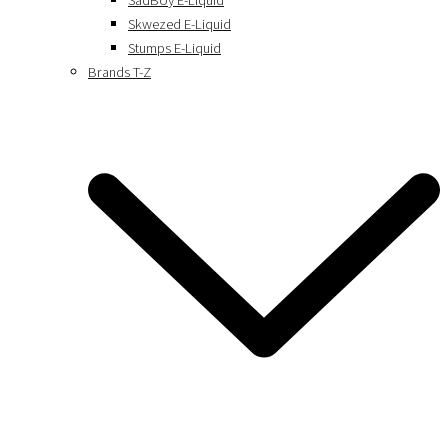
SadBoy E-Liquid
Skwezed E-Liquid
Stumps E-Liquid
Brands T-Z