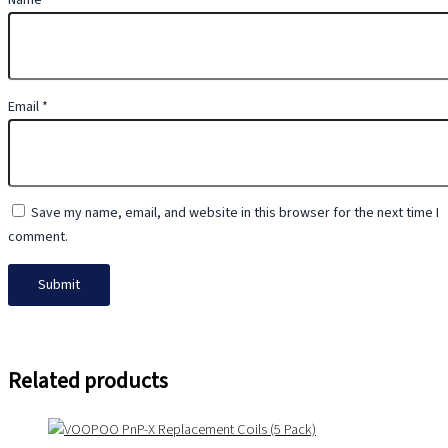
Name
*
Email
*
Save my name, email, and website in this browser for the next time I
comment.
Related products