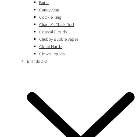
Burst
Candy King
Cookie King
Charlie’s Chalk Dust
Coastal Clouds
Chubby Bubble Vapes
Cloud Nurdz
Clown Liquids
Brands D-J