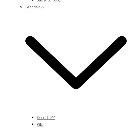
Juice Roll Upz
Brands K-N
Keep It 100
Kilo