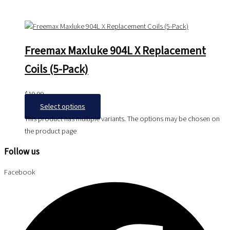
Freemax Maxluke 904L X Replacement
Coils (5-Pack)
$
19.99
Select options
This product has multiple variants. The options may be chosen on
the product page
Follow us
Facebook