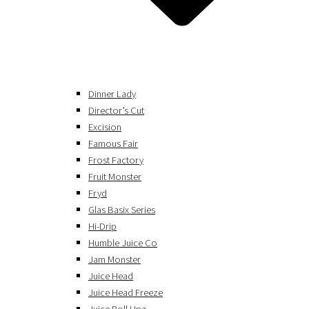
Dinner Lady
Director’s Cut
Excision
Famous Fair
Frost Factory
Fruit Monster
Fryd
Glas Basix Series
Hi-Drip
Humble Juice Co
Jam Monster
Juice Head
Juice Head Freeze