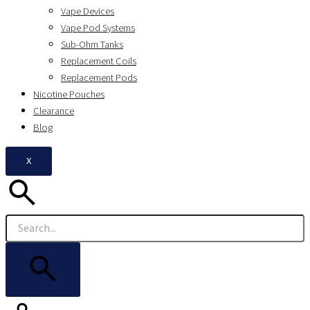
Vape Devices
Vape Pod Systems
Sub-Ohm Tanks
Replacement Coils
Replacement Pods
Nicotine Pouches
Clearance
Blog
X