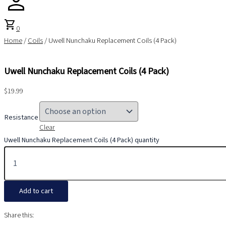
shopping_cart
0
Home
/
Coils
/ Uwell Nunchaku Replacement Coils (4 Pack)
Uwell Nunchaku Replacement Coils (4 Pack)
$
19.99
Resistance
Clear
Uwell Nunchaku Replacement Coils (4 Pack) quantity
Add to cart
Share this: