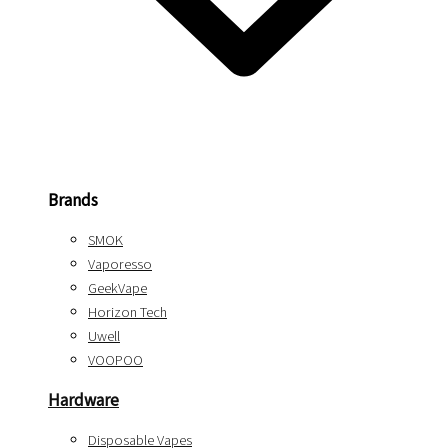
Brands
SMOK
Vaporesso
GeekVape
Horizon Tech
Uwell
VOOPOO
Hardware
Disposable Vapes