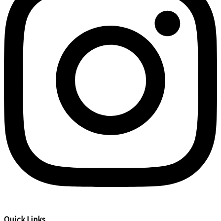
Quick Links