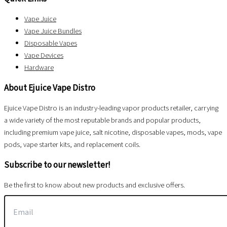
Vape Juice
Vape Juice Bundles
Disposable Vapes
Vape Devices
Hardware
About Ejuice Vape Distro
Ejuice Vape Distro is an industry-leading vapor products retailer, carrying
a wide variety of the most reputable brands and popular products,
including premium vape juice, salt nicotine, disposable vapes, mods, vape
pods, vape starter kits, and replacement coils.
Subscribe to our newsletter!
Be the first to know about new products and exclusive offers.