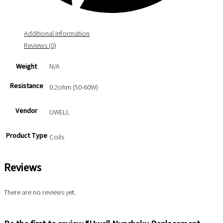
Additional information
Reviews (0)
Weight
N/A
Resistance
0.2ohm (50-60W)
Vendor
UWELL
Product Type
Coils
Reviews
There are no reviews yet.