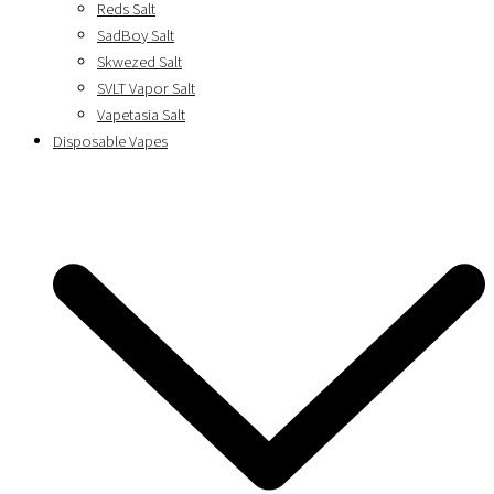
Reds Salt
SadBoy Salt
Skwezed Salt
SVLT Vapor Salt
Vapetasia Salt
Disposable Vapes