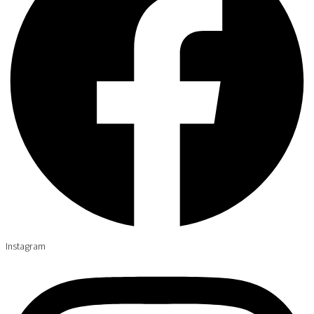
Instagram