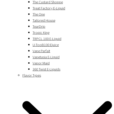
The Custard Shoppe
Treat Factory E-Liquid
The One
Tailored House
TearDrip
Tropic King
TRPCL 100 E-Liquid
U-TooB100 Ejuice
Vape Parfait
Vapetasia E-Liquid
Vapor Maid
360 Twist E-Liquids
Flavor Types