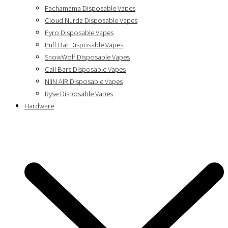
Pachamama Disposable Vapes
Cloud Nurdz Disposable Vapes
Pyro Disposable Vapes
Puff Bar Disposable Vapes
SnowWolf Disposable Vapes
Cali Bars Disposable Vapes
NIIN AIR Disposable Vapes
Ryse Disposable Vapes
Hardware