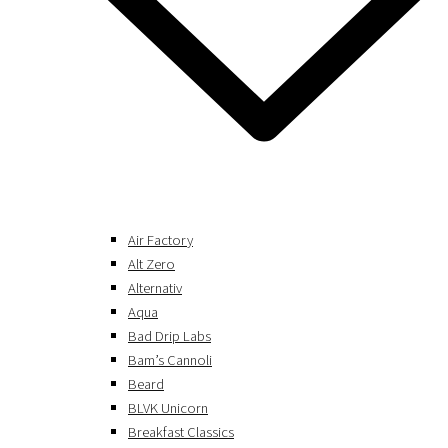
Air Factory
Alt Zero
Alternativ
Aqua
Bad Drip Labs
Bam’s Cannoli
Beard
BLVK Unicorn
Breakfast Classics