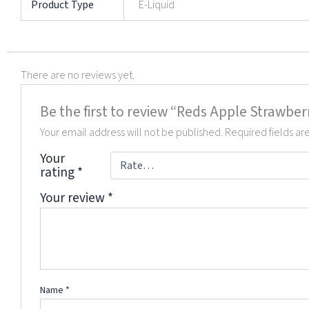
Product Type
E-Liquid
There are no reviews yet.
Be the first to review “Reds Apple Strawber
Your email address will not be published.
Required fields a
Your
rating
*
Your review
*
Name
*