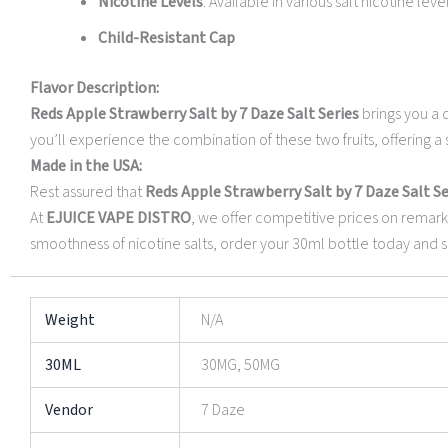
Nicotine Levels
: Available in various salt nicotine leve
Child-Resistant Cap
Flavor Description:
Reds Apple Strawberry Salt by 7 Daze Salt Series
brings you a d
you’ll experience the combination of these two fruits, offering a s
Made in the USA:
Rest assured that
Reds Apple Strawberry Salt by 7 Daze Salt Se
At
EJUICE VAPE DISTRO
, we offer competitive prices on remark
smoothness of nicotine salts, order your 30ml bottle today and sa
Weight
N/A
30ML
30MG, 50MG
Vendor
7 Daze