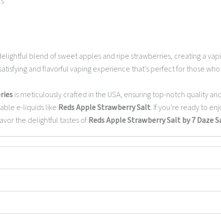
ls
elightful blend of sweet apples and ripe strawberries, creating a vapi
atisfying and flavorful vaping experience that’s perfect for those who 
ries
is meticulously crafted in the USA, ensuring top-notch quality and
able e-liquids like
Reds Apple Strawberry Salt
. If you’re ready to en
vor the delightful tastes of
Reds Apple Strawberry Salt by 7 Daze Sa