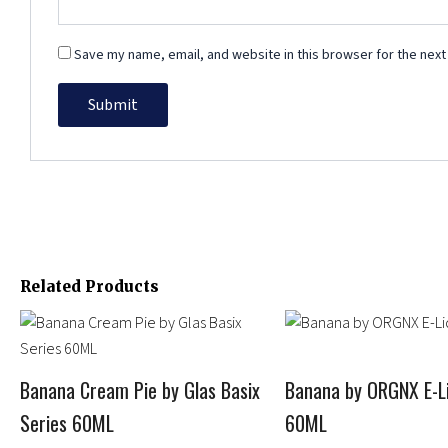
Save my name, email, and website in this browser for the next
Related Products
Price
Price
This
This
range:
range:
product
product
$11.99
$11.95
has
has
through
through
Banana Cream Pie by Glas Basix
Banana by ORGNX E-Li
multiple
$14.95
multiple
$13.95
Series 60ML
60ML
variants.
variants.