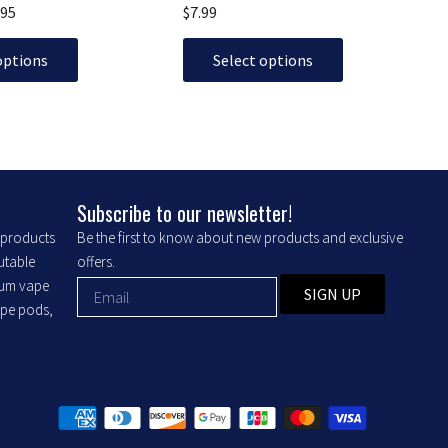
The
.95
$
7.99
options
may
options
Select options
be
chosen
on
the
product
Subscribe to our newsletter!
page
r products
Be the first to know about new products and exclusive
putable
offers.
ium vape
SIGN UP
ape pods,