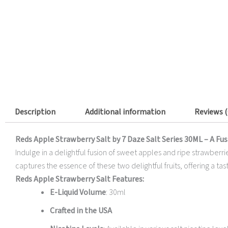
Description
Additional information
Reviews (
Reds Apple Strawberry Salt by 7 Daze Salt Series 30ML – A Fus
Indulge in a delightful fusion of sweet apples and ripe strawberri
captures the essence of these two delightful fruits, offering a tast
Reds Apple Strawberry Salt Features:
E-Liquid Volume
: 30ml
Crafted in the USA