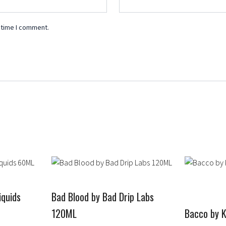
 time I comment.
Price
This
This
range:
product
product
$14.99
has
has
through
quids
Bad Blood by Bad Drip Labs
multiple
$19.99
multiple
120ML
Bacco by 
variants.
variants.