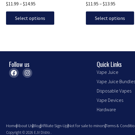
The
The
$
11.99
–
$
14.95
$
11.95
–
$
13.95
options
options
may
may
Select options
Select options
be
be
chosen
chosen
on
on
the
the
product
product
Follow us
Quick Links
page
page
F
I
Vape Juice
a
n
Vape Juice Bundle
c
s
e
t
Disposable Vapes
b
a
o
g
Vape Devices
o
r
Hardware
k
a
m
Home
About Us
Blog
Affiliate Sign-Up
Not for sale to minors
Terms & Conditio
Copyright © 2026 EJV Distro .