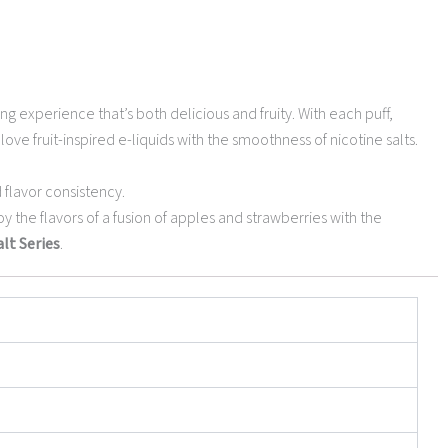
ng experience that’s both delicious and fruity. With each puff,
love fruit-inspired e-liquids with the smoothness of nicotine salts.
 flavor consistency.
joy the flavors of a fusion of apples and strawberries with the
lt Series
.