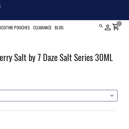
.
0
shopping_cart
ICOTINE POUCHES
CLEARANCE
BLOG
rry Salt by 7 Daze Salt Series 30ML