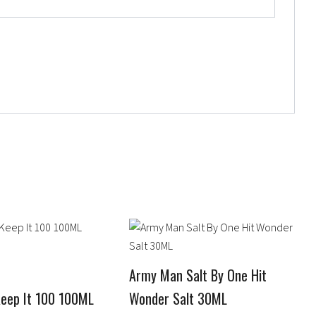
Price
This
range:
product
$12.95
has
through
Army Man Salt By One Hit
$15.95
multiple
Keep It 100 100ML
Wonder Salt 30ML
variants.