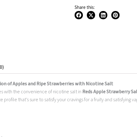
30ML
Share this:
quantity
0)
ion of Apples and Ripe Strawberries with Nicotine Salt
es with the convenience of nicotine salt in
Reds Apple Strawberry Salt
e profile that’s sure to satisfy your cravings for a fruity and satisfyin