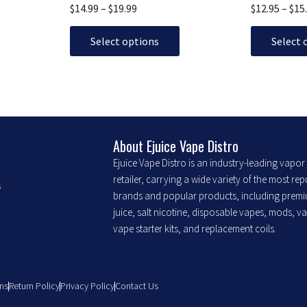
The
The
$
14.99
–
$
19.99
$
12.95
–
$
15
options
options
may
may
Select options
Select 
be
be
chosen
chosen
on
on
the
the
product
product
About Ejuice Vape Distro
page
page
Ejuice Vape Distro is an industry-leading vapo
retailer, carrying a wide variety of the most re
s
brands and popular products, including prem
juice, salt nicotine, disposable vapes, mods, v
vape starter kits, and replacement coils.
ns
Return Policy
Privacy Policy
Contact Us