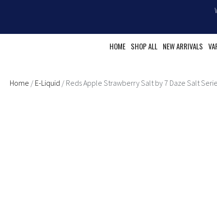
Skip
to
content
HOME
SHOP ALL
NEW ARRIVALS
VA
Home
/
E-Liquid
/ Reds Apple Strawberry Salt by 7 Daze Salt Seri