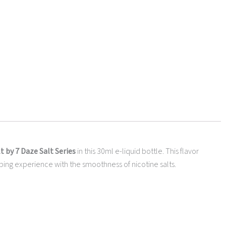
 by 7 Daze Salt Series
in this 30ml e-liquid bottle. This flavor
g vaping experience with the smoothness of nicotine salts.