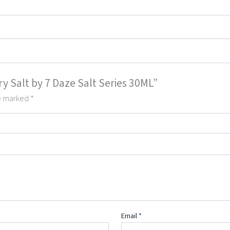
ry Salt by 7 Daze Salt Series 30ML”
re marked
*
Email
*