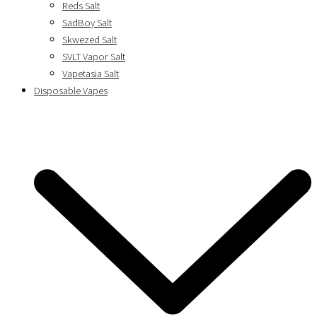
Reds Salt
SadBoy Salt
Skwezed Salt
SVLT Vapor Salt
Vapetasia Salt
Disposable Vapes