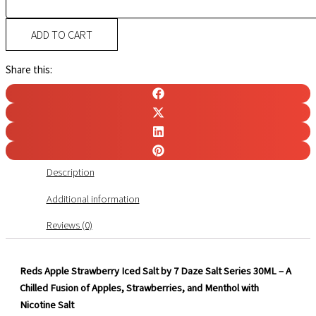
ADD TO CART
Share this:
Description
Additional information
Reviews (0)
Reds Apple Strawberry Iced Salt by 7 Daze Salt Series 30ML – A
Chilled Fusion of Apples, Strawberries, and Menthol with
Nicotine Salt