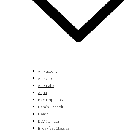
Air Factory
Alt Zero
Alternativ
Aqua
Bad Drip Labs
Bam’s Cannoli
Beard
BLVK Unicorn
Breakfast Classics