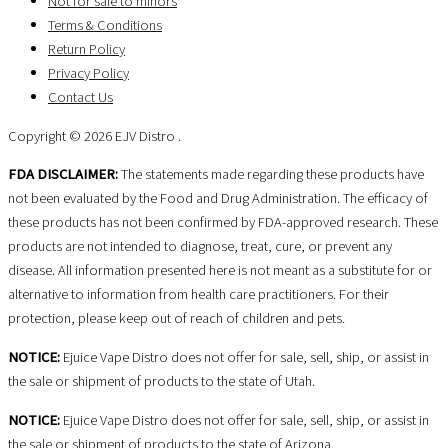
Not for sale to minors
Terms & Conditions
Return Policy
Privacy Policy
Contact Us
Copyright © 2026 EJV Distro .
FDA DISCLAIMER:
The statements made regarding these products have
not been evaluated by the Food and Drug Administration. The efficacy of
these products has not been confirmed by FDA-approved research. These
products are not intended to diagnose, treat, cure, or prevent any
disease. All information presented here is not meant as a substitute for or
alternative to information from health care practitioners. For their
protection, please keep out of reach of children and pets.
NOTICE:
Ejuice Vape Distro does not offer for sale, sell, ship, or assist in
the sale or shipment of products to the state of Utah.
NOTICE:
Ejuice Vape Distro does not offer for sale, sell, ship, or assist in
the sale or shipment of products to the state of Arizona.