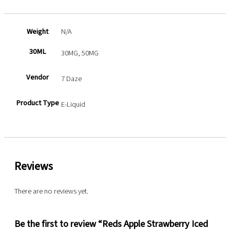
Weight
N/A
30ML
30MG, 50MG
Vendor
7 Daze
Product Type
E-Liquid
Reviews
There are no reviews yet.
Be the first to review “Reds Apple Strawberry Iced