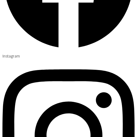
Instagram