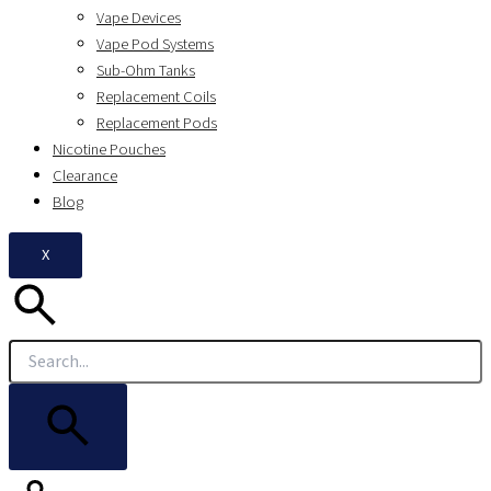
Vape Devices
Vape Pod Systems
Sub-Ohm Tanks
Replacement Coils
Replacement Pods
Nicotine Pouches
Clearance
Blog
X