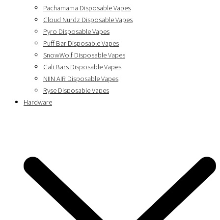
Pachamama Disposable Vapes
Cloud Nurdz Disposable Vapes
Pyro Disposable Vapes
Puff Bar Disposable Vapes
SnowWolf Disposable Vapes
Cali Bars Disposable Vapes
NIIN AIR Disposable Vapes
Ryse Disposable Vapes
Hardware