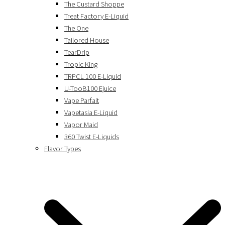
The Custard Shoppe
Treat Factory E-Liquid
The One
Tailored House
TearDrip
Tropic King
TRPCL 100 E-Liquid
U-TooB100 Ejuice
Vape Parfait
Vapetasia E-Liquid
Vapor Maid
360 Twist E-Liquids
Flavor Types