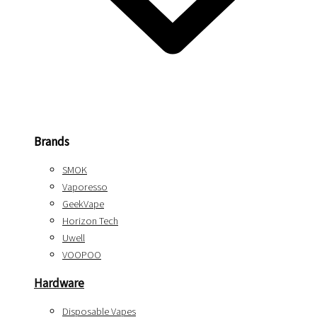
Brands
SMOK
Vaporesso
GeekVape
Horizon Tech
Uwell
VOOPOO
Hardware
Disposable Vapes