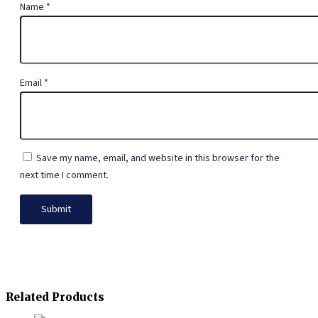
Name
*
Email
*
Save my name, email, and website in this browser for the
next time I comment.
Related Products