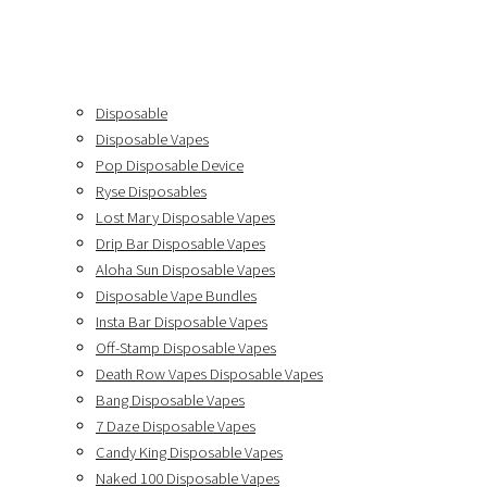
Disposable
Disposable Vapes
Pop Disposable Device
Ryse Disposables
Lost Mary Disposable Vapes
Drip Bar Disposable Vapes
Aloha Sun Disposable Vapes
Disposable Vape Bundles
Insta Bar Disposable Vapes
Off-Stamp Disposable Vapes
Death Row Vapes Disposable Vapes
Bang Disposable Vapes
7 Daze Disposable Vapes
Candy King Disposable Vapes
Naked 100 Disposable Vapes