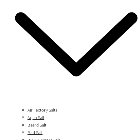
Air Factory Salts
Aqua Salt
Beard Salt
Bad Salt