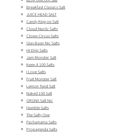
BLVK Unicorn Salt
Breakfast Classics Salt
JUICE HEAD SALT
Candy King on Salt
Cloud Nurdz Salts
Clown Circus Salts
Glas Basix Nic Salts
Hi-Drip Salts
Jam Monster Salt
Keep it 100 Salts
I Love Salts
Fruit Monster Salt
Lemon Twist Salt
Naked 100 Salt
ORGNX Salt Nic
Humble Salts
The Salty One
Pachamama Salts
Propaganda Salts