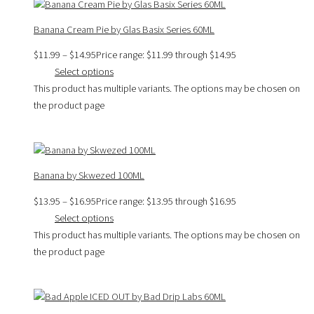
Banana Cream Pie by Glas Basix Series 60ML
$
11.99
–
$
14.95
Price range: $11.99 through $14.95
Select options
This product has multiple variants. The options may be chosen on
the product page
Banana by Skwezed 100ML
$
13.95
–
$
16.95
Price range: $13.95 through $16.95
Select options
This product has multiple variants. The options may be chosen on
the product page