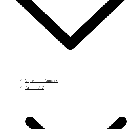
Vape Juice Bundles
Brands A-C