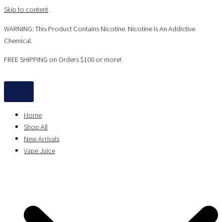
Skip to content
WARNING: This Product Contains Nicotine. Nicotine Is An Addictive
Chemical.
FREE SHIPPING on Orders $100 or more!
Home
Shop All
New Arrivals
Vape Juice