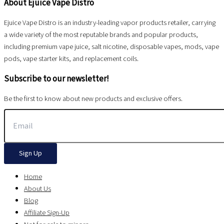
About Ejuice Vape Distro
Ejuice Vape Distro is an industry-leading vapor products retailer, carrying
a wide variety of the most reputable brands and popular products,
including premium vape juice, salt nicotine, disposable vapes, mods, vape
pods, vape starter kits, and replacement coils.
Subscribe to our newsletter!
Be the first to know about new products and exclusive offers.
Sign Up
Home
About Us
Blog
Affiliate Sign-Up