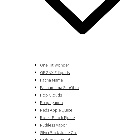
One Hit Wonder
ORGNX E-liquids
Pacha Mama
Pachamama SubOhm
Pop Clouds
Propaganda
Reds Apple Ejuice
Rockt Punch Ejuice
Ruthless Vapor
SilverBack Juice Co.