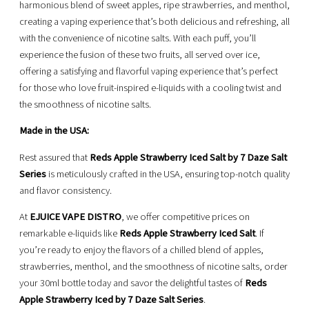
harmonious blend of sweet apples, ripe strawberries, and menthol,
creating a vaping experience that’s both delicious and refreshing, all
with the convenience of nicotine salts. With each puff, you’ll
experience the fusion of these two fruits, all served over ice,
offering a satisfying and flavorful vaping experience that’s perfect
for those who love fruit-inspired e-liquids with a cooling twist and
the smoothness of nicotine salts.
Made in the USA:
Rest assured that
Reds Apple Strawberry Iced Salt by 7 Daze Salt
Series
is meticulously crafted in the USA, ensuring top-notch quality
and flavor consistency.
At
EJUICE VAPE DISTRO
, we offer competitive prices on
remarkable e-liquids like
Reds Apple Strawberry Iced Salt
. If
you’re ready to enjoy the flavors of a chilled blend of apples,
strawberries, menthol, and the smoothness of nicotine salts, order
your 30ml bottle today and savor the delightful tastes of
Reds
Apple Strawberry Iced by 7 Daze Salt Series
.