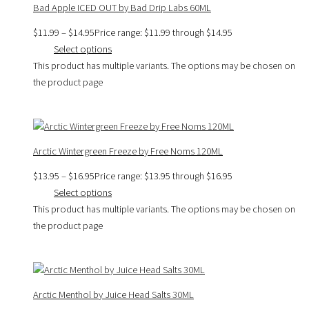
Bad Apple ICED OUT by Bad Drip Labs 60ML
$
11.99
–
$
14.95
Price range: $11.99 through $14.95
Select options
This product has multiple variants. The options may be chosen on
the product page
Arctic Wintergreen Freeze by Free Noms 120ML
$
13.95
–
$
16.95
Price range: $13.95 through $16.95
Select options
This product has multiple variants. The options may be chosen on
the product page
Arctic Menthol by Juice Head Salts 30ML