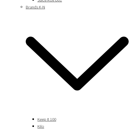
Juice Roll Upz
Brands K-N
Keep It 100
Kilo