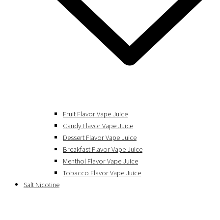
Fruit Flavor Vape Juice
Candy Flavor Vape Juice
Dessert Flavor Vape Juice
Breakfast Flavor Vape Juice
Menthol Flavor Vape Juice
Tobacco Flavor Vape Juice
Salt Nicotine