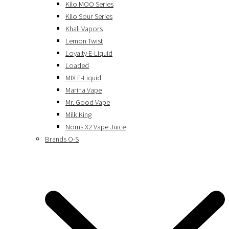
Kilo MOO Series
Kilo Sour Series
Khali Vapors
Lemon Twist
Loyalty E-Liquid
Loaded
MIX E-Liquid
Marina Vape
Mr. Good Vape
Milk King
Noms X2 Vape Juice
Brands O-S