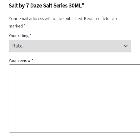
Salt by 7 Daze Salt Series 30ML”
Your email address will not be published.
Required fields are
marked
*
Your rating
*
Your review
*