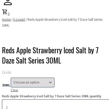
shopping_cart
0
Home
/
E-Liquid
/ Reds Apple Strawberry Iced Salt by 7 Daze Salt Series
30ML
Reds Apple Strawberry Iced Salt by 7
Daze Salt Series 30ML
$
14.99
30ML
Clear
Reds Apple Strawberry Iced Salt by 7 Daze Salt Series 30ML quantity