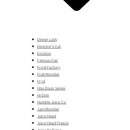
Dinner Lady
Director’s Cut
Excision
Famous Fair
Frost Factory
Fruit Monster
Fryd
Glas Basix Series
Hi-Drip
Humble Juice Co
Jam Monster
Juice Head
Juice Head Freeze