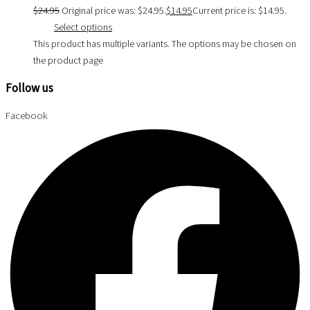
$
24.95
Original price was: $24.95.
$
14.95
Current price is: $14.95.
Select options
This product has multiple variants. The options may be chosen on
the product page
Follow us
Facebook