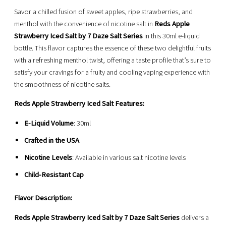
Savor a chilled fusion of sweet apples, ripe strawberries, and
menthol with the convenience of nicotine salt in
Reds Apple
Strawberry Iced Salt by 7 Daze Salt Series
in this 30ml e-liquid
bottle. This flavor captures the essence of these two delightful fruits
with a refreshing menthol twist, offering a taste profile that’s sure to
satisfy your cravings for a fruity and cooling vaping experience with
the smoothness of nicotine salts.
Reds Apple Strawberry Iced Salt Features:
E-Liquid Volume
: 30ml
Crafted in the USA
Nicotine Levels
: Available in various salt nicotine levels
Child-Resistant Cap
Flavor Description:
Reds Apple Strawberry Iced Salt by 7 Daze Salt Series
delivers a