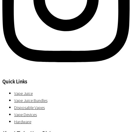
Quick Links
Vape Juice
Vape Juice Bundles
Disposable Vapes
Vape Devices
Hardware