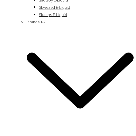
SadBoy E-Liquid
Skwezed E-Liquid
Stumps E-Liquid
Brands T-Z