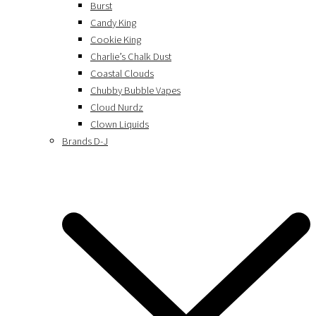
Burst
Candy King
Cookie King
Charlie’s Chalk Dust
Coastal Clouds
Chubby Bubble Vapes
Cloud Nurdz
Clown Liquids
Brands D-J