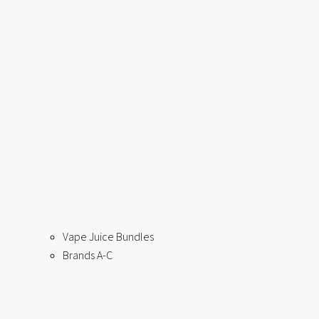
Vape Juice Bundles
Brands A-C