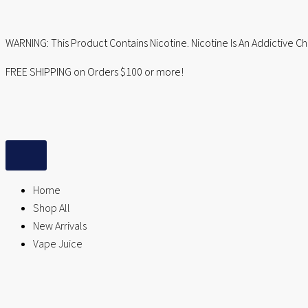
Skip
to
WARNING: This Product Contains Nicotine. Nicotine Is An Addictive C
content
FREE SHIPPING on Orders $100 or more!
Home
Shop All
New Arrivals
Vape Juice