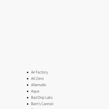
Air Factory
Alt Zero
Alternativ
Aqua
Bad Drip Labs
Bam’s Cannoli