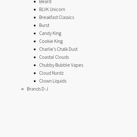
Beard
BLVK Unicorn
Breakfast Classics
Burst
Candy King
Cookie King
Charlie’s Chalk Dust
Coastal Clouds
Chubby Bubble Vapes
Cloud Nurdz
Clown Liquids
Brands D-J