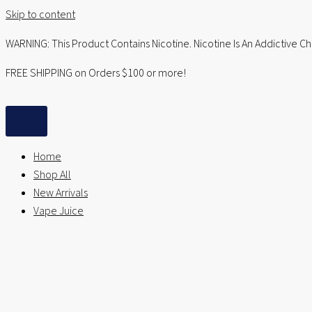
Skip to content
WARNING: This Product Contains Nicotine. Nicotine Is An Addictive C
FREE SHIPPING on Orders $100 or more!
Home
Shop All
New Arrivals
Vape Juice