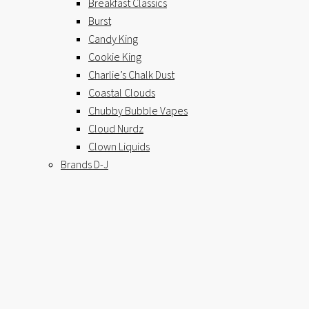
Breakfast Classics
Burst
Candy King
Cookie King
Charlie’s Chalk Dust
Coastal Clouds
Chubby Bubble Vapes
Cloud Nurdz
Clown Liquids
Brands D-J