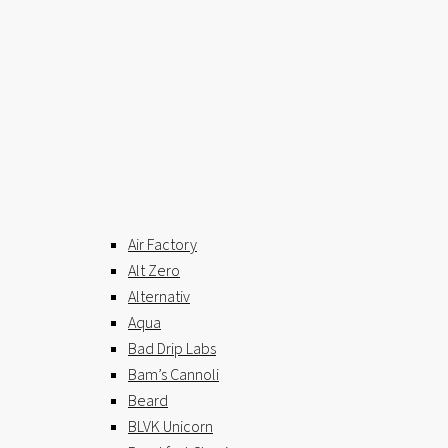
Air Factory
Alt Zero
Alternativ
Aqua
Bad Drip Labs
Bam’s Cannoli
Beard
BLVK Unicorn