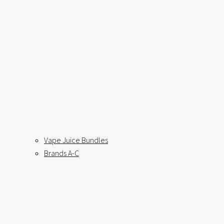
Vape Juice Bundles
Brands A-C