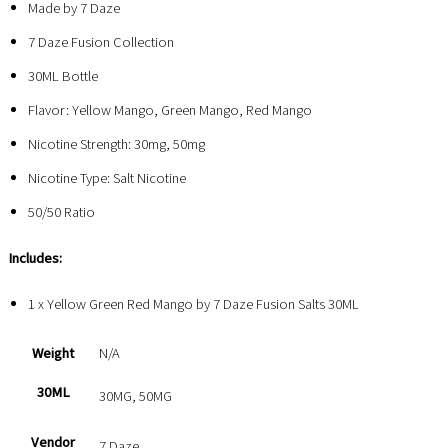
Made by 7 Daze
7 Daze Fusion Collection
30ML Bottle
Flavor: Yellow Mango, Green Mango, Red Mango
Nicotine Strength: 30mg, 50mg
Nicotine Type: Salt Nicotine
50/50 Ratio
Includes:
1 x Yellow Green Red Mango by 7 Daze Fusion Salts 30ML
Weight
N/A
30ML
30MG, 50MG
Vendor
7 Daze