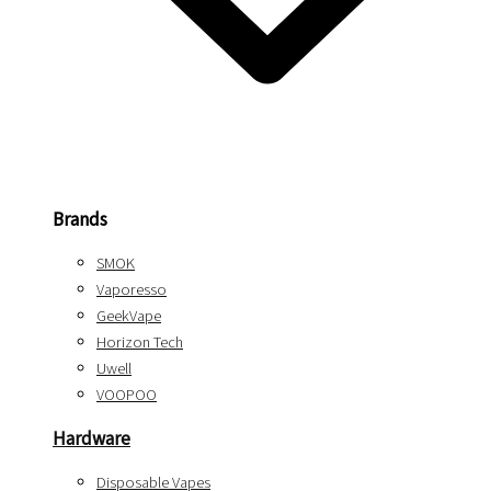
Brands
SMOK
Vaporesso
GeekVape
Horizon Tech
Uwell
VOOPOO
Hardware
Disposable Vapes