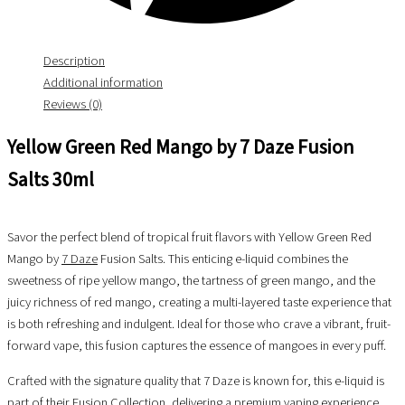
Description
Additional information
Reviews (0)
Yellow Green Red Mango by 7 Daze Fusion
Salts 30ml
Savor the perfect blend of tropical fruit flavors with Yellow Green Red
Mango by
7 Daze
Fusion Salts. This enticing e-liquid combines the
sweetness of ripe yellow mango, the tartness of green mango, and the
juicy richness of red mango, creating a multi-layered taste experience that
is both refreshing and indulgent. Ideal for those who crave a vibrant, fruit-
forward vape, this fusion captures the essence of mangoes in every puff.
Crafted with the signature quality that 7 Daze is known for, this e-liquid is
part of their Fusion Collection, delivering a premium vaping experience.