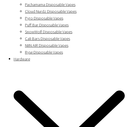
Pachamama Disposable Vapes
Cloud Nurdz Disposable Vapes
Pyro Disposable Vapes
Puff Bar Disposable Vapes
SnowWolf Disposable Vapes
Cali Bars Disposable Vapes
NIIN AIR Disposable Vapes
Ryse Disposable Vapes
Hardware