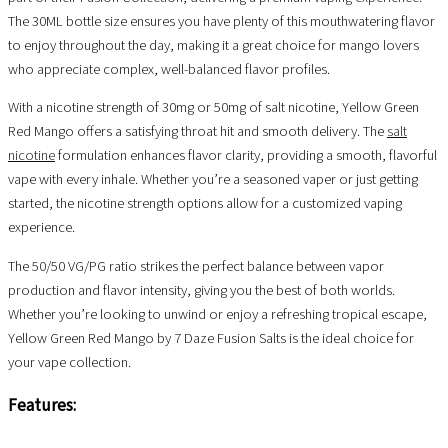
The 30ML bottle size ensures you have plenty of this mouthwatering flavor
to enjoy throughout the day, making it a great choice for mango lovers
who appreciate complex, well-balanced flavor profiles.
With a nicotine strength of 30mg or 50mg of salt nicotine, Yellow Green
Red Mango offers a satisfying throat hit and smooth delivery. The
salt
nicotine
formulation enhances flavor clarity, providing a smooth, flavorful
vape with every inhale. Whether you’re a seasoned vaper or just getting
started, the nicotine strength options allow for a customized vaping
experience.
The 50/50 VG/PG ratio strikes the perfect balance between vapor
production and flavor intensity, giving you the best of both worlds.
Whether you’re looking to unwind or enjoy a refreshing tropical escape,
Yellow Green Red Mango by 7 Daze Fusion Salts is the ideal choice for
your vape collection.
Features: