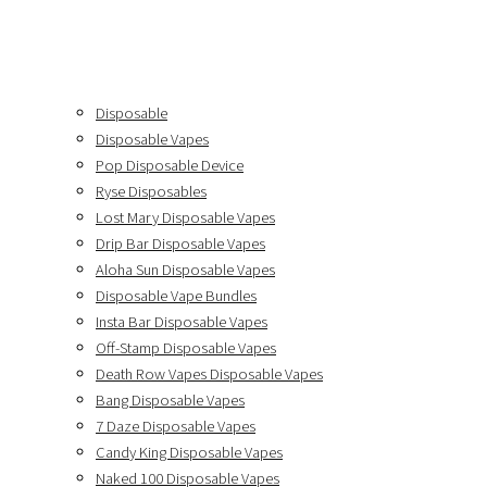
Disposable
Disposable Vapes
Pop Disposable Device
Ryse Disposables
Lost Mary Disposable Vapes
Drip Bar Disposable Vapes
Aloha Sun Disposable Vapes
Disposable Vape Bundles
Insta Bar Disposable Vapes
Off-Stamp Disposable Vapes
Death Row Vapes Disposable Vapes
Bang Disposable Vapes
7 Daze Disposable Vapes
Candy King Disposable Vapes
Naked 100 Disposable Vapes