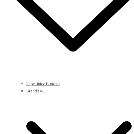
Vape Juice Bundles
Brands A-C