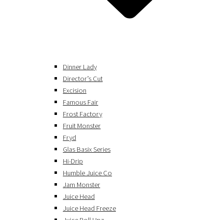
Dinner Lady
Director’s Cut
Excision
Famous Fair
Frost Factory
Fruit Monster
Fryd
Glas Basix Series
Hi-Drip
Humble Juice Co
Jam Monster
Juice Head
Juice Head Freeze