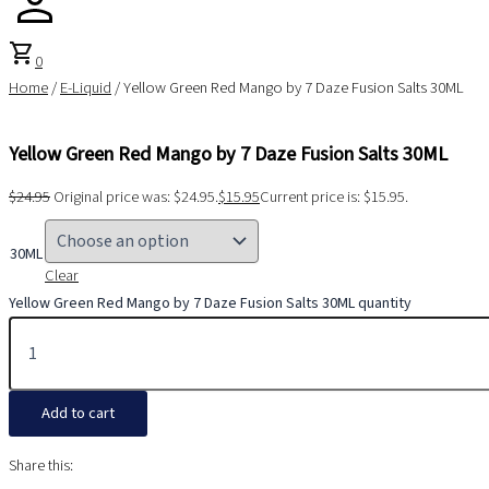
shopping_cart
0
Home
/
E-Liquid
/ Yellow Green Red Mango by 7 Daze Fusion Salts 30ML
Yellow Green Red Mango by 7 Daze Fusion Salts 30ML
$
24.95
Original price was: $24.95.
$
15.95
Current price is: $15.95.
30ML
Clear
Yellow Green Red Mango by 7 Daze Fusion Salts 30ML quantity
Add to cart
Share this: