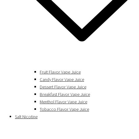
Fruit Flavor Vape Juice
Candy Flavor Vape Juice
Dessert Flavor Vape Juice
Breakfast Flavor Vape Juice
Menthol Flavor Vape Juice
Tobacco Flavor Vape Juice
Salt Nicotine