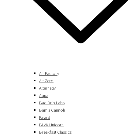
Air Factory
Alt Zero
Alternativ
Aqua
Bad Drip Labs
Bam’s Cannoli
Beard
BLVK Unicorn
Breakfast Classics