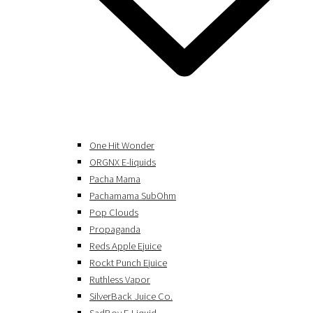
One Hit Wonder
ORGNX E-liquids
Pacha Mama
Pachamama SubOhm
Pop Clouds
Propaganda
Reds Apple Ejuice
Rockt Punch Ejuice
Ruthless Vapor
SilverBack Juice Co.