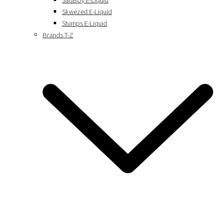
SadBoy E-Liquid
Skwezed E-Liquid
Stumps E-Liquid
Brands T-Z