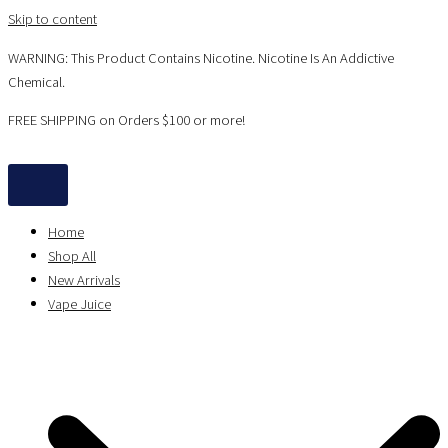
Skip to content
WARNING: This Product Contains Nicotine. Nicotine Is An Addictive
Chemical.
FREE SHIPPING on Orders $100 or more!
Home
Shop All
New Arrivals
Vape Juice