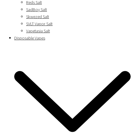
Reds Salt
SadBoy Salt
Skwezed Salt
SVLT Vapor Salt
Vapetasia Salt
Disposable Vapes