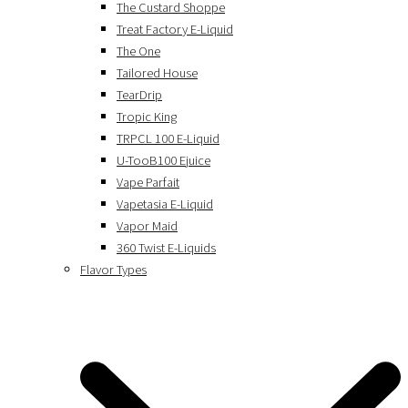
The Custard Shoppe
Treat Factory E-Liquid
The One
Tailored House
TearDrip
Tropic King
TRPCL 100 E-Liquid
U-TooB100 Ejuice
Vape Parfait
Vapetasia E-Liquid
Vapor Maid
360 Twist E-Liquids
Flavor Types