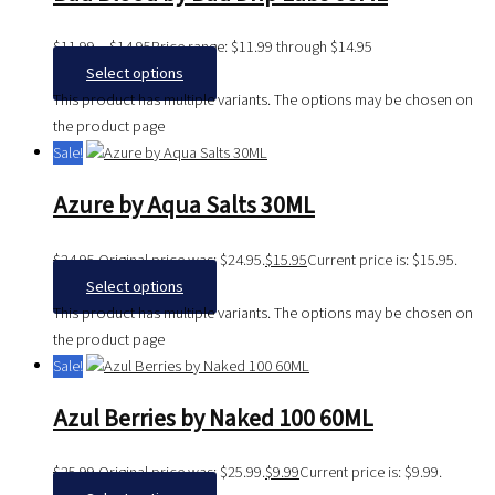
$
11.99
–
$
14.95
Price range: $11.99 through $14.95
Select options
This product has multiple variants. The options may be chosen on
the product page
Sale!
Azure by Aqua Salts 30ML
$
24.95
Original price was: $24.95.
$
15.95
Current price is: $15.95.
Select options
This product has multiple variants. The options may be chosen on
the product page
Sale!
Azul Berries by Naked 100 60ML
$
25.99
Original price was: $25.99.
$
9.99
Current price is: $9.99.