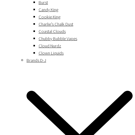
Burst
Candy King
Cookie King
Charlie’s Chalk Dust
Coastal Clouds
Chubby Bubble Vapes
Cloud Nurdz
Clown Liquids
Brands D-J