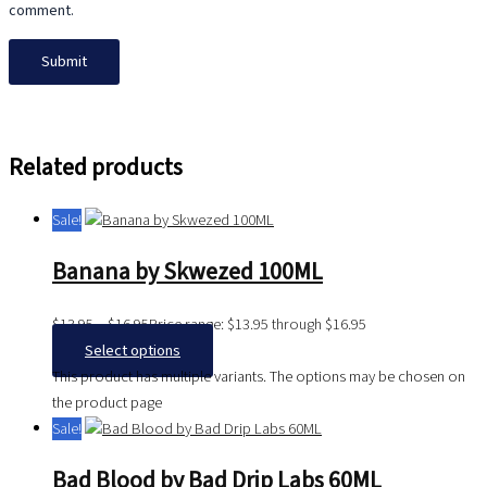
comment.
Related products
Sale!
Banana by Skwezed 100ML
$
13.95
–
$
16.95
Price range: $13.95 through $16.95
Select options
This product has multiple variants. The options may be chosen on
the product page
Sale!
Bad Blood by Bad Drip Labs 60ML