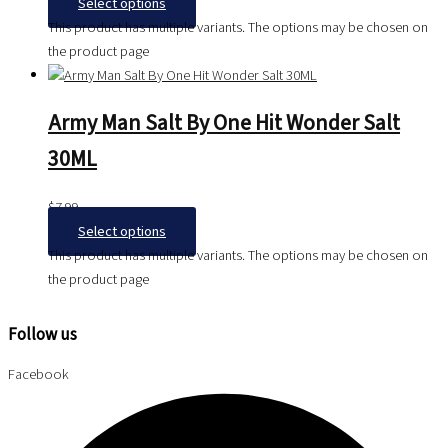
Select options
This product has multiple variants. The options may be chosen on
the product page
Army Man Salt By One Hit Wonder Salt
30ML
$
7.99
Select options
This product has multiple variants. The options may be chosen on
the product page
Follow us
Facebook