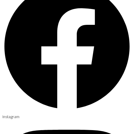
Instagram