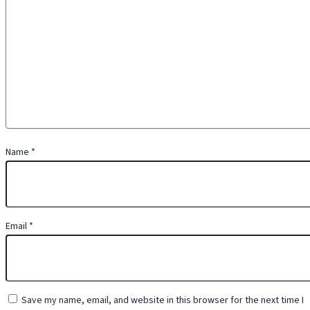
Name
*
Email
*
Save my name, email, and website in this browser for the next time I