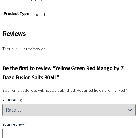
Product Type
E-Liquid
Reviews
There are no reviews yet.
Be the first to review “Yellow Green Red Mango by 7
Daze Fusion Salts 30ML”
Your email address will not be published.
Required fields are marked
*
Your rating
*
Your review
*