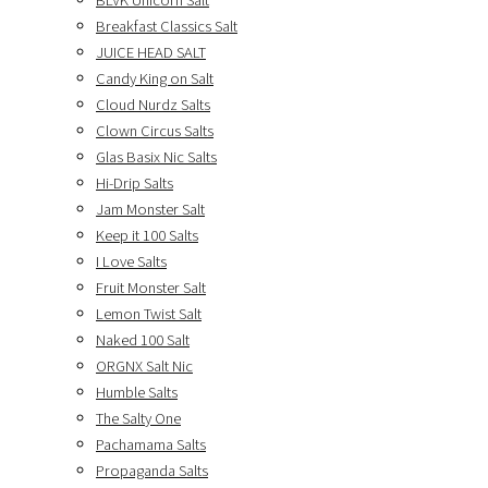
BLVK Unicorn Salt
Breakfast Classics Salt
JUICE HEAD SALT
Candy King on Salt
Cloud Nurdz Salts
Clown Circus Salts
Glas Basix Nic Salts
Hi-Drip Salts
Jam Monster Salt
Keep it 100 Salts
I Love Salts
Fruit Monster Salt
Lemon Twist Salt
Naked 100 Salt
ORGNX Salt Nic
Humble Salts
The Salty One
Pachamama Salts
Propaganda Salts