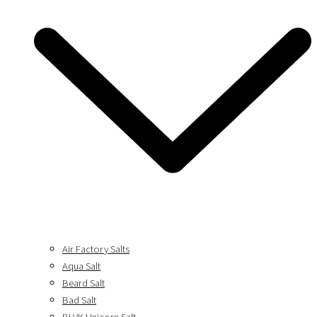
Air Factory Salts
Aqua Salt
Beard Salt
Bad Salt