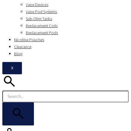
Vape Devices
Vape Pod Systems
Sub-Ohm Tanks
Replacement Coils
Replacement Pods
Nicotine Pouches
Clearance
Blog
X