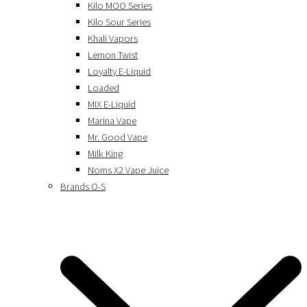
Kilo MOO Series
Kilo Sour Series
Khali Vapors
Lemon Twist
Loyalty E-Liquid
Loaded
MIX E-Liquid
Marina Vape
Mr. Good Vape
Milk King
Noms X2 Vape Juice
Brands O-S