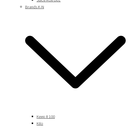
Juice Roll Upz
Brands K-N
Keep It 100
Kilo