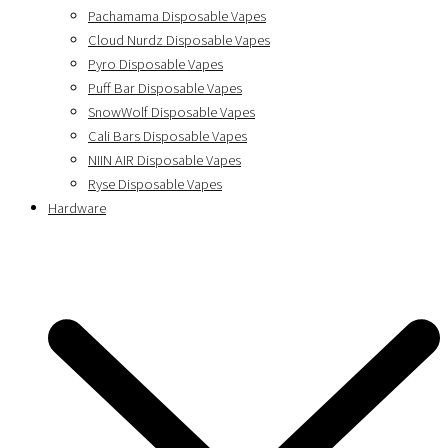
Pachamama Disposable Vapes
Cloud Nurdz Disposable Vapes
Pyro Disposable Vapes
Puff Bar Disposable Vapes
SnowWolf Disposable Vapes
Cali Bars Disposable Vapes
NIIN AIR Disposable Vapes
Ryse Disposable Vapes
Hardware