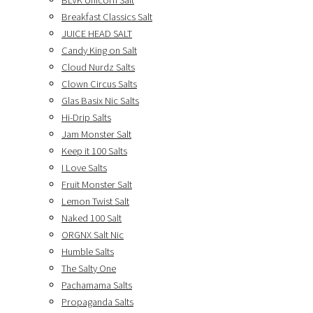
BLVK Unicorn Salt
Breakfast Classics Salt
JUICE HEAD SALT
Candy King on Salt
Cloud Nurdz Salts
Clown Circus Salts
Glas Basix Nic Salts
Hi-Drip Salts
Jam Monster Salt
Keep it 100 Salts
I Love Salts
Fruit Monster Salt
Lemon Twist Salt
Naked 100 Salt
ORGNX Salt Nic
Humble Salts
The Salty One
Pachamama Salts
Propaganda Salts