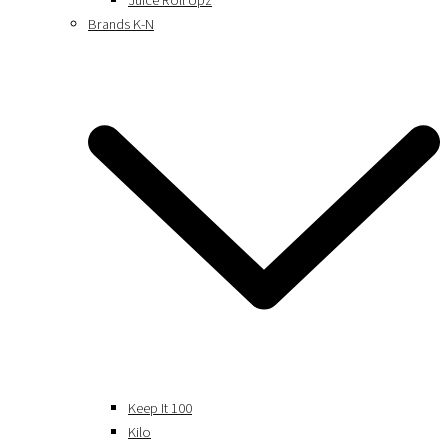
Juice Roll Upz
Brands K-N
Keep It 100
Kilo