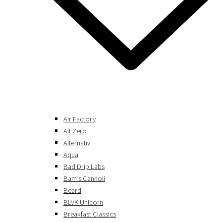
Air Factory
Alt Zero
Alternativ
Aqua
Bad Drip Labs
Bam’s Cannoli
Beard
BLVK Unicorn
Breakfast Classics