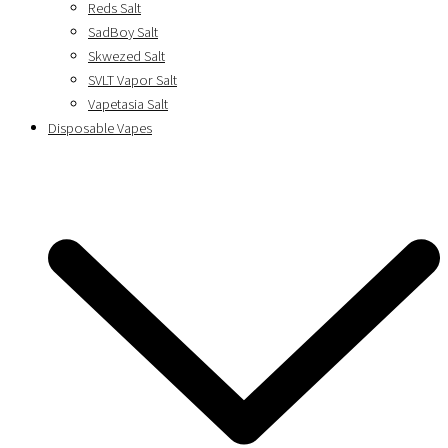
Reds Salt
SadBoy Salt
Skwezed Salt
SVLT Vapor Salt
Vapetasia Salt
Disposable Vapes