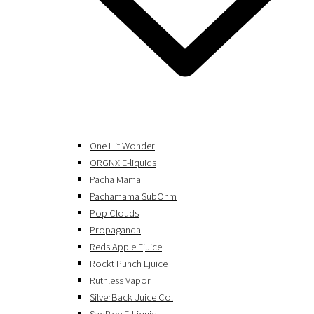
One Hit Wonder
ORGNX E-liquids
Pacha Mama
Pachamama SubOhm
Pop Clouds
Propaganda
Reds Apple Ejuice
Rockt Punch Ejuice
Ruthless Vapor
SilverBack Juice Co.