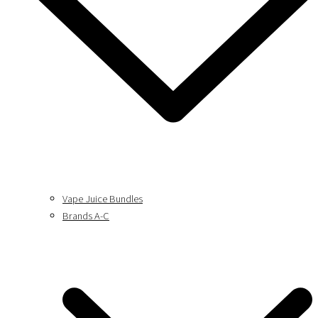
Vape Juice Bundles
Brands A-C