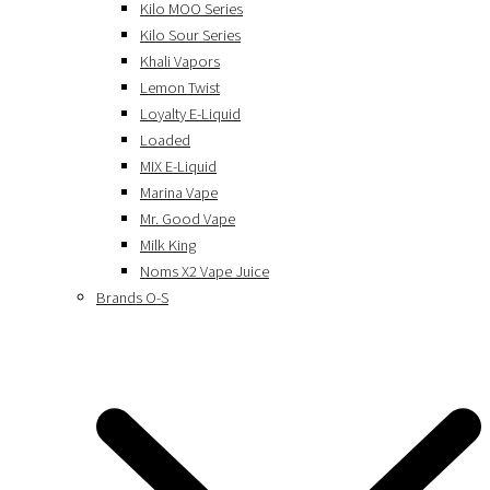
Kilo MOO Series
Kilo Sour Series
Khali Vapors
Lemon Twist
Loyalty E-Liquid
Loaded
MIX E-Liquid
Marina Vape
Mr. Good Vape
Milk King
Noms X2 Vape Juice
Brands O-S