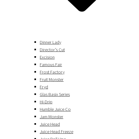
Dinner Lady
Director’s Cut
Excision
Famous Fair
Frost Factory
Fruit Monster
Fryd
Glas Basix Series
Hi-Drip
Humble Juice Co
Jam Monster
Juice Head
Juice Head Freeze