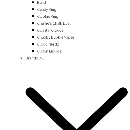
Burst
Candy King
Cookie King
Charlie’s Chalk Dust
Coastal Clouds
Chubby Bubble Vapes
Cloud Nurdz
Clown Liquids
Brands D-J