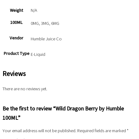
Weight
N/A
100ML
0MG, 3MG, 6MG
Vendor
Humble Juice Co
Product Type
E-Liquid
Reviews
There are no reviews yet.
Be the first to review “Wild Dragon Berry by Humble
100ML”
Your email address will not be published.
Required fields are marked
*