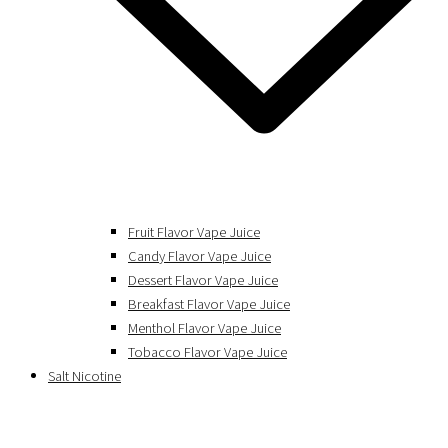
Fruit Flavor Vape Juice
Candy Flavor Vape Juice
Dessert Flavor Vape Juice
Breakfast Flavor Vape Juice
Menthol Flavor Vape Juice
Tobacco Flavor Vape Juice
Salt Nicotine