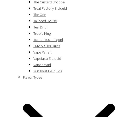
The Custard Shoppe
Treat Factory E-Liquid
The One
Tailored House
TearDrip
Tropic King
TRPCL 100 E-Liquid
U-TooB100 Ejuice
Vape Parfait
Vapetasia E-Liquid
Vapor Maid
360 Twist E-Liquids
Flavor Types