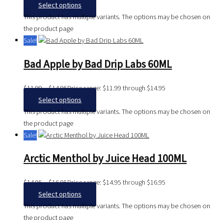
Select options
This product has multiple variants. The options may be chosen on
the product page
Sale!
Bad Apple by Bad Drip Labs 60ML
$
11.99
–
$
14.95
Price range: $11.99 through $14.95
Select options
This product has multiple variants. The options may be chosen on
the product page
Sale!
Arctic Menthol by Juice Head 100ML
$
14.95
–
$
16.95
Price range: $14.95 through $16.95
Select options
This product has multiple variants. The options may be chosen on
the product page