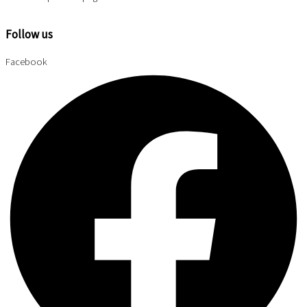
Follow us
Facebook