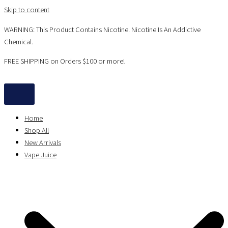
Skip to content
WARNING: This Product Contains Nicotine. Nicotine Is An Addictive
Chemical.
FREE SHIPPING on Orders $100 or more!
Home
Shop All
New Arrivals
Vape Juice