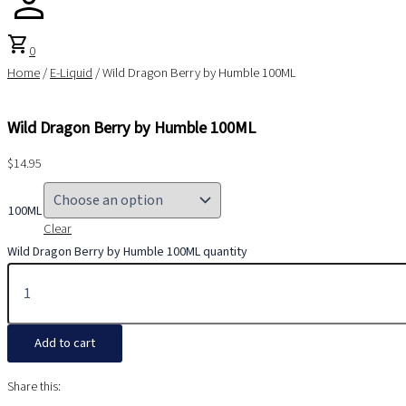
shopping_cart
0
Home
/
E-Liquid
/ Wild Dragon Berry by Humble 100ML
Wild Dragon Berry by Humble 100ML
$
14.95
100ML
Clear
Wild Dragon Berry by Humble 100ML quantity
Add to cart
Share this: