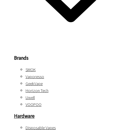
Brands
SMOK
Vaporesso
GeekVape
Horizon Tech
Uwell
VOOPOO
Hardware
Disposable Vapes