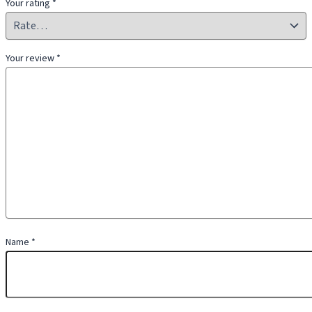
Your rating
*
Your review
*
Name
*