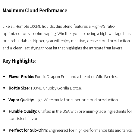
Maximum Cloud Performance
Like all Humble 100ML liquids, this blend features a High-VG ratio
optimized for sub-ohm vaping. Whether you are using a high-wattage tank
or a rebuildable dripper, you will enjoy massive, dense cloud production
and a clean, satisfying throat hit that highlights the intricate fruit layers.
Key Highlights:
Flavor Profile:
Exotic Dragon Fruit and a blend of Wild Berries.
Bottle Size:
100ML Chubby Gorilla Bottle.
Vapor Quality:
High-VG formula for superior cloud production.
Humble Quality:
Crafted in the USA with premium-grade ingredients for
consistent flavor.
Perfect for Sub-Ohm:
Engineered for high-performance kits and tanks.