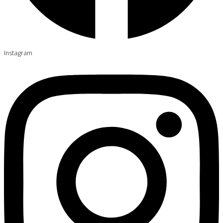
Instagram