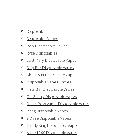
Disposable
Disposable Vapes
Pop Disposable Device
Ryse Disposables
Lost Mary Disposable Vapes
Drip Bar Disposable Vapes
Aloha Sun Disposable Vapes
Disposable Vape Bundles
Insta Bar Disposable Vapes
Off-Stamp Disposable Vapes
Death Row Vapes Disposable Vapes
Bang Disposable Vapes
7 Daze Disposable Vapes
Candy King Disposable Vapes
Naked 100 Disposable Vapes