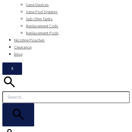
Vape Devices
Vape Pod Systems
Sub-Ohm Tanks
Replacement Coils
Replacement Pods
Nicotine Pouches
Clearance
Blog
X