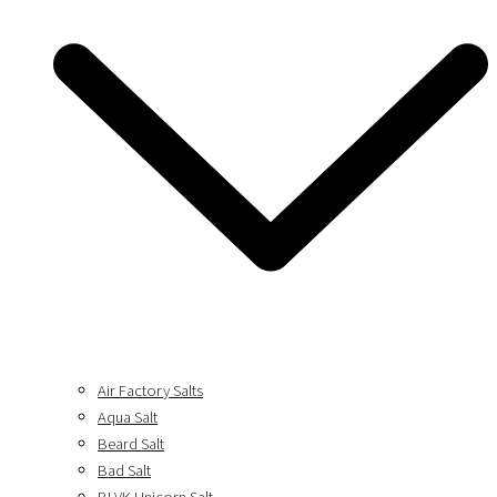
Air Factory Salts
Aqua Salt
Beard Salt
Bad Salt