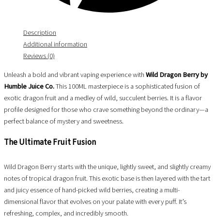
Description
Additional information
Reviews (0)
Unleash a bold and vibrant vaping experience with
Wild Dragon Berry by
Humble Juice Co.
This 100ML masterpiece is a sophisticated fusion of
exotic dragon fruit and a medley of wild, succulent berries. It is a flavor
profile designed for those who crave something beyond the ordinary—a
perfect balance of mystery and sweetness.
The Ultimate Fruit Fusion
Wild Dragon Berry starts with the unique, lightly sweet, and slightly creamy
notes of tropical dragon fruit. This exotic base is then layered with the tart
and juicy essence of hand-picked wild berries, creating a multi-
dimensional flavor that evolves on your palate with every puff. It’s
refreshing, complex, and incredibly smooth.