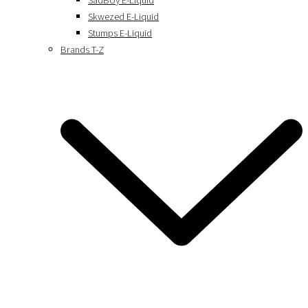
SadBoy E-Liquid
Skwezed E-Liquid
Stumps E-Liquid
Brands T-Z