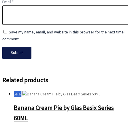
Email
*
Save my name, email, and website in this browser for the next time I
comment.
Related products
Sale!
Banana Cream Pie by Glas Basix Series
60ML