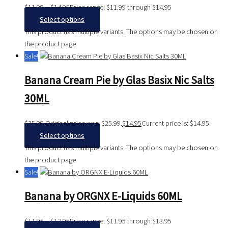
$
11.99
–
$
14.95
Price range: $11.99 through $14.95
Select options
This product has multiple variants. The options may be chosen on
the product page
Sale!
Banana Cream Pie by Glas Basix Nic Salts
30ML
$
25.99
Original price was: $25.99.
$
14.95
Current price is: $14.95.
Select options
This product has multiple variants. The options may be chosen on
the product page
Sale!
Banana by ORGNX E-Liquids 60ML
$
11.95
–
$
13.95
Price range: $11.95 through $13.95