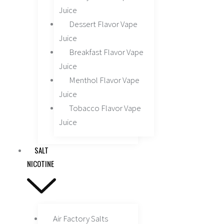
Juice
Dessert Flavor Vape
Juice
Breakfast Flavor Vape
Juice
Menthol Flavor Vape
Juice
Tobacco Flavor Vape
Juice
SALT
NICOTINE
Air Factory Salts