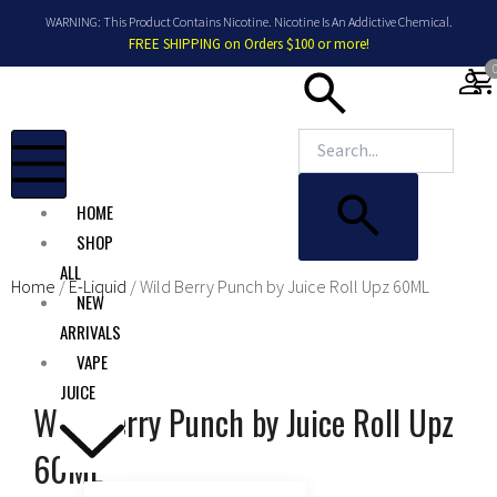
Skip
WARNING: This Product Contains Nicotine. Nicotine Is An Addictive Chemical.
to
FREE SHIPPING on Orders $100 or more!
content
shopping_car
HOME
SHOP
ALL
Home
/
E-Liquid
/ Wild Berry Punch by Juice Roll Upz 60ML
NEW
ARRIVALS
VAPE
JUICE
Wild Berry Punch by Juice Roll Upz
60ML