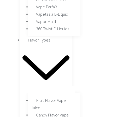
Vape Parfait
Vapetasia E-Liquid
Vapor Maid
360 Twist E-Liquids
Flavor Types
Fruit Flavor Vape
Juice
Candy Flavor Vape