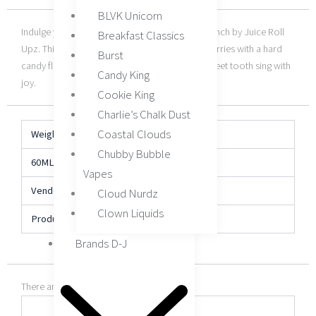
BLVK Unicorn
Indulge your senses with a puff of Wild Berry Punch by Juice Roll
Breakfast Classics
Upz. This e-liquid combines a sweet blend of berries with a hard
Burst
candy flavor that’s guaranteed to make your sweet tooth sing with
Candy King
joy.
Cookie King
Charlie’s Chalk Dust
Coastal Clouds
Weight
N/A
Chubby Bubble
60ML
0MG, 3MG, 6MG
Vapes
Vendor
Juice Roll Upz
Cloud Nurdz
Clown Liquids
Product Type
E-Liquid
Brands D-J
There are no reviews yet.