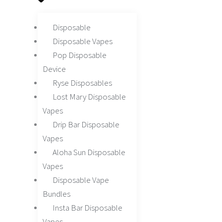
Disposable
Disposable Vapes
Pop Disposable
Device
Ryse Disposables
Lost Mary Disposable
Vapes
Drip Bar Disposable
Vapes
Aloha Sun Disposable
Vapes
Disposable Vape
Bundles
Insta Bar Disposable
Vapes