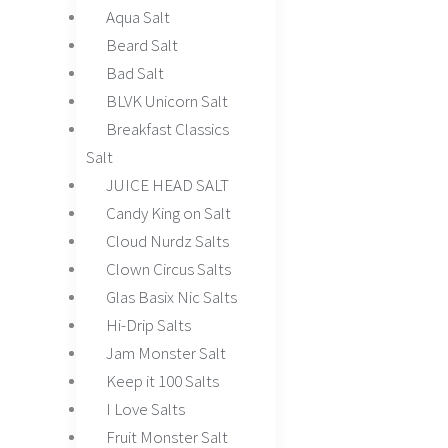
Aqua Salt
Beard Salt
Bad Salt
BLVK Unicorn Salt
Breakfast Classics
Salt
JUICE HEAD SALT
Candy King on Salt
Cloud Nurdz Salts
Clown Circus Salts
Glas Basix Nic Salts
Hi-Drip Salts
Jam Monster Salt
Keep it 100 Salts
I Love Salts
Fruit Monster Salt