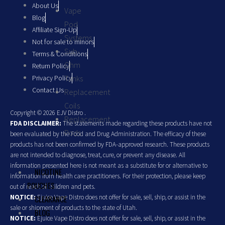
About Us
Vape
Blog
Pod
Affiliate Sign-Up
Systems
Not for sale to minors
Sub-
Terms & Conditions
Ohm
Return Policy
Privacy Policy
Tanks
Contact Us
Replacement
Coils
Copyright © 2026 EJV Distro .
Replacement
FDA DISCLAIMER:
The statements made regarding these products have not
Pods
been evaluated by the Food and Drug Administration. The efficacy of these
products has not been confirmed by FDA-approved research. These products
are not intended to diagnose, treat, cure, or prevent any disease. All
information presented here is not meant as a substitute for or alternative to
NICOTINE
information from health care practitioners. For their protection, please keep
POUCHES
out of reach of children and pets.
NOTICE:
Ejuice Vape Distro does not offer for sale, sell, ship, or assist in the
CLEARANCE
sale or shipment of products to the state of Utah.
BLOG
NOTICE:
Ejuice Vape Distro does not offer for sale, sell, ship, or assist in the