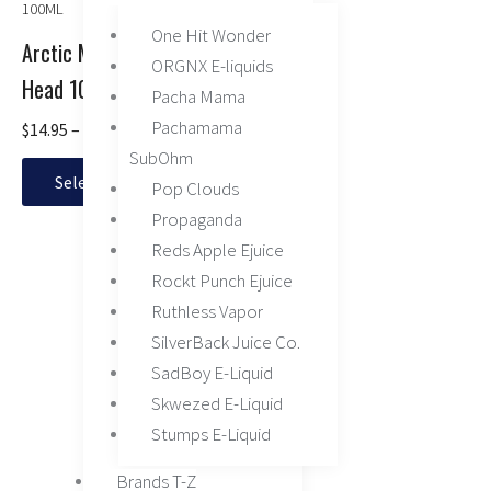
range:
product
product
product
$14.95
has
One Hit Wonder
page
page
through
Arctic Menthol by Juice
multiple
ORGNX E-liquids
$16.95
Head 100ML
variants.
Pacha Mama
The
Pachamama
$
14.95
–
$
16.95
options
SubOhm
may
Select options
Pop Clouds
be
chosen
Propaganda
on
Reds Apple Ejuice
the
Rockt Punch Ejuice
product
Ruthless Vapor
page
SilverBack Juice Co.
SadBoy E-Liquid
Skwezed E-Liquid
Stumps E-Liquid
Brands T-Z