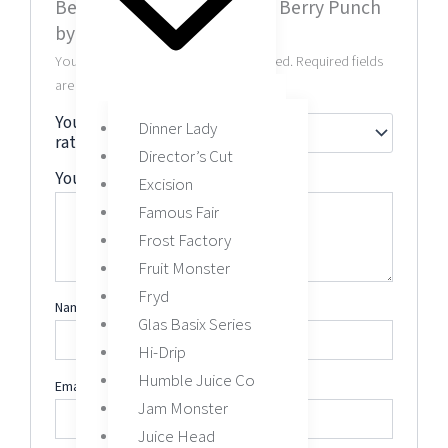
Be the first to review “Wild Berry Punch
by Juice Roll Upz 60ML”
Your email address will not be published.
Required fields
are marked
*
Your
Dinner Lady
rating
*
Director’s Cut
Your review
*
Excision
Famous Fair
Frost Factory
Fruit Monster
Fryd
Name
*
Glas Basix Series
Hi-Drip
Humble Juice Co
Email
*
Jam Monster
Juice Head