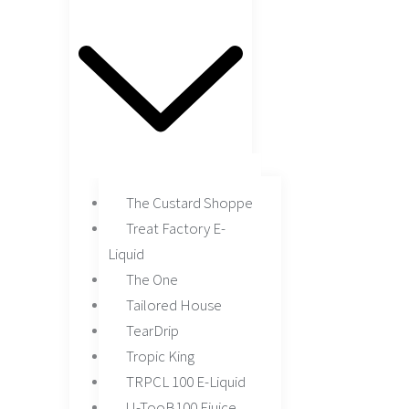
The Custard Shoppe
Treat Factory E-
Liquid
The One
Tailored House
TearDrip
Tropic King
TRPCL 100 E-Liquid
U-TooB100 Ejuice