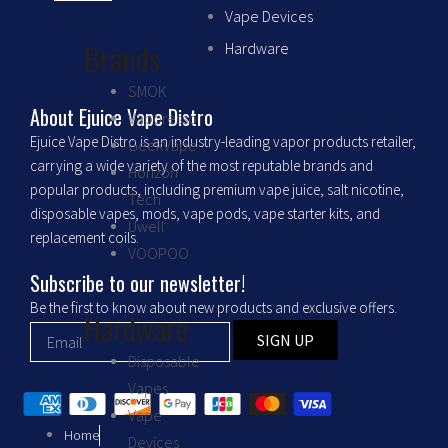
c
s
Vape Devices
Brands
Hardware
e
t
SMOK
b
a
About Ejuice Vape Distro
Vaporesso
Ejuice Vape Distro is an industry-leading vapor products retailer,
GeekVape
o
g
carrying a wide variety of the most reputable brands and
Horizon
popular products, including premium vape juice, salt nicotine,
Tech
o
r
disposable vapes, mods, vape pods, vape starter kits, and
Uwell
replacement coils.
VOOPOO
k
a
Subscribe to our newsletter!
m
Be the first to know about new products and exclusive offers.
Hardware
SIGN UP
Disposable
Vapes
Vape
Home
Devices