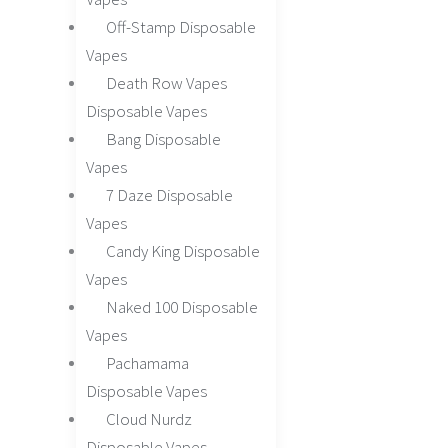
Off-Stamp Disposable
Vapes
Death Row Vapes
Disposable Vapes
Bang Disposable
Vapes
7 Daze Disposable
Vapes
Candy King Disposable
Vapes
Naked 100 Disposable
Vapes
Pachamama
Disposable Vapes
Cloud Nurdz
Disposable Vapes