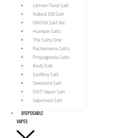
Lemon Twist Salt
Naked 100 Salt
ORGNX Salt Nic
Humble Salts
The Salty One
Pachamama Salts
Propaganda Salts
Reds Salt
SadBoy Salt
Skwezed Salt
SVLT Vapor Salt
Vapetasia Salt
DISPOSABLE
VAPES