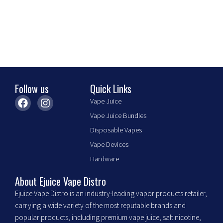
be
chosen
on
the
product
page
Follow us
Quick Links
F
I
Vape Juice
a
n
Vape Juice Bundles
c
s
e
t
Disposable Vapes
b
a
Vape Devices
o
g
o
r
Hardware
k
a
m
About Ejuice Vape Distro
Ejuice Vape Distro is an industry-leading vapor products retailer,
carrying a wide variety of the most reputable brands and
popular products, including premium vape juice, salt nicotine,