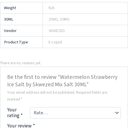
Weight
N/A
30ML
25MG, 50MG
Vendor
SKWEZED
Product Type
E-Liquid
There are no reviews yet.
Be the first to review “Watermelon Strawberry
Ice Salt by Skwezed Mix Salt 30ML”
Your email address will not be published.
Required fields are
marked
*
Your
rating
*
Your review
*