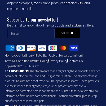
disposable vapes, mods, vape pods, vape starter kits, and
replacement coils.
Subscribe to our newsletter!
Be the first to know about new products and exclusive offers.
SIGN UP
Home
About Us
Blog
Affiliate Sign-Up
Not for sale to minors
Terms & Conditions
Return Policy
Privacy Policy
Contact Us
Copyright © 2026 EJV Distro .
FDA DISCLAIMER:
The statements made regarding these products have not
been evaluated by the Food and Drug Administration. The efficacy of these
products has not been confirmed by FDA-approved research. These products
are not intended to diagnose, treat, cure, or prevent any disease. All
information presented here is not meant as a substitute for or alternative to
information from health care practitioners. For their protection, please keep
out of reach of children and pets.
NOTICE:
Ejuice Vape Distro does not offer for sale, sell, ship, or assist in the