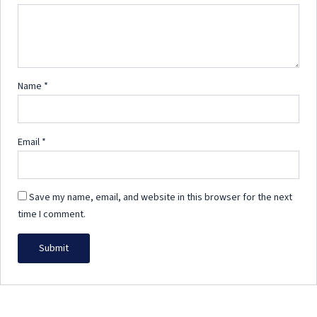
Name
*
Email
*
Save my name, email, and website in this browser for the next
time I comment.