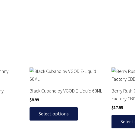
This
This
product
product
has
has
ny
Black Cubano by VGOD E-Liquid 60ML
Berry Rush 
multiple
multiple
Factory CB
$
8.99
variants.
variants.
$
17.95
The
The
Select options
options
options
Select
may
may
be
be