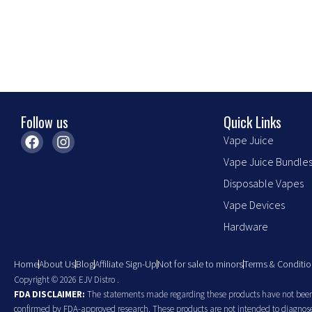
chosen
chosen
on
on
the
the
product
product
page
page
Follow us
Quick Links
F
I
Vape Juice
a
n
Vape Juice Bundle
c
s
e
t
Disposable Vapes
b
a
o
g
Vape Devices
o
r
Hardware
k
a
m
Home
About Us
Blog
Affiliate Sign-Up
Not for sale to minors
Terms & Conditio
Copyright © 2026 EJV Distro .
FDA DISCLAIMER:
The statements made regarding these products have not been 
confirmed by FDA-approved research. These products are not intended to diagnose, 