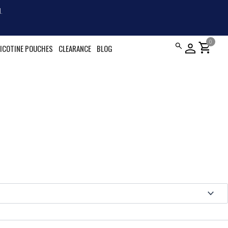
.
0
shopping_cart
ICOTINE POUCHES
CLEARANCE
BLOG