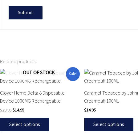
Related products
Original
Current
OUT OF STOCK
This
This
Sale!
price
price
product
product
was:
is:
$29.95.
$14.95.
has
has
Clover Hemp Delta 8 Disposable
Caramel Tobacco by John
multiple
multiple
Device 1000MG Rechargeable
Creampuff 100ML
variants.
variants.
$
29.95
$
14.95
$
14.95
The
The
options
options
Select options
Select options
may
may
be
be