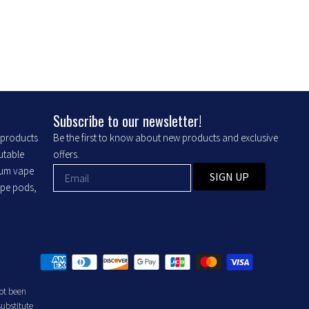
Subscribe to our newsletter!
r products
Be the first to know about new products and exclusive
putable
offers.
ium vape
SIGN UP
ape pods,
ot been
substitute