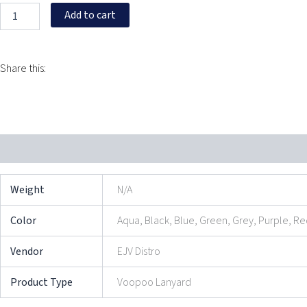
Add to cart
Share this:
Additional information
Reviews (0)
Weight
N/A
Color
Aqua, Black, Blue, Green, Grey, Purple, R
Vendor
EJV Distro
Product Type
Voopoo Lanyard