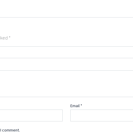
arked
*
Email
*
 I comment.