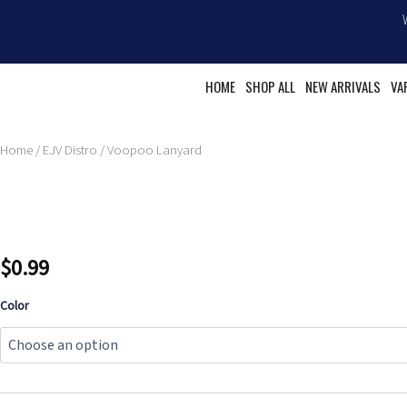
Skip
to
content
HOME
SHOP ALL
NEW ARRIVALS
VA
Home
/
EJV Distro
/ Voopoo Lanyard
$
0.99
Voopoo
Color
Lanyard
quantity