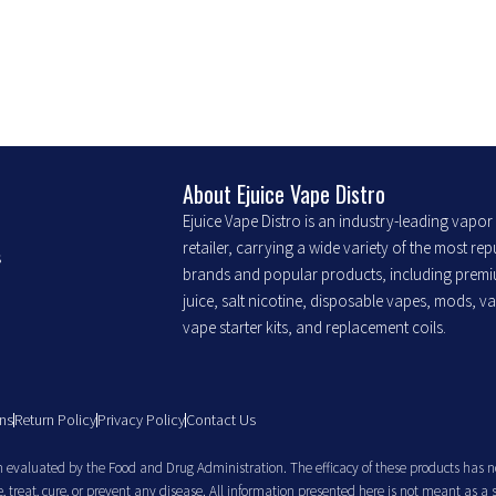
chosen
chosen
on
on
the
the
product
product
page
page
About Ejuice Vape Distro
Ejuice Vape Distro is an industry-leading vapo
retailer, carrying a wide variety of the most re
s
brands and popular products, including prem
juice, salt nicotine, disposable vapes, mods, v
vape starter kits, and replacement coils.
ns
Return Policy
Privacy Policy
Contact Us
evaluated by the Food and Drug Administration. The efficacy of these products has n
treat, cure, or prevent any disease. All information presented here is not meant as a 