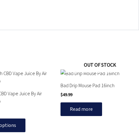
OUT OF STOCK
Bad Drip Mouse Pad 16inch
CBD Vape Juice By Air
$
49.99
D
Read more
 options