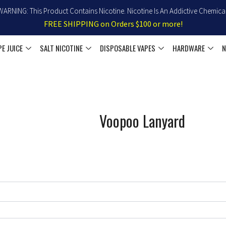
WARNING: This Product Contains Nicotine. Nicotine Is An Addictive Chemical
FREE SHIPPING on Orders $100 or more!
PE JUICE
SALT NICOTINE
DISPOSABLE VAPES
HARDWARE
N
Voopoo Lanyard