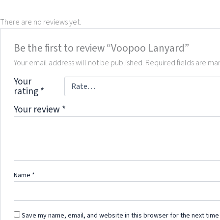
There are no reviews yet.
Be the first to review “Voopoo Lanyard”
Your email address will not be published.
Required fields are m
Your
rating
*
Your review
*
Name
*
Save my name, email, and website in this browser for the next time