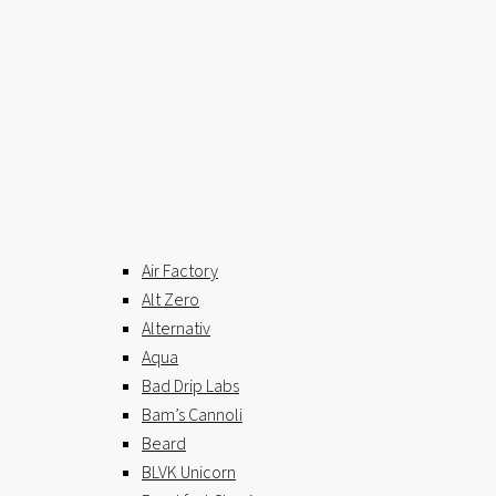
Air Factory
Alt Zero
Alternativ
Aqua
Bad Drip Labs
Bam’s Cannoli
Beard
BLVK Unicorn