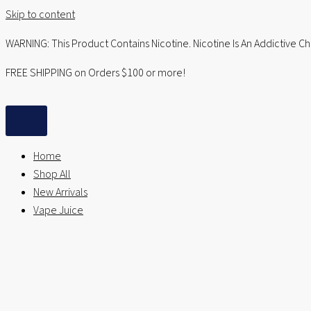
Skip to content
WARNING: This Product Contains Nicotine. Nicotine Is An Addictive C
FREE SHIPPING on Orders $100 or more!
Home
Shop All
New Arrivals
Vape Juice