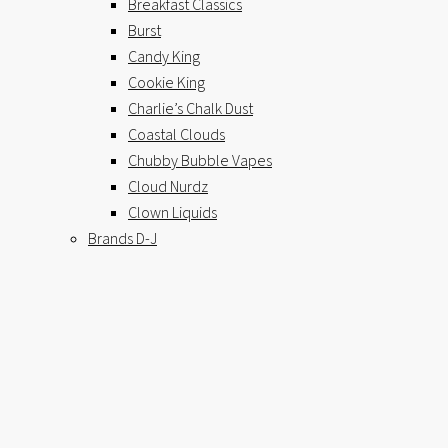
Breakfast Classics
Burst
Candy King
Cookie King
Charlie’s Chalk Dust
Coastal Clouds
Chubby Bubble Vapes
Cloud Nurdz
Clown Liquids
Brands D-J