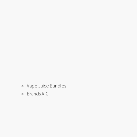
Vape Juice Bundles
Brands A-C