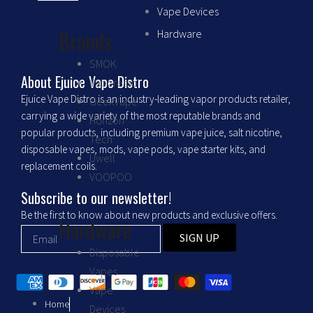
c
s
Vape Devices
Brands
Hardware
e
t
SMOK
b
a
About Ejuice Vape Distro
Vaporesso
Ejuice Vape Distro is an industry-leading vapor products retailer,
GeekVape
o
g
carrying a wide variety of the most reputable brands and
Horizon
popular products, including premium vape juice, salt nicotine,
Tech
o
r
disposable vapes, mods, vape pods, vape starter kits, and
Uwell
replacement coils.
VOOPOO
k
a
Subscribe to our newsletter!
m
Be the first to know about new products and exclusive offers.
Hardware
SIGN UP
Disposable
Vapes
Vape
Home
Devices