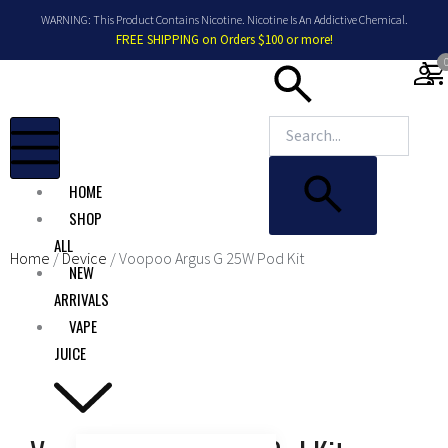
Skip
WARNING: This Product Contains Nicotine. Nicotine Is An Addictive Chemical.
to
FREE SHIPPING on Orders $100 or more!
content
shopping_car
HOME
SHOP
ALL
Home
/
Device
/ Voopoo Argus G 25W Pod Kit
NEW
ARRIVALS
VAPE
JUICE