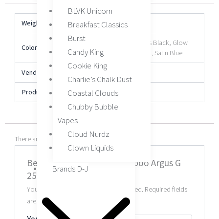
BLVK Unicorn
Weight
N/A
Breakfast Classics
Burst
Aurora Blue, Gloss Black, Glow
Color
Candy King
Pink, Racing Green, Satin Blue
Cookie King
Vendor
VOOPOO
Charlie’s Chalk Dust
Product Type
Device
Coastal Clouds
Chubby Bubble
Vapes
Cloud Nurdz
There are no reviews yet.
Clown Liquids
Be the first to review “Voopoo Argus G
Brands D-J
25W Pod Kit”
Your email address will not be published.
Required fields
are marked
*