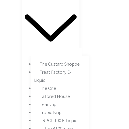
The Custard Shoppe
Treat Factory E-
Liquid
The One
Tailored House
TearDrip
Tropic King
TRPCL 100 E-Liquid
U-TooB100 Ejuice