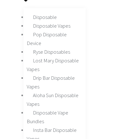
Disposable
Disposable Vapes
Pop Disposable
Device
Ryse Disposables
Lost Mary Disposable
Vapes
Drip Bar Disposable
Vapes
Aloha Sun Disposable
Vapes
Disposable Vape
Bundles
Insta Bar Disposable
Vapes