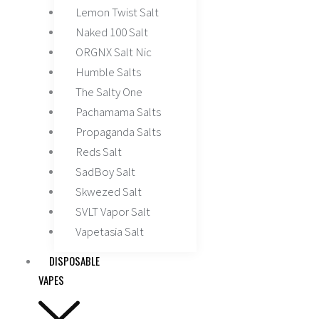
Lemon Twist Salt
Naked 100 Salt
ORGNX Salt Nic
Humble Salts
The Salty One
Pachamama Salts
Propaganda Salts
Reds Salt
SadBoy Salt
Skwezed Salt
SVLT Vapor Salt
Vapetasia Salt
DISPOSABLE
VAPES