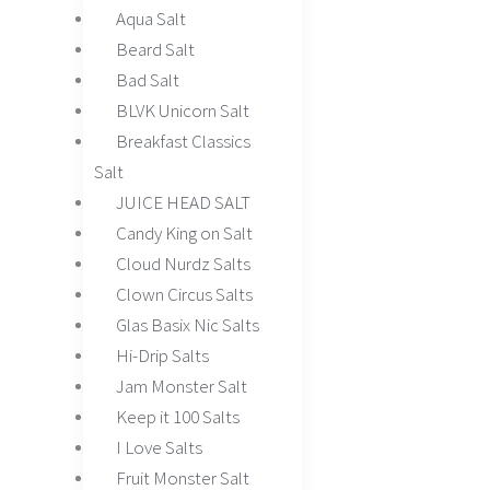
Aqua Salt
Beard Salt
Bad Salt
BLVK Unicorn Salt
Breakfast Classics
Salt
JUICE HEAD SALT
Candy King on Salt
Cloud Nurdz Salts
Clown Circus Salts
Glas Basix Nic Salts
Hi-Drip Salts
Jam Monster Salt
Keep it 100 Salts
I Love Salts
Fruit Monster Salt