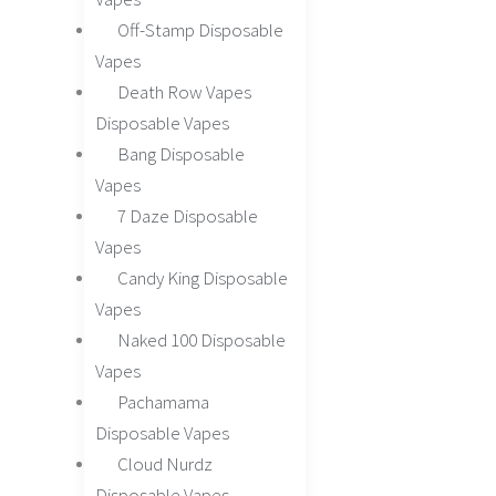
Off-Stamp Disposable
Vapes
Death Row Vapes
Disposable Vapes
Bang Disposable
Vapes
7 Daze Disposable
Vapes
Candy King Disposable
Vapes
Naked 100 Disposable
Vapes
Pachamama
Disposable Vapes
Cloud Nurdz
Disposable Vapes