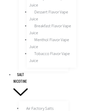
Juice
Dessert Flavor Vape
Juice
Breakfast Flavor Vape
Juice
Menthol Flavor Vape
Juice
Tobacco Flavor Vape
Juice
SALT
NICOTINE
Air Factory Salts