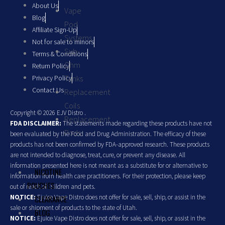
About Us
Vape
Blog
Pod
Affiliate Sign-Up
Systems
Not for sale to minors
Sub-
Terms & Conditions
Ohm
Return Policy
Privacy Policy
Tanks
Contact Us
Replacement
Coils
Copyright © 2026 EJV Distro .
Replacement
FDA DISCLAIMER:
The statements made regarding these products have not
Pods
been evaluated by the Food and Drug Administration. The efficacy of these
products has not been confirmed by FDA-approved research. These products
are not intended to diagnose, treat, cure, or prevent any disease. All
information presented here is not meant as a substitute for or alternative to
NICOTINE
information from health care practitioners. For their protection, please keep
POUCHES
out of reach of children and pets.
NOTICE:
Ejuice Vape Distro does not offer for sale, sell, ship, or assist in the
CLEARANCE
sale or shipment of products to the state of Utah.
BLOG
NOTICE:
Ejuice Vape Distro does not offer for sale, sell, ship, or assist in the