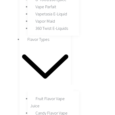
Vape Parfait
Vapetasia E-Liquid
Vapor Maid
360 Twist E-Liquids
Flavor Types
Fruit Flavor Vape
Juice
Candy Flavor Vape