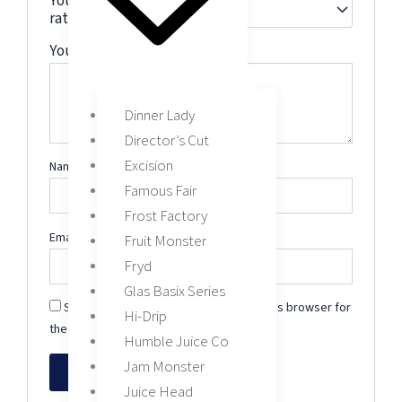
Your
rating
*
Your review
*
Dinner Lady
Director’s Cut
Excision
Name
*
Famous Fair
Frost Factory
Email
*
Fruit Monster
Fryd
Glas Basix Series
Save my name, email, and website in this browser for
Hi-Drip
the next time I comment.
Humble Juice Co
Jam Monster
Juice Head