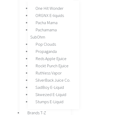
chosen
One Hit Wonder
on
ORGNX E-liquids
the
Pacha Mama
product
Pachamama
page
SubOhm
Pop Clouds
Propaganda
Reds Apple Ejuice
Rockt Punch Ejuice
Ruthless Vapor
SilverBack Juice Co.
SadBoy E-Liquid
Skwezed E-Liquid
Stumps E-Liquid
Brands T-Z