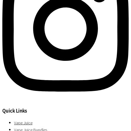
Quick Links
Vape Juice
Vape Juice Bundles