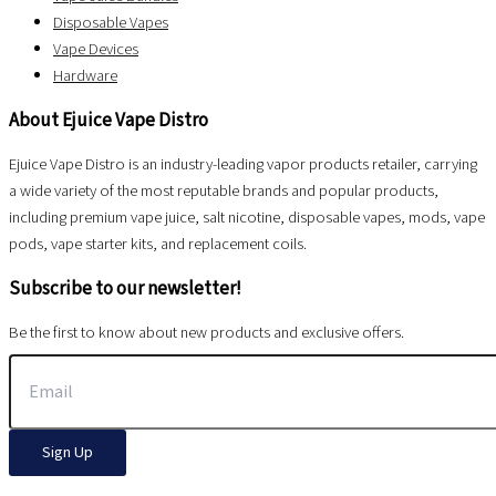
Disposable Vapes
Vape Devices
Hardware
About Ejuice Vape Distro
Ejuice Vape Distro is an industry-leading vapor products retailer, carrying
a wide variety of the most reputable brands and popular products,
including premium vape juice, salt nicotine, disposable vapes, mods, vape
pods, vape starter kits, and replacement coils.
Subscribe to our newsletter!
Be the first to know about new products and exclusive offers.
Sign Up