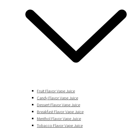
Fruit Flavor Vape Juice
Candy Flavor Vape Juice
Dessert Flavor Vape Juice
Breakfast Flavor Vape Juice
Menthol Flavor Vape Juice
Tobacco Flavor Vape Juice