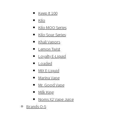
Keep It 100
Kilo
Kilo MOO Series
Kilo Sour Series
Khali Vapors
Lemon Twist
Loyalty E-Liquid
Loaded
MIX E-Liquid
Marina Vape
Mr. Good Vape
Milk King
Noms X2 Vape Juice
Brands O-S