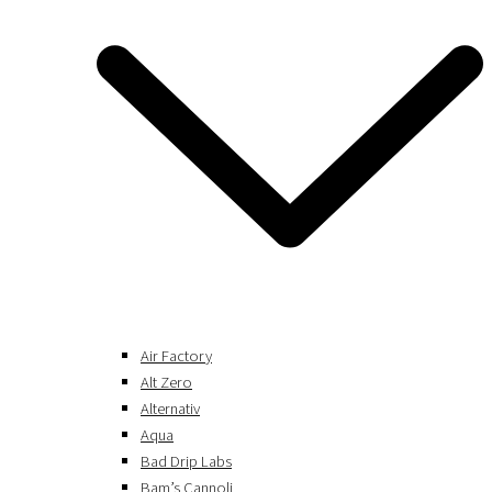
Air Factory
Alt Zero
Alternativ
Aqua
Bad Drip Labs
Bam’s Cannoli