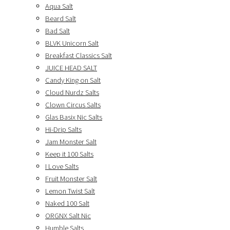
Aqua Salt
Beard Salt
Bad Salt
BLVK Unicorn Salt
Breakfast Classics Salt
JUICE HEAD SALT
Candy King on Salt
Cloud Nurdz Salts
Clown Circus Salts
Glas Basix Nic Salts
Hi-Drip Salts
Jam Monster Salt
Keep it 100 Salts
I Love Salts
Fruit Monster Salt
Lemon Twist Salt
Naked 100 Salt
ORGNX Salt Nic
Humble Salts