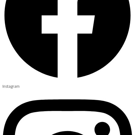
Instagram