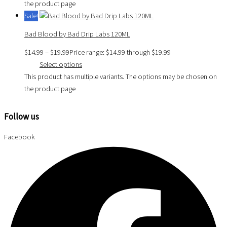
the product page
Sale!
Bad Blood by Bad Drip Labs 120ML
$
14.99
–
$
19.99
Price range: $14.99 through $19.99
Select options
This product has multiple variants. The options may be chosen on
the product page
Follow us
Facebook