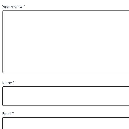
Your review
*
Name
*
Email
*