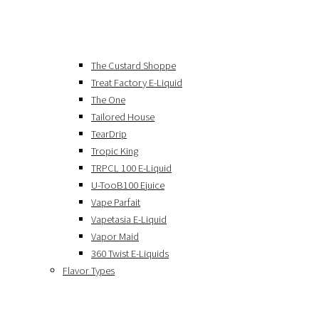
The Custard Shoppe
Treat Factory E-Liquid
The One
Tailored House
TearDrip
Tropic King
TRPCL 100 E-Liquid
U-TooB100 Ejuice
Vape Parfait
Vapetasia E-Liquid
Vapor Maid
360 Twist E-Liquids
Flavor Types