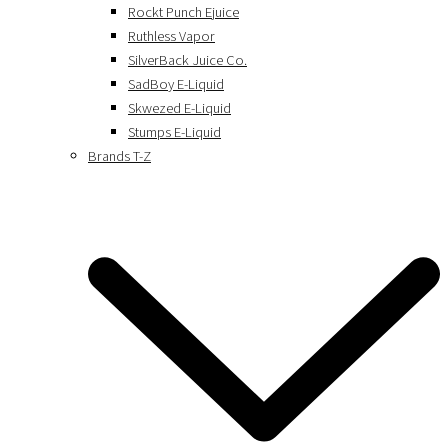
Rockt Punch Ejuice
Ruthless Vapor
SilverBack Juice Co.
SadBoy E-Liquid
Skwezed E-Liquid
Stumps E-Liquid
Brands T-Z