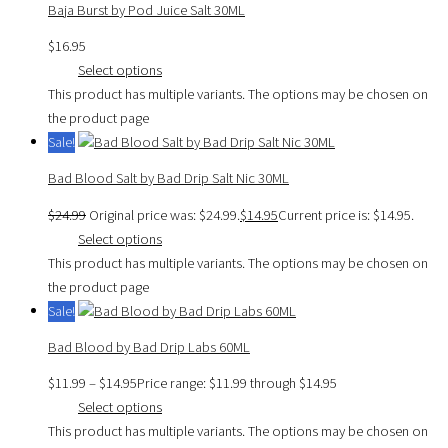
Baja Burst by Pod Juice Salt 30ML
$
16.95
Select options
This product has multiple variants. The options may be chosen on
the product page
Sale!
Bad Blood Salt by Bad Drip Salt Nic 30ML
$
24.99
Original price was: $24.99.
$
14.95
Current price is: $14.95.
Select options
This product has multiple variants. The options may be chosen on
the product page
Sale!
Bad Blood by Bad Drip Labs 60ML
$
11.99
–
$
14.95
Price range: $11.99 through $14.95
Select options
This product has multiple variants. The options may be chosen on