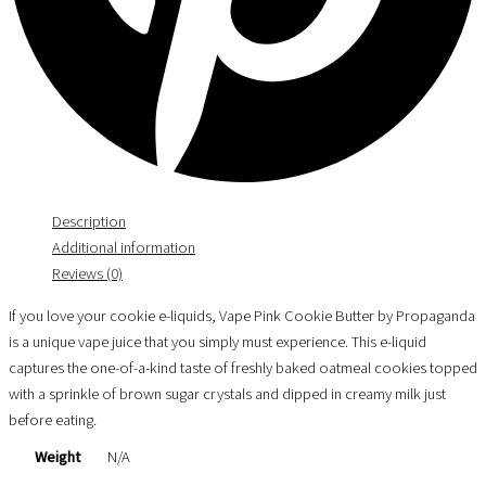
Description
Additional information
Reviews (0)
If you love your cookie e-liquids, Vape Pink Cookie Butter by Propaganda
is a unique vape juice that you simply must experience. This e-liquid
captures the one-of-a-kind taste of freshly baked oatmeal cookies topped
with a sprinkle of brown sugar crystals and dipped in creamy milk just
before eating.
Weight
N/A