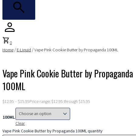
shopping_cart
0
Home
/
E-Liquid
/ Vape Pink Cookie Butter by Propaganda 100ML
Vape Pink Cookie Butter by Propaganda
100ML
$
12.95
–
$
15.95
Price range: $12.95 through $15.95
100ML
Clear
Vape Pink Cookie Butter by Propaganda 100ML quantity