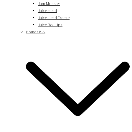
Jam Monster
Juice Head
Juice Head Freeze
Juice Roll Upz
Brands K-N