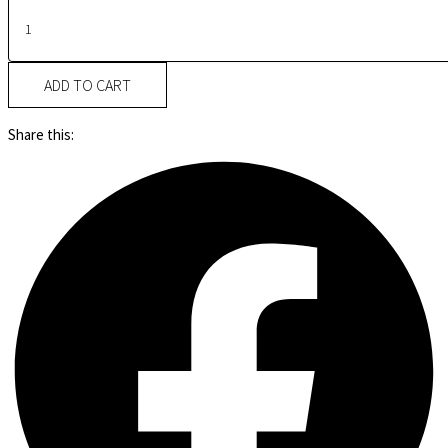
ADD TO CART
Share this: