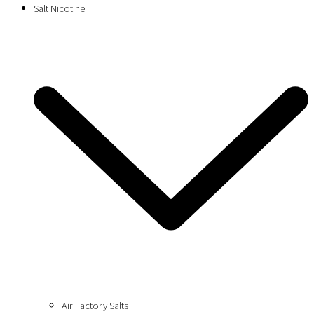
Salt Nicotine
Air Factory Salts