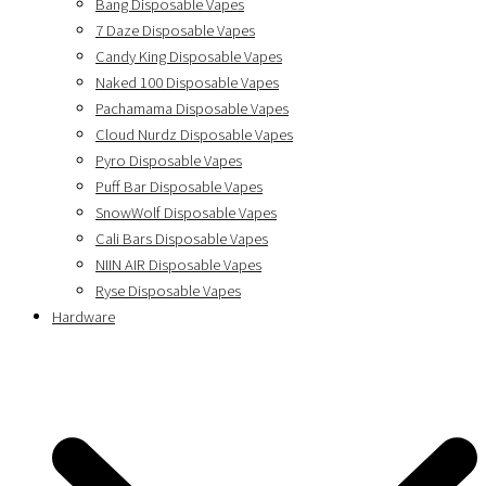
Bang Disposable Vapes
7 Daze Disposable Vapes
Candy King Disposable Vapes
Naked 100 Disposable Vapes
Pachamama Disposable Vapes
Cloud Nurdz Disposable Vapes
Pyro Disposable Vapes
Puff Bar Disposable Vapes
SnowWolf Disposable Vapes
Cali Bars Disposable Vapes
NIIN AIR Disposable Vapes
Ryse Disposable Vapes
Hardware