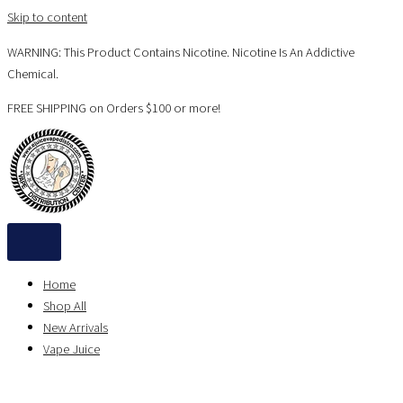
Skip to content
WARNING: This Product Contains Nicotine. Nicotine Is An Addictive
Chemical.
FREE SHIPPING on Orders $100 or more!
Home
Shop All
New Arrivals
Vape Juice