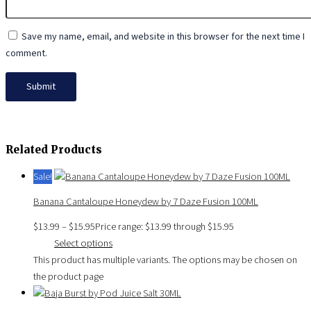
Save my name, email, and website in this browser for the next time I
comment.
Related Products
Sale!
Banana Cantaloupe Honeydew by 7 Daze Fusion 100ML
$
13.99
–
$
15.95
Price range: $13.99 through $15.95
Select options
This product has multiple variants. The options may be chosen on
the product page