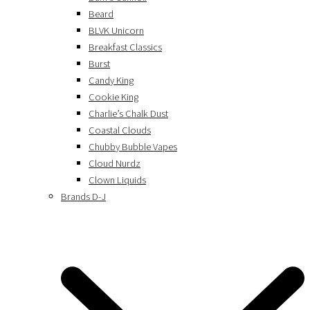
Beard
BLVK Unicorn
Breakfast Classics
Burst
Candy King
Cookie King
Charlie’s Chalk Dust
Coastal Clouds
Chubby Bubble Vapes
Cloud Nurdz
Clown Liquids
Brands D-J