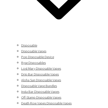
Disposable
Disposable Vapes
Pop Disposable Device
Ryse Disposables
Lost Mary Disposable Vapes
Drip Bar Disposable Vapes
Aloha Sun Disposable Vapes
Disposable Vape Bundles
Insta Bar Disposable Vapes
Off-Stamp Disposable Vapes
Death Row Vapes Disposable Vapes