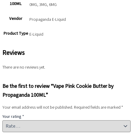
100ML
0MG, 3MG, 6MG
Vendor
Propaganda E-Liquid
Product Type
E-Liquid
Reviews
There are no reviews yet.
Be the first to review “Vape Pink Cookie Butter by
Propaganda 100ML”
Your email address will not be published.
Required fields are marked
*
Your rating
*