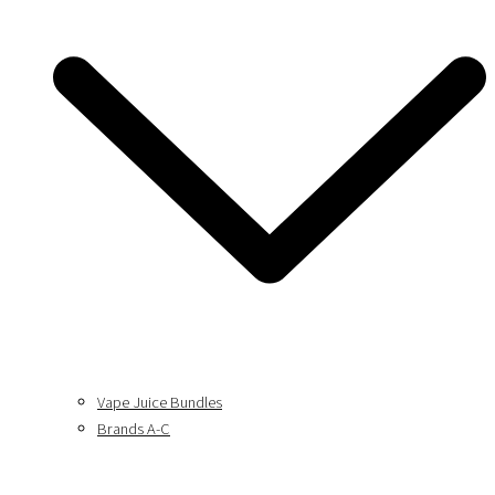
Vape Juice Bundles
Brands A-C