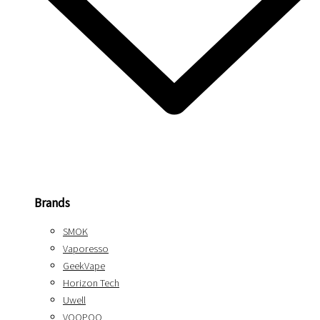
Brands
SMOK
Vaporesso
GeekVape
Horizon Tech
Uwell
VOOPOO