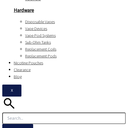
Hardware
Disposable Vapes
Vape Devices
Vape Pod Systems
Sub-Ohm Tanks
Replacement Coils
Replacement Pods
Nicotine Pouches
Clearance
Blog
X