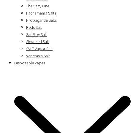
The Salty One
Pachamama Salts
Propaganda Salts
Reds Salt
SadBoy Salt
Skwezed Salt
SVLT Vapor Salt
Vapetasia Salt
Disposable Vapes