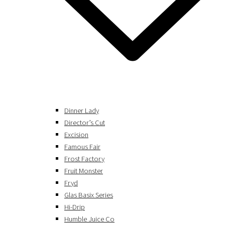
Dinner Lady
Director’s Cut
Excision
Famous Fair
Frost Factory
Fruit Monster
Fryd
Glas Basix Series
Hi-Drip
Humble Juice Co