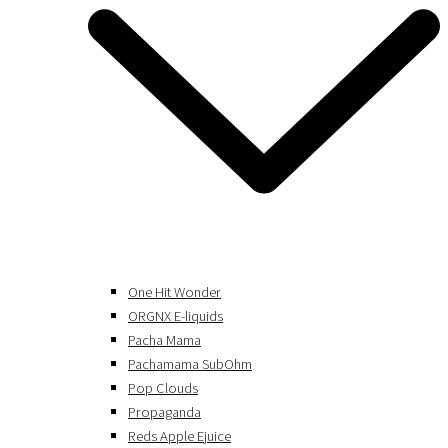
One Hit Wonder
ORGNX E-liquids
Pacha Mama
Pachamama SubOhm
Pop Clouds
Propaganda
Reds Apple Ejuice