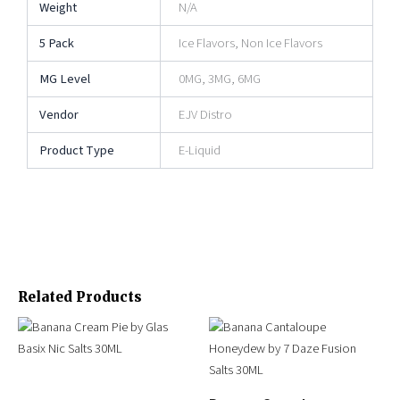
Weight
N/A
5 Pack
Ice Flavors, Non Ice Flavors
MG Level
0MG, 3MG, 6MG
Vendor
EJV Distro
Product Type
E-Liquid
Related Products
Original
Current
Original
Current
This
This
price
price
price
price
product
product
was:
is:
was:
is:
has
has
$25.99.
$14.95.
$24.95.
$15.95.
multiple
multiple