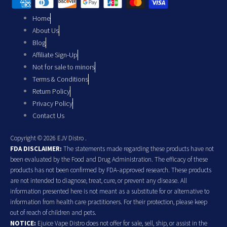
Home
About Us
Blog
Affiliate Sign-Up
Not for sale to minors
Terms & Conditions
Return Policy
Privacy Policy
Contact Us
Copyright © 2026 EJV Distro .
FDA DISCLAIMER:
The statements made regarding these products have not
been evaluated by the Food and Drug Administration. The efficacy of these
products has not been confirmed by FDA-approved research. These products
are not intended to diagnose, treat, cure, or prevent any disease. All
information presented here is not meant as a substitute for or alternative to
information from health care practitioners. For their protection, please keep
out of reach of children and pets.
NOTICE:
Ejuice Vape Distro does not offer for sale, sell, ship, or assist in the