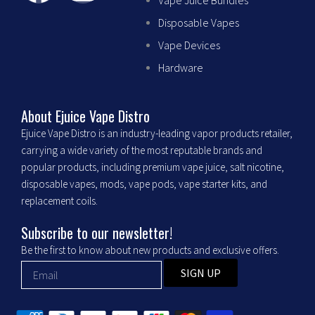
Vape Juice Bundles
a
n
Disposable Vapes
c
s
Vape Devices
Hardware
e
t
b
a
About Ejuice Vape Distro
Ejuice Vape Distro is an industry-leading vapor products retailer,
o
g
carrying a wide variety of the most reputable brands and
popular products, including premium vape juice, salt nicotine,
o
r
disposable vapes, mods, vape pods, vape starter kits, and
replacement coils.
k
a
Subscribe to our newsletter!
m
Be the first to know about new products and exclusive offers.
SIGN UP