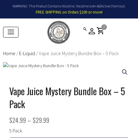
Skip
WARNING: This Product Contains Nicotine. Nicotine Is An Addictive Chemical.
to
FREE SHIPPING on Orders $100 or more!
content
0
shopping_cart
Home
/
E-Liquid
/ Vape Juice Mystery Bundle Box – 5 Pack
Vape Juice Mystery Bundle Box – 5
Pack
Price
$
24.99
–
$
29.99
range:
Vape
5 Pack
Juice