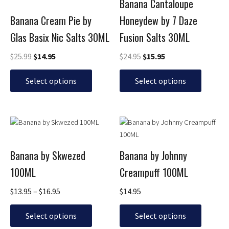
Banana Cantaloupe
variants.
variants.
Banana Cream Pie by
Honeydew by 7 Daze
The
The
options
options
Glas Basix Nic Salts 30ML
Fusion Salts 30ML
may
may
be
be
$
25.99
$
14.95
$
24.95
$
15.95
chosen
chosen
on
on
Select options
Select options
the
the
product
product
page
page
Price
This
This
range:
product
product
$13.95
has
has
through
Banana by Skwezed
Banana by Johnny
multiple
multiple
$16.95
100ML
Creampuff 100ML
variants.
variants.
The
The
$
13.95
–
$
16.95
$
14.95
options
options
may
may
Select options
Select options
be
be