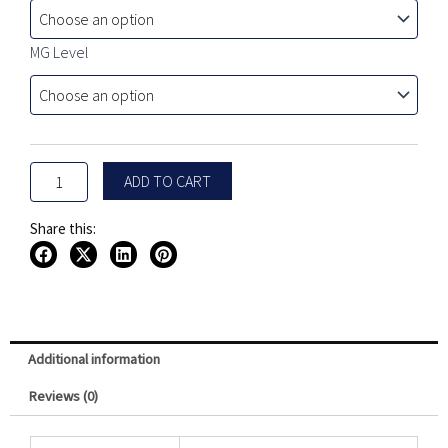
$24.99
Mystery
Bundle
through
Box
MG Level
$29.99
-
5
Pack
quantity
ADD TO CART
Share this:
Additional information
Reviews (0)