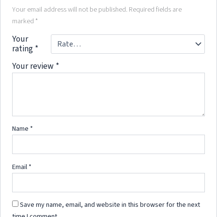
Your email address will not be published.
Required fields are
marked
*
Your
rating
*
Your review
*
Name
*
Email
*
Save my name, email, and website in this browser for the next
time I comment.