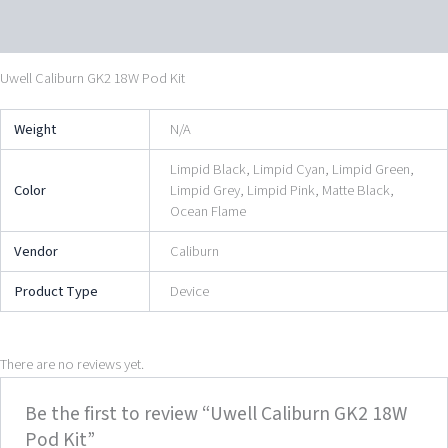
Reviews (0)
Uwell Caliburn GK2 18W Pod Kit
Weight
N/A
Limpid Black, Limpid Cyan, Limpid Green,
Color
Limpid Grey, Limpid Pink, Matte Black,
Ocean Flame
Vendor
Caliburn
Product Type
Device
There are no reviews yet.
Be the first to review “Uwell Caliburn GK2 18W
Pod Kit”