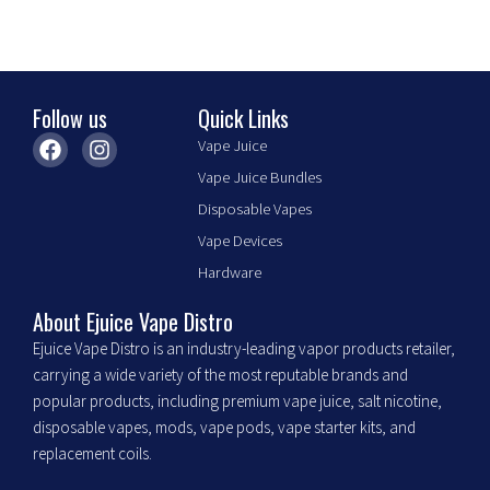
the
product
page
Follow us
Quick Links
F
I
Vape Juice
a
n
Vape Juice Bundles
c
s
e
t
Disposable Vapes
b
a
Vape Devices
o
g
o
r
Hardware
k
a
m
About Ejuice Vape Distro
Ejuice Vape Distro is an industry-leading vapor products retailer,
carrying a wide variety of the most reputable brands and
popular products, including premium vape juice, salt nicotine,
disposable vapes, mods, vape pods, vape starter kits, and
replacement coils.