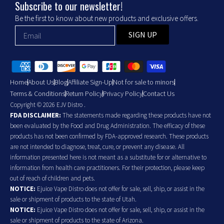
Subscribe to our newsletter!
Be the first to know about new products and exclusive offers.
SIGN UP
Home
About Us
Blog
Affiliate Sign-Up
Not for sale to minors
Terms & Conditions
Return Policy
Privacy Policy
Contact Us
Copyright © 2026 EJV Distro .
FDA DISCLAIMER:
The statements made regarding these products have not
been evaluated by the Food and Drug Administration. The efficacy of these
products has not been confirmed by FDA-approved research. These products
are not intended to diagnose, treat, cure, or prevent any disease. All
information presented here is not meant as a substitute for or alternative to
information from health care practitioners. For their protection, please keep
out of reach of children and pets.
NOTICE:
Ejuice Vape Distro does not offer for sale, sell, ship, or assist in the
sale or shipment of products to the state of Utah.
NOTICE:
Ejuice Vape Distro does not offer for sale, sell, ship, or assist in the
sale or shipment of products to the state of Arizona.