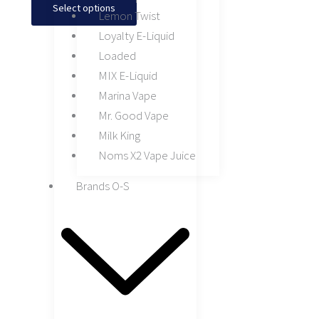
Select options
Lemon Twist
Loyalty E-Liquid
Loaded
MIX E-Liquid
Marina Vape
Mr. Good Vape
Milk King
Noms X2 Vape Juice
Brands O-S