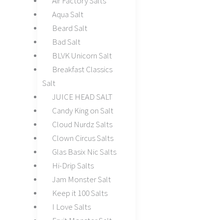
Air Factory Salts
Aqua Salt
Beard Salt
Bad Salt
BLVK Unicorn Salt
Breakfast Classics
Salt
JUICE HEAD SALT
Candy King on Salt
Cloud Nurdz Salts
Clown Circus Salts
Glas Basix Nic Salts
Hi-Drip Salts
Jam Monster Salt
Keep it 100 Salts
I Love Salts