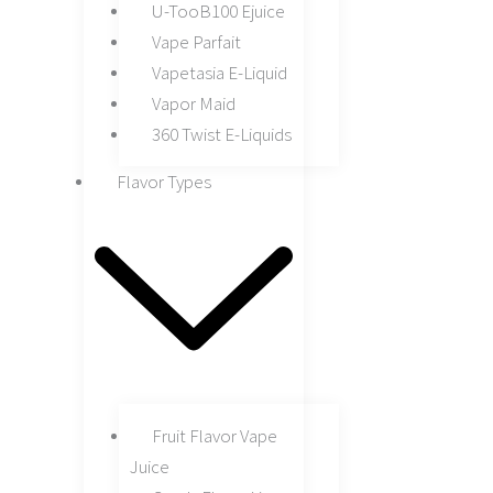
U-TooB100 Ejuice
Vape Parfait
Vapetasia E-Liquid
Vapor Maid
360 Twist E-Liquids
Flavor Types
Fruit Flavor Vape
Juice