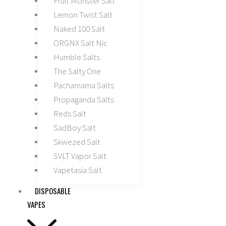
Fruit Monster Salt
Lemon Twist Salt
Naked 100 Salt
ORGNX Salt Nic
Humble Salts
The Salty One
Pachamama Salts
Propaganda Salts
Reds Salt
SadBoy Salt
Skwezed Salt
SVLT Vapor Salt
Vapetasia Salt
DISPOSABLE
VAPES