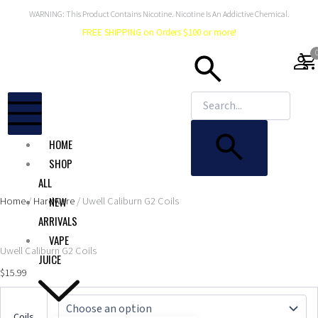
Skip
WARNING: This Product Contains Nicotine. Nicotine Is An Addictive Chemical.
to
FREE SHIPPING on Orders $100 or more!
content
shopping_car
HOME
SHOP
ALL
Home
/
Hardware
/ Uwell Caliburn G2 Coils
NEW
ARRIVALS
VAPE
Uwell Caliburn G2 Coils
JUICE
$
15.99
Uwell
Caliburn
Coils