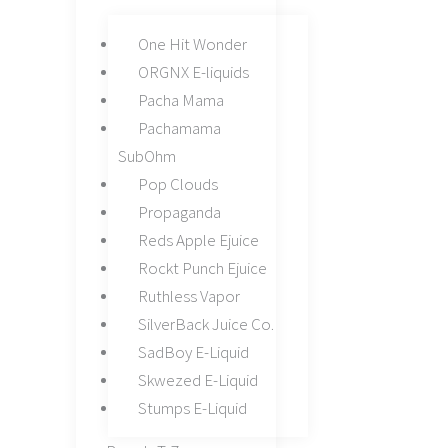
One Hit Wonder
ORGNX E-liquids
Pacha Mama
Pachamama
SubOhm
Pop Clouds
Propaganda
Reds Apple Ejuice
Rockt Punch Ejuice
Ruthless Vapor
SilverBack Juice Co.
SadBoy E-Liquid
Skwezed E-Liquid
Stumps E-Liquid