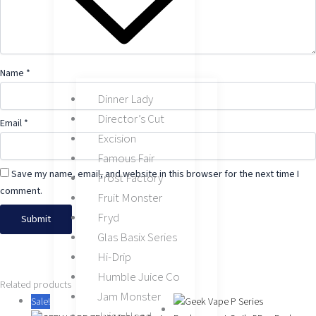
Name
*
Dinner Lady
Director’s Cut
Email
*
Excision
Famous Fair
Save my name, email, and website in this browser for the next time I
Frost Factory
comment.
Fruit Monster
Fryd
Glas Basix Series
Hi-Drip
Humble Juice Co
This
This
This
Original
Original
Original
Current
Current
Current
This
Related products
Jam Monster
product
product
product
price
price
price
price
price
price
product
Sale!