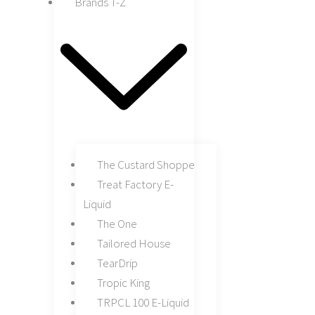
Brands T-Z
The Custard Shoppe
Treat Factory E-
Liquid
The One
Tailored House
TearDrip
Tropic King
TRPCL 100 E-Liquid