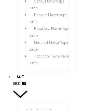
Candy Flavor Vape
Juice
Dessert Flavor Vape
Juice
Breakfast Flavor Vape
Juice
Menthol Flavor Vape
Juice
Tobacco Flavor Vape
Juice
SALT
NICOTINE