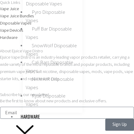
Quick Links
Disposable Vapes
c
s
Vape Juice
Pyro Disposable
Vape Juice Bundles
e
t
Vapes
Disposable Vapes
Puff Bar Disposable
Vape Devices
b
a
Vapes
Hardware
SnowWolf Disposable
o
g
About Ejuice Vape Distro
Vapes
Ejuice Vape Distro is an industry-leading vapor products retailer, carrying a
Cali Bars Disposable
wide variety of the most reputable brands and popular products, including
o
r
Vapes
premium vape juice, salt nicotine, disposable vapes, mods, vape pods, vape
NIIN AIR Disposable
starter kits, and replacement coils.
k
a
Vapes
Subscribe to our newsletter!
m
Ryse Disposable
Be the first to know about new products and exclusive offers.
Vapes
HARDWARE
Sign Up