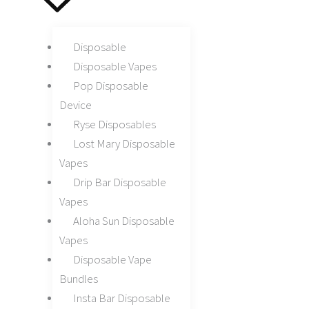
Disposable
Disposable Vapes
Pop Disposable
Device
Ryse Disposables
Lost Mary Disposable
Vapes
Drip Bar Disposable
Vapes
Aloha Sun Disposable
Vapes
Disposable Vape
Bundles
Insta Bar Disposable