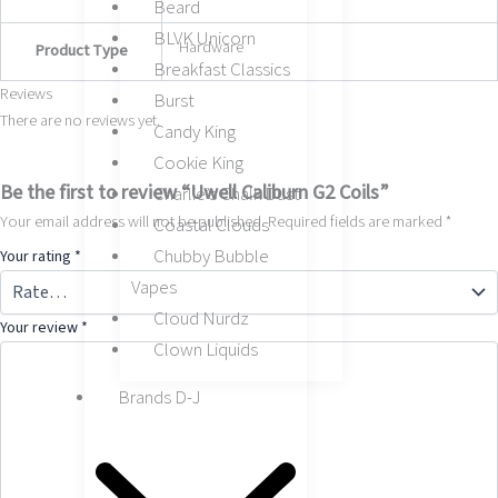
Beard
BLVK Unicorn
Hardware
Product Type
Breakfast Classics
Reviews
Burst
There are no reviews yet.
Candy King
Cookie King
Be the first to review “Uwell Caliburn G2 Coils”
Charlie’s Chalk Dust
Your email address will not be published.
Required fields are marked
*
Coastal Clouds
Chubby Bubble
Your rating
*
Vapes
Cloud Nurdz
Your review
*
Clown Liquids
Brands D-J