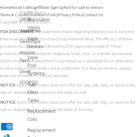
Home
About Us
Blog
Affiliate Sign-Up
Not for sale to minors
Brands
Hardware
Terms & Conditions
Return Policy
Privacy Policy
Contact Us
SMOK
Disposable
Copyright © 2026 EJV Distro .
Vapes
Vaporesso
FDA DISCLAIMER:
The statements made regarding these products have not
Vape
been evaluated by the Food and Drug Administration. The efficacy of these
GeekVape
Devices
products has not been confirmed by FDA-approved research. These
Horizon
products are not intended to diagnose, treat, cure, or prevent any disease.
Vape
Tech
All information presented here is not meant as a substitute for or alternative
Pod
to information from health care practitioners. For their protection, please
Uwell
Systems
keep out of reach of children and pets.
VOOPOO
Sub-
NOTICE:
Ejuice Vape Distro does not offer for sale, sell, ship, or assist in the
Ohm
sale or shipment of products to the state of Utah.
Tanks
NOTICE:
Ejuice Vape Distro does not offer for sale, sell, ship, or assist in the
sale or shipment of products to the state of Arizona.
Replacement
Coils
Replacement