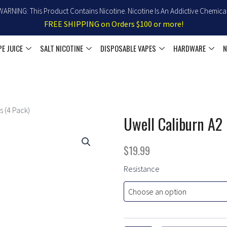
WARNING: This Product Contains Nicotine. Nicotine Is An Addictive Chemical
FREE SHIPPING on Orders $100 or more!
PE JUICE
SALT NICOTINE
DISPOSABLE VAPES
HARDWARE
N
 (4 Pack)
Uwell Caliburn A2
$
19.99
Uwell
Resistance
Caliburn
A2
Replacement
Pods
(4
Pack)