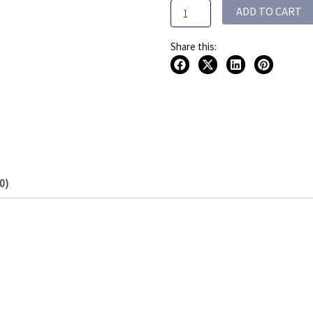
ADD TO CART
quantity
Share this:
0)