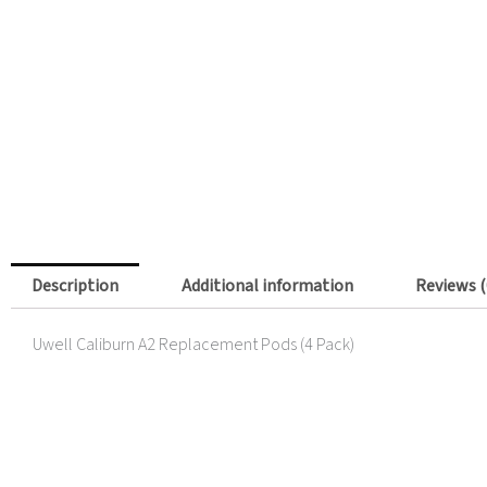
Description
Additional information
Reviews (
Uwell Caliburn A2 Replacement Pods (4 Pack)