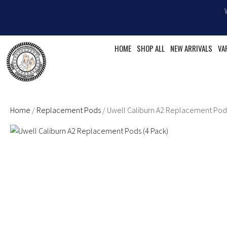
Skip
to
content
HOME
SHOP ALL
NEW ARRIVALS
VA
Home
/
Replacement Pods
/ Uwell Caliburn A2 Replacement Pods