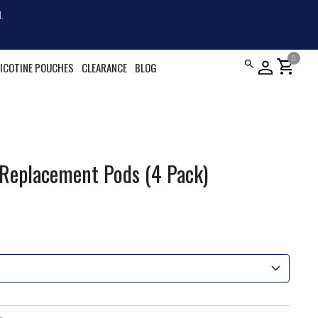
.
0
shopping_cart
ICOTINE POUCHES
CLEARANCE
BLOG
 Replacement Pods (4 Pack)