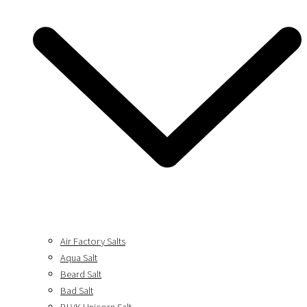
Air Factory Salts
Aqua Salt
Beard Salt
Bad Salt