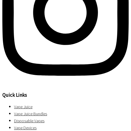
Quick Links
Vape Juice
Vape Juice Bundles
Disposable Vapes
Vape Devices