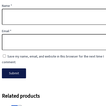
Name
*
Email
*
Save my name, email, and website in this browser for the next time I
comment.
Related products