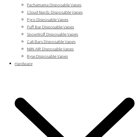
Pachamama Disposable Vapes
Cloud Nurdz Disposable Vapes
Pyro Disposable Vapes
Puff Bar Disposable Vapes
SnowWolf Disposable Vapes
Cali Bars Disposable Vapes
NIIN AIR Disposable Vapes
Ryse Disposable Vapes
Hardware