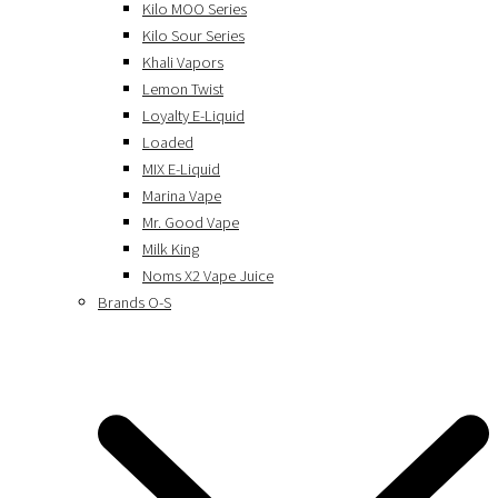
Kilo MOO Series
Kilo Sour Series
Khali Vapors
Lemon Twist
Loyalty E-Liquid
Loaded
MIX E-Liquid
Marina Vape
Mr. Good Vape
Milk King
Noms X2 Vape Juice
Brands O-S