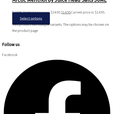
Arctic Menthol by Juice Head Salts 30ML
$
24.95
Original price was: $24.95.
$
14.95
Current price is: $14.95.
Select options
This product has multiple variants. The options may be chosen on
the product page
Follow us
Facebook