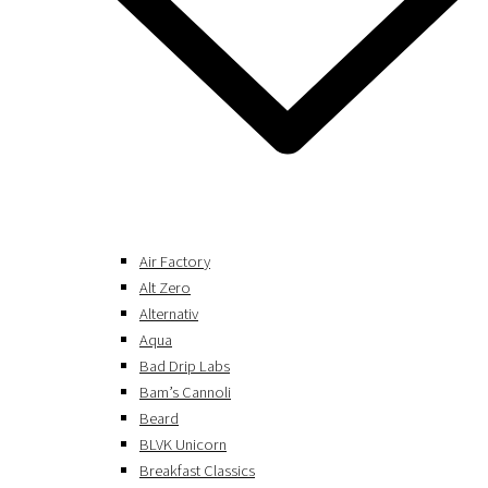
Air Factory
Alt Zero
Alternativ
Aqua
Bad Drip Labs
Bam’s Cannoli
Beard
BLVK Unicorn
Breakfast Classics