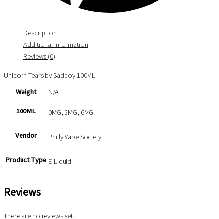
Description
Additional information
Reviews (0)
Unicorn Tears by Sadboy 100ML
Weight
N/A
100ML
0MG, 3MG, 6MG
Vendor
Philly Vape Society
Product Type
E-Liquid
Reviews
There are no reviews yet.