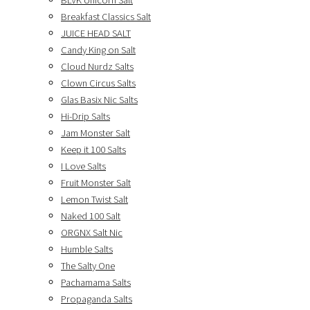
BLVK Unicorn Salt
Breakfast Classics Salt
JUICE HEAD SALT
Candy King on Salt
Cloud Nurdz Salts
Clown Circus Salts
Glas Basix Nic Salts
Hi-Drip Salts
Jam Monster Salt
Keep it 100 Salts
I Love Salts
Fruit Monster Salt
Lemon Twist Salt
Naked 100 Salt
ORGNX Salt Nic
Humble Salts
The Salty One
Pachamama Salts
Propaganda Salts