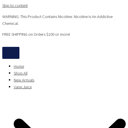
Skip to content
WARNING: This Product Contains Nicotine. Nicotine Is An Addictive
Chemical.
FREE SHIPPING on Orders $100 or more!
Home
Shop All
New Arrivals
Vape Juice