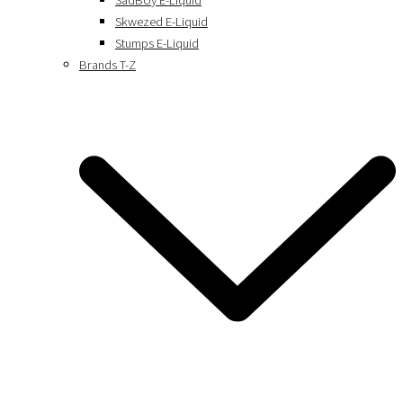
SadBoy E-Liquid
Skwezed E-Liquid
Stumps E-Liquid
Brands T-Z