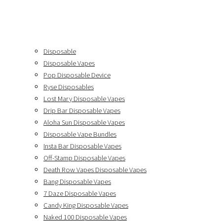
Disposable
Disposable Vapes
Pop Disposable Device
Ryse Disposables
Lost Mary Disposable Vapes
Drip Bar Disposable Vapes
Aloha Sun Disposable Vapes
Disposable Vape Bundles
Insta Bar Disposable Vapes
Off-Stamp Disposable Vapes
Death Row Vapes Disposable Vapes
Bang Disposable Vapes
7 Daze Disposable Vapes
Candy King Disposable Vapes
Naked 100 Disposable Vapes