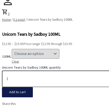
shopping_cart
0
Home
/
E-Liquid
/ Unicorn Tears by Sadboy 100ML
Unicorn Tears by Sadboy 100ML
$
12.95
–
$
15.95
Price range: $12.95 through $15.95
100ML
Clear
Unicorn Tears by Sadboy 100ML quantity
Add to cart
Share this: