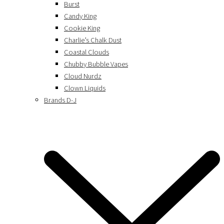
Burst
Candy King
Cookie King
Charlie’s Chalk Dust
Coastal Clouds
Chubby Bubble Vapes
Cloud Nurdz
Clown Liquids
Brands D-J