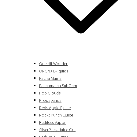
One Hit Wonder
ORGNX E-liquids
Pacha Mama
Pachamama SubOhm
Pop Clouds
Propaganda
Reds Apple Ejuice
Rockt Punch Ejuice
Ruthless Vapor
SilverBack Juice Co.