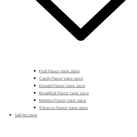
Fruit Flavor Vape Juice
Candy Flavor Vape Juice
Dessert Flavor Vape Juice
Breakfast Flavor Vape Juice
Menthol Flavor Vape Juice
Tobacco Flavor Vape Juice
Salt Nicotine