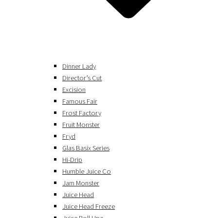
Dinner Lady
Director’s Cut
Excision
Famous Fair
Frost Factory
Fruit Monster
Fryd
Glas Basix Series
Hi-Drip
Humble Juice Co
Jam Monster
Juice Head
Juice Head Freeze