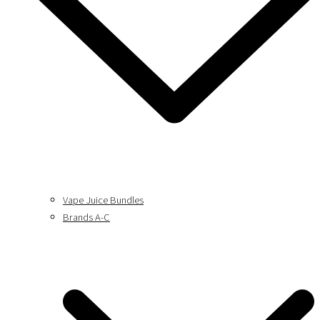
Vape Juice Bundles
Brands A-C