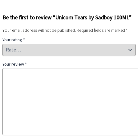
Be the first to review “Unicorn Tears by Sadboy 100ML”
Your email address will not be published.
Required fields are marked
*
Your rating
*
Your review
*