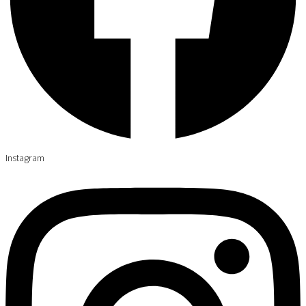
Instagram