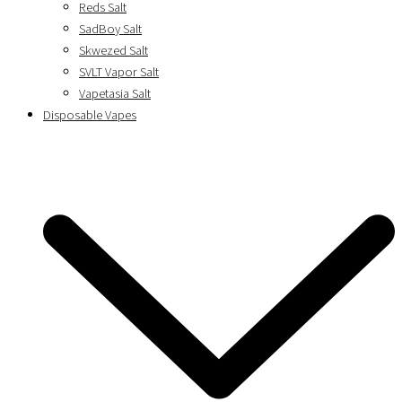
Reds Salt
SadBoy Salt
Skwezed Salt
SVLT Vapor Salt
Vapetasia Salt
Disposable Vapes