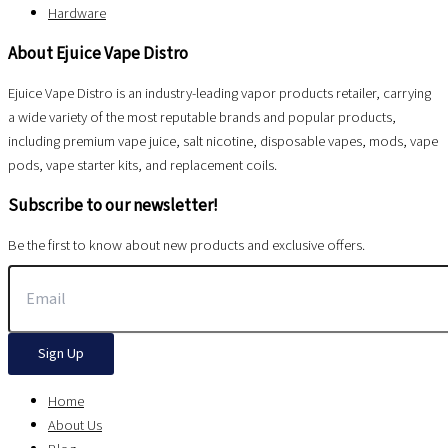
Hardware
About Ejuice Vape Distro
Ejuice Vape Distro is an industry-leading vapor products retailer, carrying
a wide variety of the most reputable brands and popular products,
including premium vape juice, salt nicotine, disposable vapes, mods, vape
pods, vape starter kits, and replacement coils.
Subscribe to our newsletter!
Be the first to know about new products and exclusive offers.
Sign Up
Home
About Us