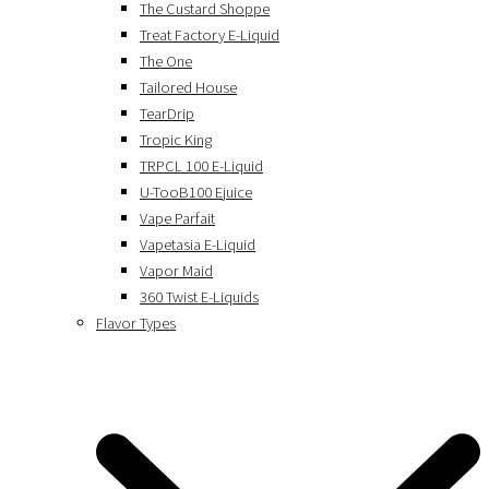
The Custard Shoppe
Treat Factory E-Liquid
The One
Tailored House
TearDrip
Tropic King
TRPCL 100 E-Liquid
U-TooB100 Ejuice
Vape Parfait
Vapetasia E-Liquid
Vapor Maid
360 Twist E-Liquids
Flavor Types