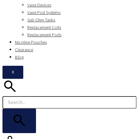
Vape Devices
Vape Pod Systems
Sub-Ohm Tanks
Replacement Coils
Replacement Pods
Nicotine Pouches
Clearance
Blog
X