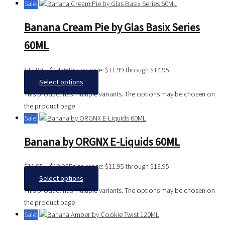
Sale!
Banana Cream Pie by Glas Basix Series
60ML
$
11.99
–
$
14.95
Price range: $11.99 through $14.95
Select options
This product has multiple variants. The options may be chosen on
the product page
Sale!
Banana by ORGNX E-Liquids 60ML
$
11.95
–
$
13.95
Price range: $11.95 through $13.95
Select options
This product has multiple variants. The options may be chosen on
the product page
Sale!