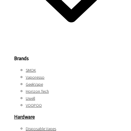
Brands
SMOK
Vaporesso
GeekVape
Horizon Tech
Uwell
VOOPOO
Hardware
Disposable Vapes