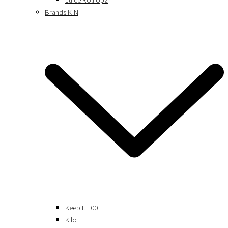
Juice Roll Upz
Brands K-N
Keep It 100
Kilo