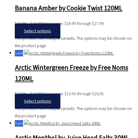
Banana Amber by Cookie Twist 120ML
$
19.99
–
$
27.99
Price range: $19.99 through $27.99
Select options
This product has multiple variants. The options may be chosen on
the product page
Sale!
Arctic Wintergreen Freeze by Free Noms
120ML
$
13.95
–
$
16.95
Price range: $13.95 through $16.95
Select options
This product has multiple variants. The options may be chosen on
the product page
Sale!