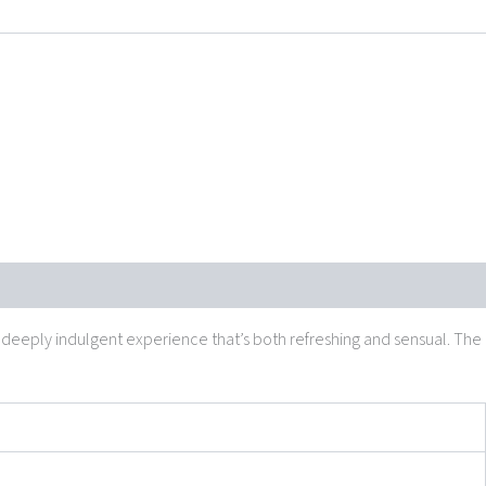
 a deeply indulgent experience that’s both refreshing and sensual. The