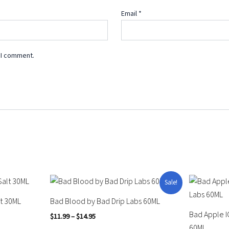
Email
*
 I comment.
Price
This
This
Sale!
range:
product
product
$11.99
lt 30ML
Bad Blood by Bad Drip Labs 60ML
through
has
has
Bad Apple I
$14.95
$
11.99
–
$
14.95
multiple
multiple
60ML