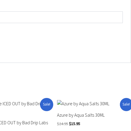
Price
Original
Current
This
Sale!
Sale!
range:
price
price
product
$11.99
was:
is:
Azure by Aqua Salts 30ML
through
$24.95.
$15.95.
has
CED OUT by Bad Drip Labs
$14.95
$
24.95
$
15.95
multiple