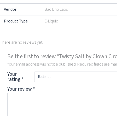
Vendor
Bad Drip Labs
Product Type
E-Liquid
There are no reviews yet.
Be the first to review “Twisty Salt by Clown Cir
Your email address will not be published.
Required fields are m
Your
rating
*
Your review
*