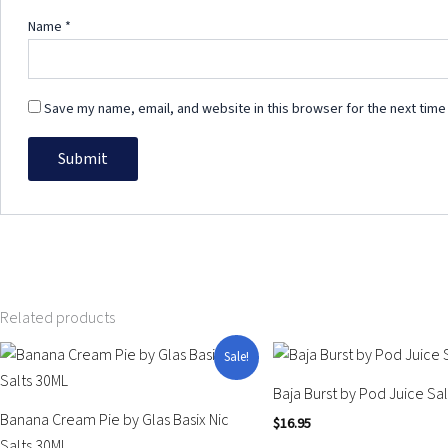
Name
*
Save my name, email, and website in this browser for the next time
Related products
Original
Current
This
This
Sale!
price
price
product
product
was:
is:
Baja Burst by Pod Juice Sa
$25.99.
$14.95.
has
has
Banana Cream Pie by Glas Basix Nic
$
16.95
multiple
multiple
Salts 30ML