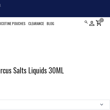
.
0
shopping_cart
ICOTINE POUCHES
CLEARANCE
BLOG
ircus Salts Liquids 30ML