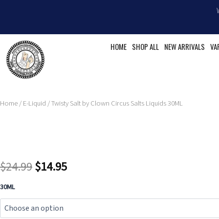
Skip
to
content
HOME
SHOP ALL
NEW ARRIVALS
VA
Home
/
E-Liquid
/ Twisty Salt by Clown Circus Salts Liquids 30ML
Original
Current
$
24.99
$
14.95
price
price
Twisty
30ML
Salt
was:
is:
by
Clown