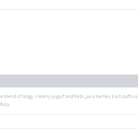
ive blend of tangy, creamy yogurt
and fresh, juicy berries
. Each puff is
fully.