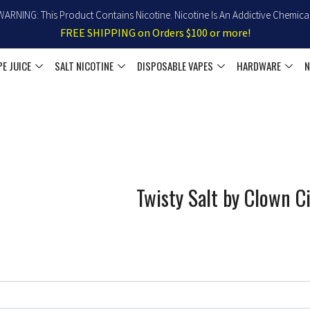
WARNING: This Product Contains Nicotine. Nicotine Is An Addictive Chemical
FREE SHIPPING on Orders $100 or more!
PE JUICE
SALT NICOTINE
DISPOSABLE VAPES
HARDWARE
N
Twisty Salt by Clown C