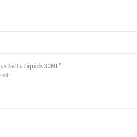
cus Salts Liquids 30ML”
arked
*