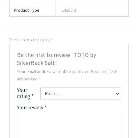
Product Type
E-Liquid
There are no reviews yet.
Be the first to review “TOTO by
SilverBack Salt”
Your email address will not be published.
Required fields
are marked
*
Your
rating
*
Your review
*