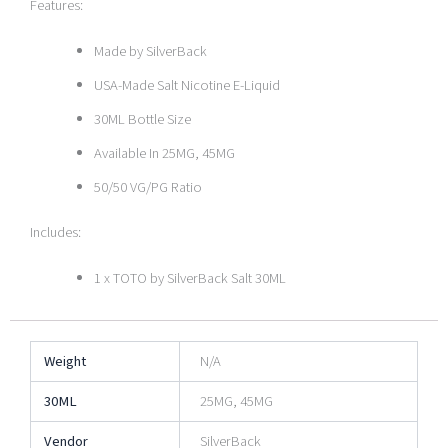
Features:
Made by SilverBack
USA-Made Salt Nicotine E-Liquid
30ML Bottle Size
Available In 25MG, 45MG
50/50 VG/PG Ratio
Includes:
1 x TOTO by SilverBack Salt 30ML
Weight
N/A
30ML
25MG, 45MG
Vendor
SilverBack