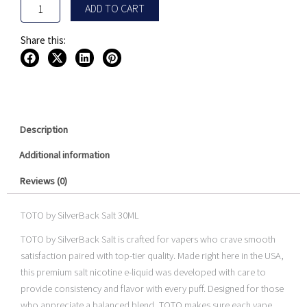
ADD TO CART
Share this:
Description
Additional information
Reviews (0)
TOTO by SilverBack Salt 30ML
TOTO by SilverBack Salt is crafted for vapers who crave smooth
satisfaction paired with top-tier quality. Made right here in the USA,
this premium salt nicotine e-liquid was developed with care to
provide consistency and flavor with every puff. Designed for those
who appreciate a balanced blend, TOTO makes sure each vape