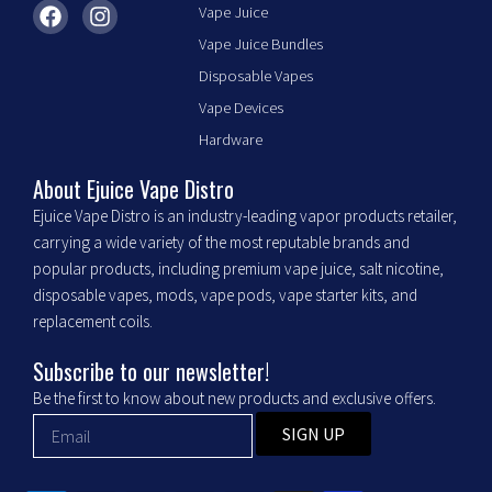
F
I
Vape Juice
a
n
Vape Juice Bundles
c
s
e
t
Disposable Vapes
b
a
Vape Devices
o
g
o
r
Hardware
k
a
m
About Ejuice Vape Distro
Ejuice Vape Distro is an industry-leading vapor products retailer,
carrying a wide variety of the most reputable brands and
popular products, including premium vape juice, salt nicotine,
disposable vapes, mods, vape pods, vape starter kits, and
replacement coils.
Subscribe to our newsletter!
Be the first to know about new products and exclusive offers.
SIGN UP