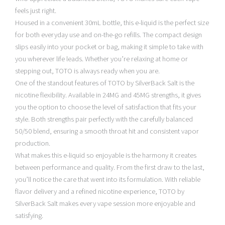
feels just right.
Housed in a convenient 30mL bottle, this e-liquid is the perfect size
for both everyday use and on-the-go refills. The compact design
slips easily into your pocket or bag, making it simple to take with
you wherever life leads. Whether you’re relaxing at home or
stepping out, TOTO is always ready when you are.
One of the standout features of TOTO by SilverBack Salt is the
nicotine flexibility. Available in 24MG and 45MG strengths, it gives
you the option to choose the level of satisfaction that fits your
style. Both strengths pair perfectly with the carefully balanced
50/50 blend, ensuring a smooth throat hit and consistent vapor
production.
What makes this e-liquid so enjoyable is the harmony it creates
between performance and quality. From the first draw to the last,
you’ll notice the care that went into its formulation. With reliable
flavor delivery and a refined nicotine experience, TOTO by
SilverBack Salt makes every vape session more enjoyable and
satisfying.