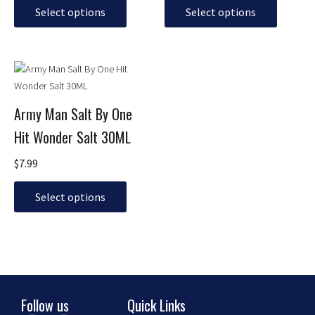
may
may
Select options
Select options
be
be
chosen
chosen
on
on
This
the
the
product
product
product
has
page
page
Army Man Salt By One
multiple
Hit Wonder Salt 30ML
variants.
The
$
7.99
options
may
Select options
be
chosen
on
the
product
page
Follow us
Quick Links