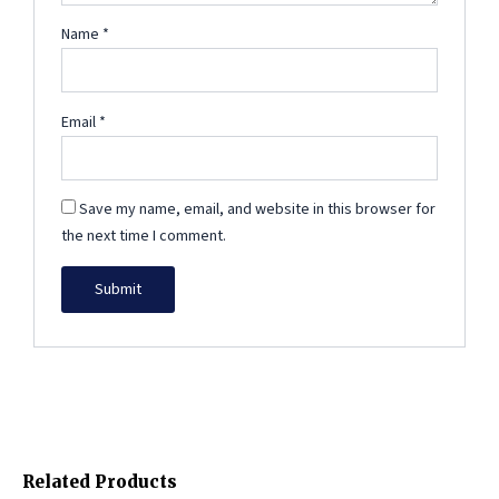
Name
*
Email
*
Save my name, email, and website in this browser for
the next time I comment.
Related Products