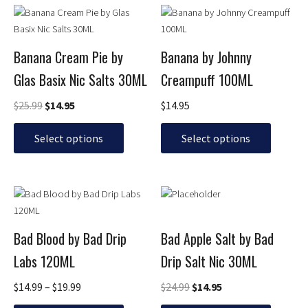
Original
Current
This
This
price
price
product
product
was:
is:
has
has
$25.99.
$14.95.
Banana Cream Pie by
Banana by Johnny
multiple
multiple
Glas Basix Nic Salts 30ML
Creampuff 100ML
variants.
variants.
The
The
$
25.99
$
14.95
$
14.95
options
options
may
may
Select options
Select options
be
be
chosen
chosen
on
on
Price
Original
Current
This
This
the
the
range:
price
price
product
product
product
product
$14.99
was:
is:
has
has
page
page
through
$24.99.
$14.95.
Bad Blood by Bad Drip
Bad Apple Salt by Bad
multiple
multiple
$19.99
Labs 120ML
Drip Salt Nic 30ML
variants.
variants.
The
The
$
14.99
–
$
19.99
$
24.99
$
14.95
options
options