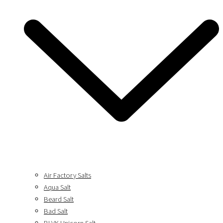
Air Factory Salts
Aqua Salt
Beard Salt
Bad Salt