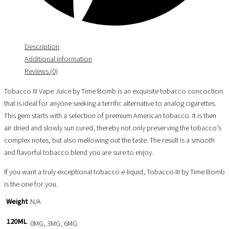
Description
Additional information
Reviews (0)
Tobacco III Vape Juice by Time Bomb is an exquisite tobacco concoction
that is ideal for anyone seeking a terrific alternative to analog cigarettes.
This gem starts with a selection of premium American tobacco. It is then
air dried and slowly sun cured, thereby not only preserving the tobacco’s
complex notes, but also mellowing out the taste. The result is a smooth
and flavorful tobacco blend you are sure to enjoy.
If you want a truly exceptional tobacco e-liquid, Tobacco III by Time Bomb
is the one for you.
Weight
N/A
120ML
0MG, 3MG, 6MG