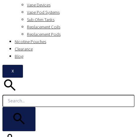
Vape Devices
Vape Pod Systems
Sub-Ohm Tanks
Replacement Coils
Replacement Pods
Nicotine Pouches
Clearance
Blog
X