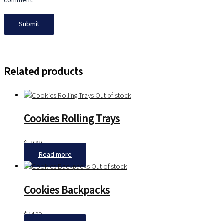
comment.
Related products
Out of stock
Cookies Rolling Trays
$
19.99
Read more
Out of stock
Cookies Backpacks
$
44.99