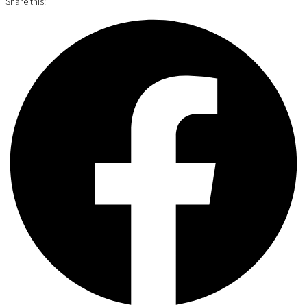
Share this: