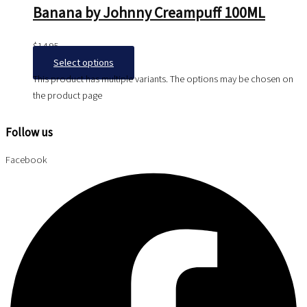
Banana by Johnny Creampuff 100ML
$
14.95
Select options
This product has multiple variants. The options may be chosen on
the product page
Follow us
Facebook