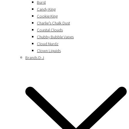
Burst
Candy King
Cookie King
Charlie’s Chalk Dust
Coastal Clouds
Chubby Bubble Vapes
Cloud Nurdz
Clown Liquids
Brands D-J