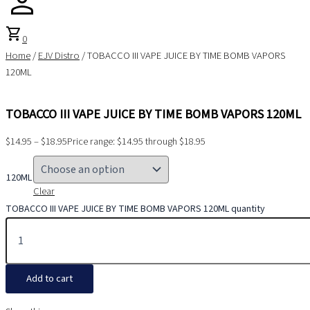
shopping_cart
0
Home
/
EJV Distro
/ TOBACCO III VAPE JUICE BY TIME BOMB VAPORS
120ML
TOBACCO III VAPE JUICE BY TIME BOMB VAPORS 120ML
$
14.95
–
$
18.95
Price range: $14.95 through $18.95
120ML
Clear
TOBACCO III VAPE JUICE BY TIME BOMB VAPORS 120ML quantity
Add to cart