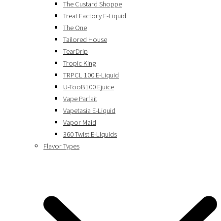
The Custard Shoppe
Treat Factory E-Liquid
The One
Tailored House
TearDrip
Tropic King
TRPCL 100 E-Liquid
U-TooB100 Ejuice
Vape Parfait
Vapetasia E-Liquid
Vapor Maid
360 Twist E-Liquids
Flavor Types