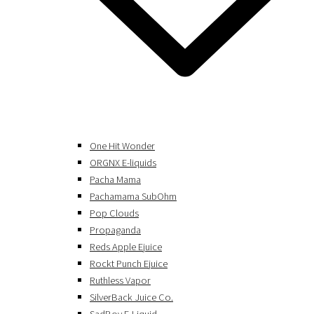
One Hit Wonder
ORGNX E-liquids
Pacha Mama
Pachamama SubOhm
Pop Clouds
Propaganda
Reds Apple Ejuice
Rockt Punch Ejuice
Ruthless Vapor
SilverBack Juice Co.