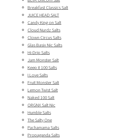
BLVK Unicorn Salt
Breakfast Classics Salt
JUICE HEAD SALT
Candy King on Salt
Cloud Nurdz Salts
Clown Circus Salts
Glas Basix Nic Salts
Hi-Drip Salts
Jam Monster Salt
Keep it 100 Salts
I Love Salts
Fruit Monster Salt
Lemon Twist Salt
Naked 100 Salt
ORGNX Salt Nic
Humble Salts
The Salty One
Pachamama Salts
Propaganda Salts