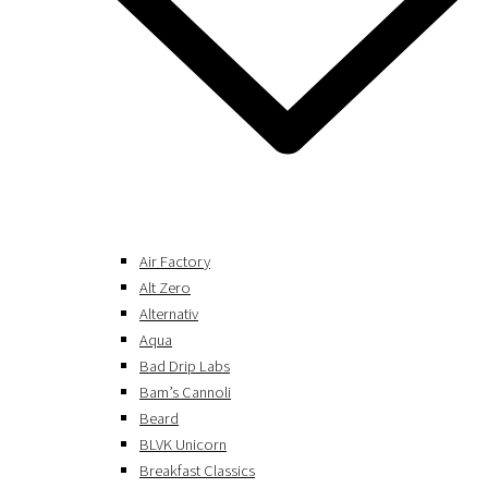
Air Factory
Alt Zero
Alternativ
Aqua
Bad Drip Labs
Bam’s Cannoli
Beard
BLVK Unicorn
Breakfast Classics