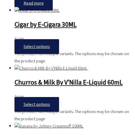
Read more
Cigar by E-Cigara 30ML
$
1.99
Select options
This product has multiple variants. The options may be chosen on
the product page
Churros & Milk By V’Nilla E-Liquid 60mL
$
9.99
Select options
This product has multiple variants. The options may be chosen on
the product page