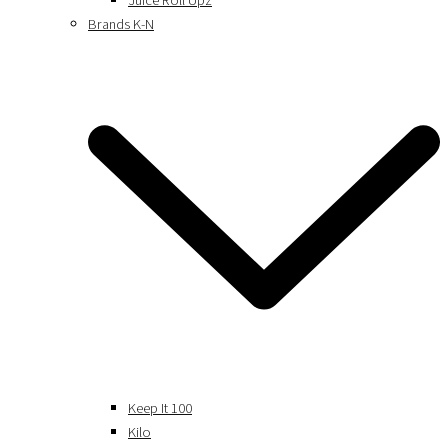
Juice Roll Upz
Brands K-N
Keep It 100
Kilo