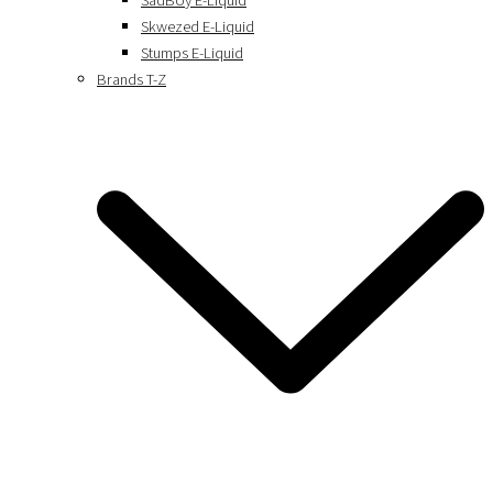
SadBoy E-Liquid
Skwezed E-Liquid
Stumps E-Liquid
Brands T-Z