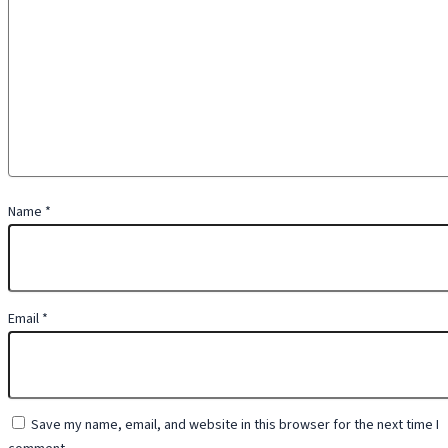
Name
*
Email
*
Save my name, email, and website in this browser for the next time I