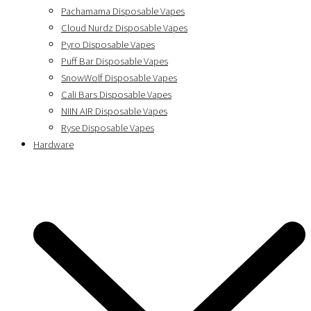
Pachamama Disposable Vapes
Cloud Nurdz Disposable Vapes
Pyro Disposable Vapes
Puff Bar Disposable Vapes
SnowWolf Disposable Vapes
Cali Bars Disposable Vapes
NIIN AIR Disposable Vapes
Ryse Disposable Vapes
Hardware