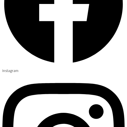
Instagram