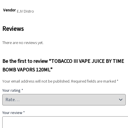
Vendor
EJV Distro
Reviews
There are no reviews yet.
Be the first to review “TOBACCO III VAPE JUICE BY TIME
BOMB VAPORS 120ML”
Your email address will not be published.
Required fields are marked
*
Your rating
*
Your review
*