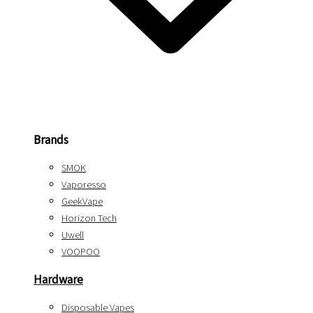
Brands
SMOK
Vaporesso
GeekVape
Horizon Tech
Uwell
VOOPOO
Hardware
Disposable Vapes