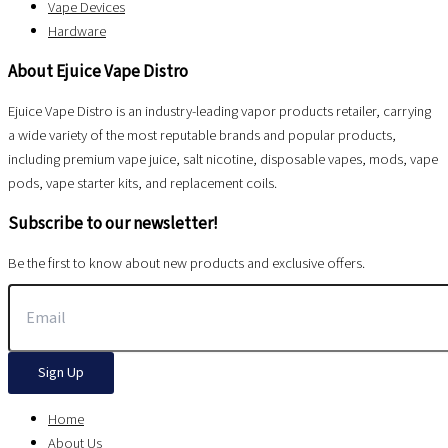
Vape Devices
Hardware
About Ejuice Vape Distro
Ejuice Vape Distro is an industry-leading vapor products retailer, carrying
a wide variety of the most reputable brands and popular products,
including premium vape juice, salt nicotine, disposable vapes, mods, vape
pods, vape starter kits, and replacement coils.
Subscribe to our newsletter!
Be the first to know about new products and exclusive offers.
Sign Up
Home
About Us