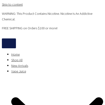
Skip to content
WARNING: This Product Contains Nicotine. Nicotine Is An Addictive
Chemical.
FREE SHIPPING on Orders $100 or more!
Home
Shop All
New Arrivals
Vape Juice