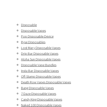
Disposable
Disposable Vapes
Pop Disposable Device
Ryse Disposables
Lost Mary Disposable Vapes
Drip Bar Disposable Vapes
Aloha Sun Disposable Vapes
Disposable Vape Bundles
Insta Bar Disposable Vapes
Off-Stamp Disposable Vapes
Death Row Vapes Disposable Vapes
Bang Disposable Vapes
7 Daze Disposable Vapes
Candy King Disposable Vapes
Naked 100 Disposable Vapes