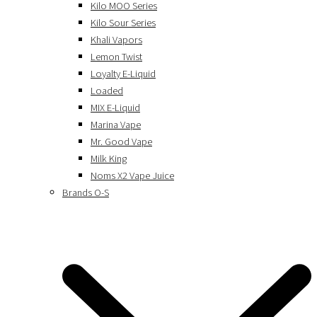
Kilo MOO Series
Kilo Sour Series
Khali Vapors
Lemon Twist
Loyalty E-Liquid
Loaded
MIX E-Liquid
Marina Vape
Mr. Good Vape
Milk King
Noms X2 Vape Juice
Brands O-S