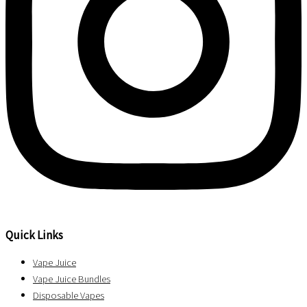
Quick Links
Vape Juice
Vape Juice Bundles
Disposable Vapes