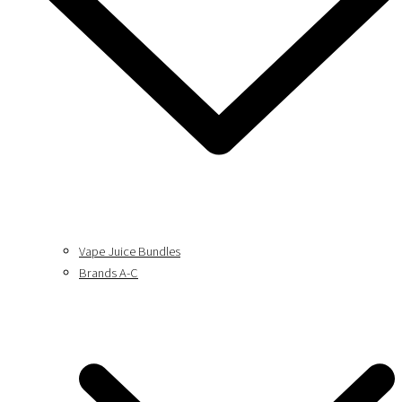
Vape Juice Bundles
Brands A-C