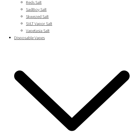
Reds Salt
SadBoy Salt
Skwezed Salt
SVLT Vapor Salt
Vapetasia Salt
Disposable Vapes