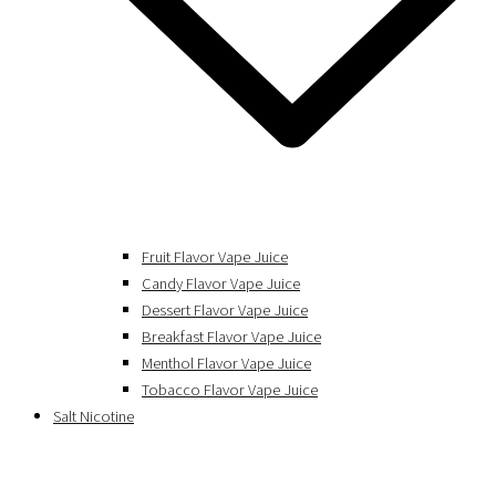
Fruit Flavor Vape Juice
Candy Flavor Vape Juice
Dessert Flavor Vape Juice
Breakfast Flavor Vape Juice
Menthol Flavor Vape Juice
Tobacco Flavor Vape Juice
Salt Nicotine