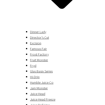
Dinner Lady
Director’s Cut
Excision
Famous Fair
Frost Factory
Fruit Monster
Fryd
Glas Basix Series
Hi-Drip
Humble Juice Co
Jam Monster
Juice Head
Juice Head Freeze