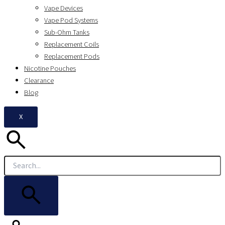
Vape Devices
Vape Pod Systems
Sub-Ohm Tanks
Replacement Coils
Replacement Pods
Nicotine Pouches
Clearance
Blog
X