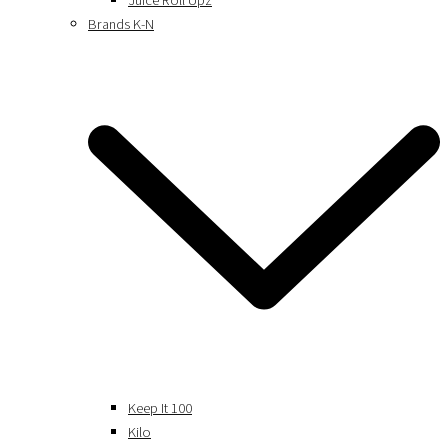
Juice Roll Upz
Brands K-N
Keep It 100
Kilo