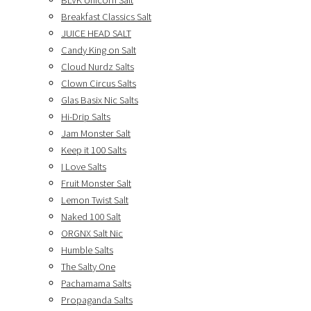
BLVK Unicorn Salt
Breakfast Classics Salt
JUICE HEAD SALT
Candy King on Salt
Cloud Nurdz Salts
Clown Circus Salts
Glas Basix Nic Salts
Hi-Drip Salts
Jam Monster Salt
Keep it 100 Salts
I Love Salts
Fruit Monster Salt
Lemon Twist Salt
Naked 100 Salt
ORGNX Salt Nic
Humble Salts
The Salty One
Pachamama Salts
Propaganda Salts