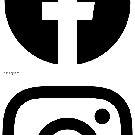
Instagram