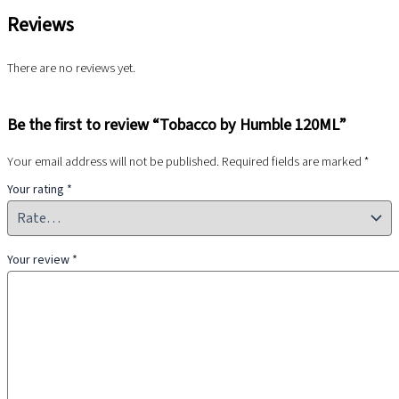
Reviews
There are no reviews yet.
Be the first to review “Tobacco by Humble 120ML”
Your email address will not be published.
Required fields are marked
*
Your rating
*
Your review
*