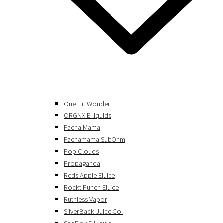
One Hit Wonder
ORGNX E-liquids
Pacha Mama
Pachamama SubOhm
Pop Clouds
Propaganda
Reds Apple Ejuice
Rockt Punch Ejuice
Ruthless Vapor
SilverBack Juice Co.