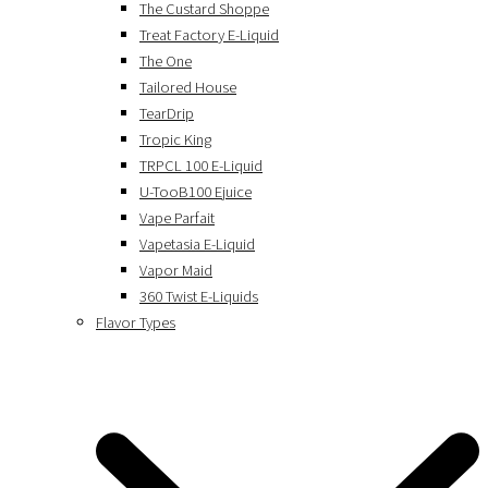
The Custard Shoppe
Treat Factory E-Liquid
The One
Tailored House
TearDrip
Tropic King
TRPCL 100 E-Liquid
U-TooB100 Ejuice
Vape Parfait
Vapetasia E-Liquid
Vapor Maid
360 Twist E-Liquids
Flavor Types