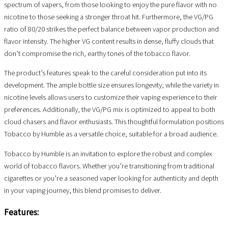
spectrum of vapers, from those looking to enjoy the pure flavor with no
nicotine to those seeking a stronger throat hit. Furthermore, the VG/PG
ratio of 80/20 strikes the perfect balance between vapor production and
flavor intensity. The higher VG content results in dense, fluffy clouds that
don’t compromise the rich, earthy tones of the tobacco flavor.
The product’s features speak to the careful consideration put into its
development. The ample bottle size ensures longevity, while the variety in
nicotine levels allows users to customize their vaping experience to their
preferences. Additionally, the VG/PG mix is optimized to appeal to both
cloud chasers and flavor enthusiasts. This thoughtful formulation positions
Tobacco by Humble as a versatile choice, suitable for a broad audience.
Tobacco by Humble is an invitation to explore the robust and complex
world of tobacco flavors. Whether you’re transitioning from traditional
cigarettes or you’re a seasoned vaper looking for authenticity and depth
in your vaping journey, this blend promises to deliver.
Features: