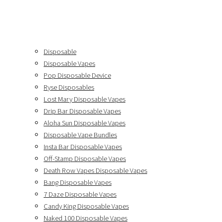
Disposable
Disposable Vapes
Pop Disposable Device
Ryse Disposables
Lost Mary Disposable Vapes
Drip Bar Disposable Vapes
Aloha Sun Disposable Vapes
Disposable Vape Bundles
Insta Bar Disposable Vapes
Off-Stamp Disposable Vapes
Death Row Vapes Disposable Vapes
Bang Disposable Vapes
7 Daze Disposable Vapes
Candy King Disposable Vapes
Naked 100 Disposable Vapes