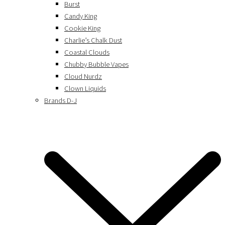
Burst
Candy King
Cookie King
Charlie’s Chalk Dust
Coastal Clouds
Chubby Bubble Vapes
Cloud Nurdz
Clown Liquids
Brands D-J