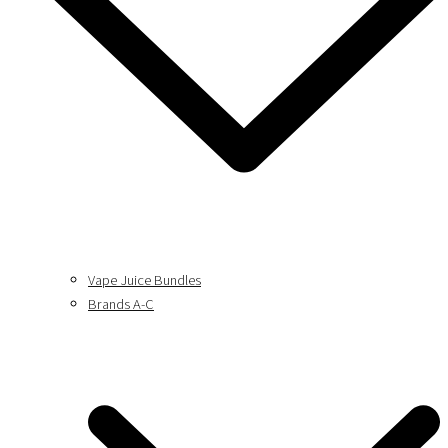
Vape Juice Bundles
Brands A-C