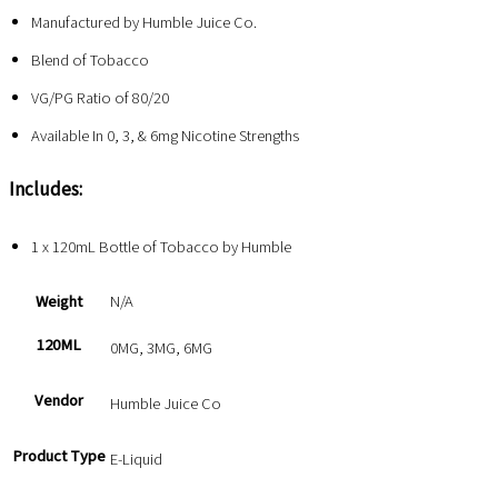
Manufactured by Humble Juice Co.
Blend of Tobacco
VG/PG Ratio of 80/20
Available In 0, 3, & 6mg Nicotine Strengths
Includes:
1 x 120mL Bottle of Tobacco by Humble
Weight
N/A
120ML
0MG, 3MG, 6MG
Vendor
Humble Juice Co
Product Type
E-Liquid