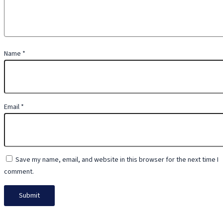
Name
*
Email
*
Save my name, email, and website in this browser for the next time I
comment.