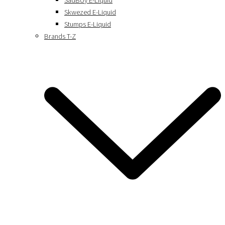
SadBoy E-Liquid
Skwezed E-Liquid
Stumps E-Liquid
Brands T-Z