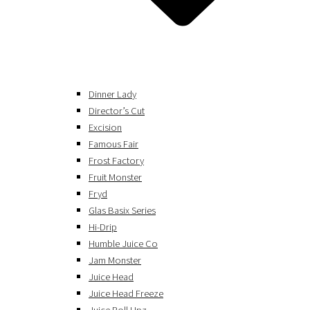
Dinner Lady
Director’s Cut
Excision
Famous Fair
Frost Factory
Fruit Monster
Fryd
Glas Basix Series
Hi-Drip
Humble Juice Co
Jam Monster
Juice Head
Juice Head Freeze