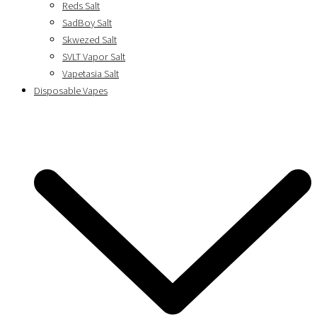
Reds Salt
SadBoy Salt
Skwezed Salt
SVLT Vapor Salt
Vapetasia Salt
Disposable Vapes