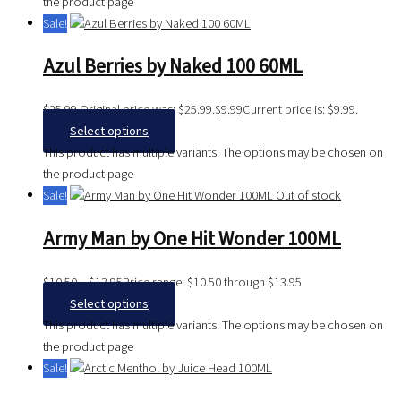
the product page
Sale!
Azul Berries by Naked 100 60ML
$
25.99
Original price was: $25.99.
$
9.99
Current price is: $9.99.
Select options
This product has multiple variants. The options may be chosen on
the product page
Sale!
Out of stock
Army Man by One Hit Wonder 100ML
$
10.50
–
$
13.95
Price range: $10.50 through $13.95
Select options
This product has multiple variants. The options may be chosen on
the product page
Sale!