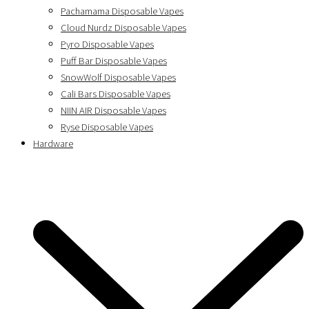
Pachamama Disposable Vapes
Cloud Nurdz Disposable Vapes
Pyro Disposable Vapes
Puff Bar Disposable Vapes
SnowWolf Disposable Vapes
Cali Bars Disposable Vapes
NIIN AIR Disposable Vapes
Ryse Disposable Vapes
Hardware