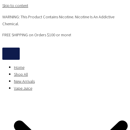
Skip to content
WARNING: This Product Contains Nicotine. Nicotine Is An Addictive
Chemical.
FREE SHIPPING on Orders $100 or more!
Home
Shop All
New Arrivals
Vape Juice