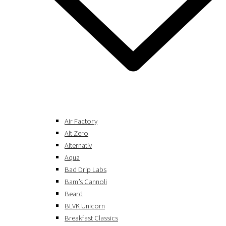
Air Factory
Alt Zero
Alternativ
Aqua
Bad Drip Labs
Bam’s Cannoli
Beard
BLVK Unicorn
Breakfast Classics