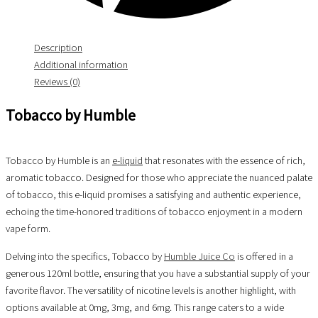
Description
Additional information
Reviews (0)
Tobacco by Humble
Tobacco by Humble is an
e-liquid
that resonates with the essence of rich,
aromatic tobacco. Designed for those who appreciate the nuanced palate
of tobacco, this e-liquid promises a satisfying and authentic experience,
echoing the time-honored traditions of tobacco enjoyment in a modern
vape form.
Delving into the specifics, Tobacco by
Humble Juice Co
is offered in a
generous 120ml bottle, ensuring that you have a substantial supply of your
favorite flavor. The versatility of nicotine levels is another highlight, with
options available at 0mg, 3mg, and 6mg. This range caters to a wide