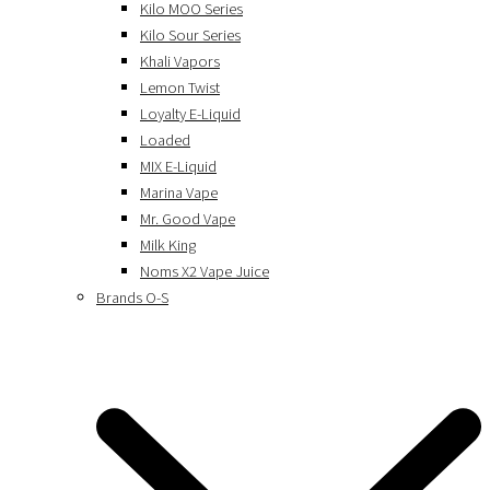
Kilo MOO Series
Kilo Sour Series
Khali Vapors
Lemon Twist
Loyalty E-Liquid
Loaded
MIX E-Liquid
Marina Vape
Mr. Good Vape
Milk King
Noms X2 Vape Juice
Brands O-S