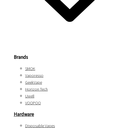
Brands
SMOK
Vaporesso
GeekVape
Horizon Tech
Uwell
VOOPOO
Hardware
Disposable Vapes