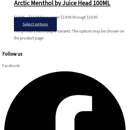
Arctic Menthol by Juice Head 100ML
$
14.95
–
$
16.95
Price range: $14.95 through $16.95
Select options
This product has multiple variants. The options may be chosen on
the product page
Follow us
Facebook