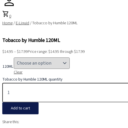
shopping_cart
0
Home
/
E-Liquid
/ Tobacco by Humble 120ML
Tobacco by Humble 120ML
$
14.95
–
$
17.99
Price range: $14.95 through $17.99
120ML
Clear
Tobacco by Humble 120ML quantity
Add to cart
Share this: