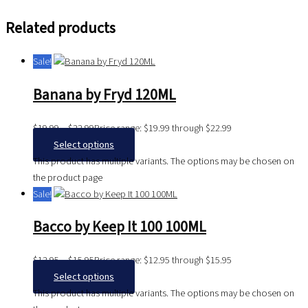
Related products
Sale!
Banana by Fryd 120ML
$
19.99
–
$
22.99
Price range: $19.99 through $22.99
Select options
This product has multiple variants. The options may be chosen on
the product page
Sale!
Bacco by Keep It 100 100ML
$
12.95
–
$
15.95
Price range: $12.95 through $15.95
Select options
This product has multiple variants. The options may be chosen on