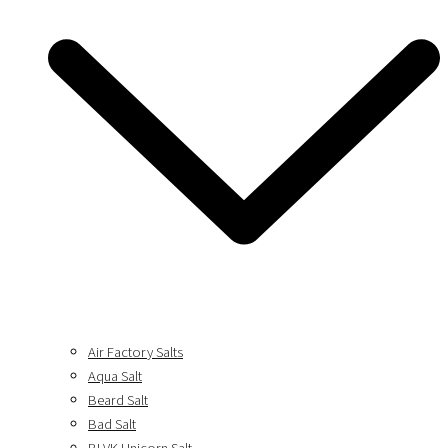
Air Factory Salts
Aqua Salt
Beard Salt
Bad Salt