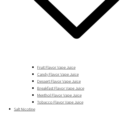
Fruit Flavor Vape Juice
Candy Flavor Vape Juice
Dessert Flavor Vape Juice
Breakfast Flavor Vape Juice
Menthol Flavor Vape Juice
Tobacco Flavor Vape Juice
Salt Nicotine