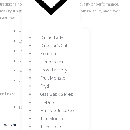
traditional tobacco without compromising on quality or performance,
making it a go-to choice for vapers who value both reliability and flavor.
Features:
Made by Air Factory
Dinner Lady
USA-Made E-Liquid
Director’s Cut
Freebase Nicotine
Excision
60ML Bottle Size
Famous Fair
Frost Factory
Available In 3MG, 6MG
Fruit Monster
70/30 VG/PG Ratio
Fryd
Glas Basix Series
Includes:
Hi-Drip
1 x Tobacco by Air Factory 60ML
Humble Juice Co
Jam Monster
Weight
N/A
Juice Head