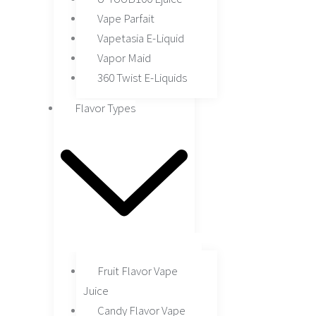
Vape Parfait
Vapetasia E-Liquid
Vapor Maid
360 Twist E-Liquids
Flavor Types
Fruit Flavor Vape
Juice
Candy Flavor Vape