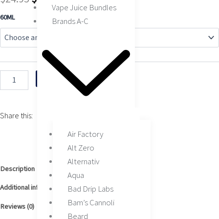
Vape Juice Bundles
price
price
Tobacco
60ML
Brands A-C
by
was:
is:
Air
Factory
$24.95.
$15.95.
60ML
quantity
Add to cart
Share this:
Air Factory
Alt Zero
Alternativ
Description
Aqua
Additional information
Bad Drip Labs
Bam’s Cannoli
Reviews (0)
Beard