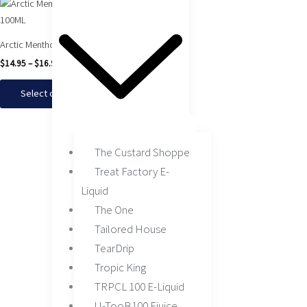
Arctic Menthol by Juice Head 100ML
$
14.95
–
$
16.95
Select options
The Custard Shoppe
Treat Factory E-
Liquid
The One
Tailored House
TearDrip
Tropic King
TRPCL 100 E-Liquid
U-TooB100 Ejuice