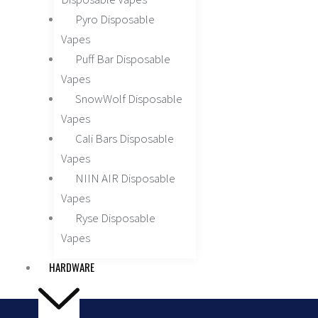
Pyro Disposable
Vapes
Puff Bar Disposable
Vapes
SnowWolf Disposable
Vapes
Cali Bars Disposable
Vapes
NIIN AIR Disposable
Vapes
Ryse Disposable
Vapes
HARDWARE