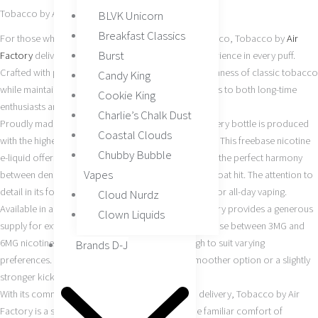
Tobacco by Air Factory 60ML
BLVK Unicorn
Breakfast Classics
For those who appreciate the timeless taste of tobacco, Tobacco by
Air
Burst
Factory
delivers a smooth, bold, and authentic experience in every puff.
Crafted with precision, this
e-liquid
embodies the richness of classic tobacco
Candy King
while maintaining a modern, refined edge that appeals to both long-time
Cookie King
enthusiasts and those transitioning to vape products.
Charlie’s Chalk Dust
Proudly made in the USA, Air Factory ensures that every bottle is produced
Coastal Clouds
with the highest standards of quality and consistency. This freebase nicotine
Chubby Bubble
e-liquid offers a balanced 70/30 VG/PG ratio, striking the perfect harmony
Vapes
between dense vapor production and a satisfying throat hit. The attention to
detail in its formulation makes it an excellent choice for all-day vaping.
Cloud Nurdz
Available in a 60ML bottle size, Tobacco by Air Factory provides a generous
Clown Liquids
supply for extended enjoyment. Customers can choose between 3MG and
6MG nicotine strengths, making it versatile enough to suit varying
Brands D-J
preferences. Whether you’re seeking a lighter, smoother option or a slightly
stronger kick, this blend has you covered.
With its commitment to authenticity and smooth delivery, Tobacco by Air
Factory is a staple for any collection. It offers the familiar comfort of