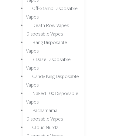
Off-Stamp Disposable
Vapes
Death Row Vapes
Disposable Vapes
Bang Disposable
Vapes
7 Daze Disposable
Vapes
Candy King Disposable
Vapes
Naked 100 Disposable
Vapes
Pachamama
Disposable Vapes
Cloud Nurdz
Disposable Vapes