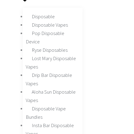
Disposable
Disposable Vapes
Pop Disposable
Device
Ryse Disposables
Lost Mary Disposable
Vapes
Drip Bar Disposable
Vapes
Aloha Sun Disposable
Vapes
Disposable Vape
Bundles
Insta Bar Disposable
Vapes