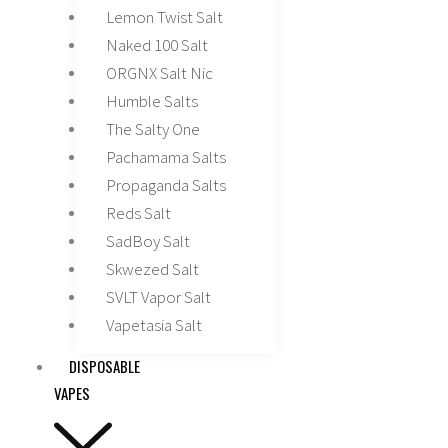
Lemon Twist Salt
Naked 100 Salt
ORGNX Salt Nic
Humble Salts
The Salty One
Pachamama Salts
Propaganda Salts
Reds Salt
SadBoy Salt
Skwezed Salt
SVLT Vapor Salt
Vapetasia Salt
DISPOSABLE
VAPES