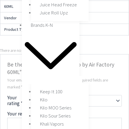
Juice Head Freeze
60ML
3MG, 6MG
Juice Roll Upz
Vendor
My Vape Order
Brands K-N
Product Type
E-Liquid
There are no reviews yet.
Be the first to review “Tobacco by Air Factory
60ML”
Your email address will not be published.
Required fields are
marked
*
Keep It 100
Your
Kilo
rating
*
Kilo MOO Series
Your review
*
Kilo Sour Series
Khali Vapors