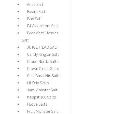
Aqua Salt
Beard Salt
Bad Salt
BLVK Unicorn Salt
Breakfast Classics
Salt
JUICE HEAD SALT
Candy King on Salt
Cloud Nurdz Salts
Clown Circus Salts
Glas Basix Nic Salts
Hi-Drip Salts
Jam Monster Salt
Keep it 100 Salts
I Love Salts
Fruit Monster Salt