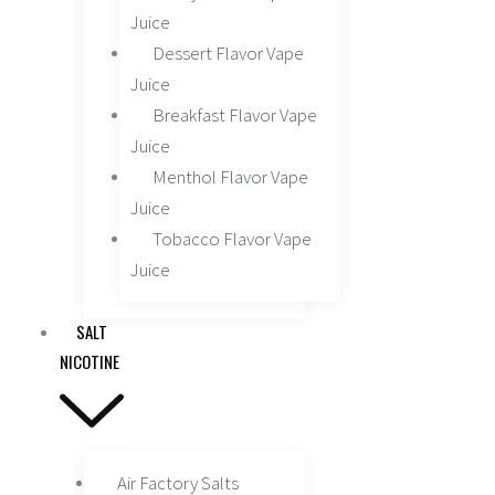
Juice
Dessert Flavor Vape
Juice
Breakfast Flavor Vape
Juice
Menthol Flavor Vape
Juice
Tobacco Flavor Vape
Juice
SALT
NICOTINE
Air Factory Salts