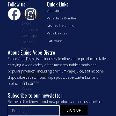
Follow us
Quick Links
F
I
Vape Juice
Brands
Vape Juice Bundles
a
n
SMOK
Disposable Vapes
Vaporesso
c
s
Vape Devices
GeekVape
Hardware
Horizon
e
t
Tech
About Ejuice Vape Distro
Uwell
Ejuice Vape Distro is an industry-leading vapor products retailer,
b
a
VOOPOO
carrying a wide variety of the most reputable brands and
Hardware
popular products, including premium vape juice, salt nicotine,
o
g
disposable vapes, mods, vape pods, vape starter kits, and
Disposable
replacement coils.
o
r
Vapes
Subscribe to our newsletter!
Vape
k
a
Devices
Be the first to know about new products and exclusive offers.
Vape
SIGN UP
Pod