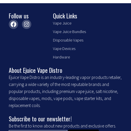
the
product
Follow us
Quick Links
page
F
I
Vape Juice
a
n
Vape Juice Bundles
c
s
e
t
Disposable Vapes
b
a
Vape Devices
o
g
o
r
Hardware
k
a
m
About Ejuice Vape Distro
Ejuice Vape Distro is an industry-leading vapor products retailer,
carrying a wide variety of the most reputable brands and
popular products, including premium vape juice, salt nicotine,
disposable vapes, mods, vape pods, vape starter kits, and
replacement coils.
Subscribe to our newsletter!
Be the first to know about new products and exclusive offers.