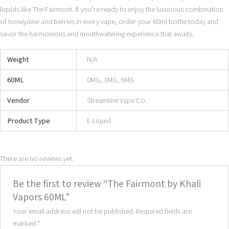
liquids like The Fairmont. If you’re ready to enjoy the luxurious combination
of honeydew and berries in every vape, order your 60ml bottle today and
savor the harmonious and mouthwatering experience that awaits.
Weight
N/A
60ML
0MG, 3MG, 6MG
Vendor
Streamline Vape Co.
Product Type
E-Liquid
There are no reviews yet.
Be the first to review “The Fairmont by Khali
Vapors 60ML”
Your email address will not be published.
Required fields are
marked
*