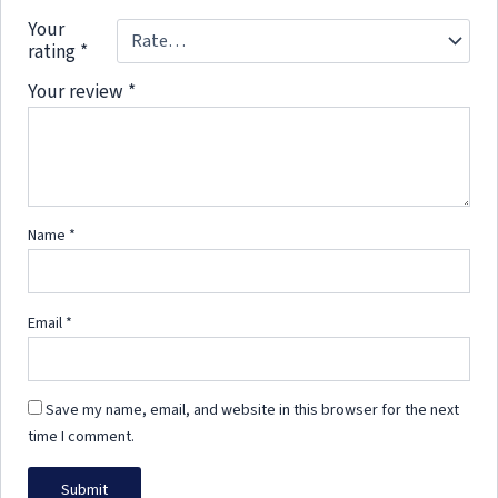
Your
rating
*
Your review
*
Name
*
Email
*
Save my name, email, and website in this browser for the next
time I comment.