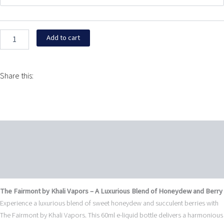
Khali
$24.95.
$9.95.
Vapors
60ML
quantity
Add to cart
Share this:
Description
Additional information
Reviews (0)
The Fairmont by Khali Vapors – A Luxurious Blend of Honeydew and Berry
Experience a luxurious blend of sweet honeydew and succulent berries with
The Fairmont by Khali Vapors. This 60ml e-liquid bottle delivers a harmonious