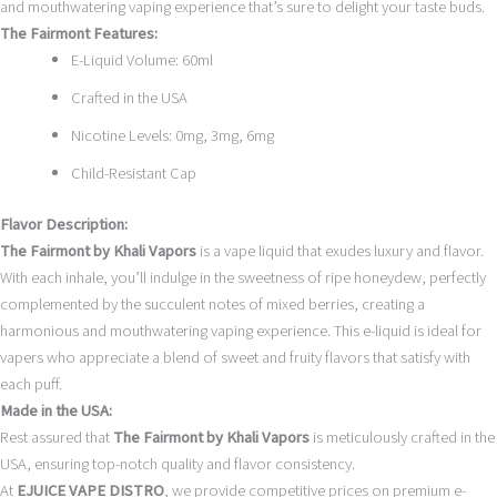
and mouthwatering vaping experience that’s sure to delight your taste buds.
The Fairmont Features:
E-Liquid Volume: 60ml
Crafted in the USA
Nicotine Levels: 0mg, 3mg, 6mg
Child-Resistant Cap
Flavor Description:
The Fairmont by Khali Vapors
is a vape liquid that exudes luxury and flavor.
With each inhale, you’ll indulge in the sweetness of ripe honeydew, perfectly
complemented by the succulent notes of mixed berries, creating a
harmonious and mouthwatering vaping experience. This e-liquid is ideal for
vapers who appreciate a blend of sweet and fruity flavors that satisfy with
each puff.
Made in the USA:
Rest assured that
The Fairmont by Khali Vapors
is meticulously crafted in the
USA, ensuring top-notch quality and flavor consistency.
At
EJUICE VAPE DISTRO
, we provide competitive prices on premium e-