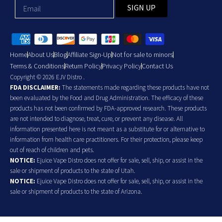
SIGN UP
Home
About Us
Blog
Affiliate Sign-Up
Not for sale to minors
Terms & Conditions
Return Policy
Privacy Policy
Contact Us
Copyright © 2026 EJV Distro .
FDA DISCLAIMER:
The statements made regarding these products have not
been evaluated by the Food and Drug Administration. The efficacy of these
products has not been confirmed by FDA-approved research. These products
are not intended to diagnose, treat, cure, or prevent any disease. All
information presented here is not meant as a substitute for or alternative to
information from health care practitioners. For their protection, please keep
out of reach of children and pets.
NOTICE:
Ejuice Vape Distro does not offer for sale, sell, ship, or assist in the
sale or shipment of products to the state of Utah.
NOTICE:
Ejuice Vape Distro does not offer for sale, sell, ship, or assist in the
sale or shipment of products to the state of Arizona.