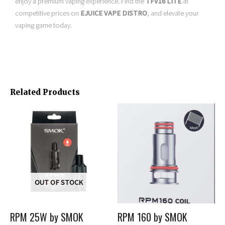
enjoy a premium vaping experience. Find the
TFV16 LITE
at
competitive prices on
EJUICE VAPE DISTRO
, and elevate your
vaping game today.
Related Products
Price
This
This
range:
product
product
$0.00
has
has
through
multiple
multiple
$15.99
variants.
variants.
The
The
options
options
OUT OF STOCK
may
may
be
be
RPM 25W by SMOK
RPM 160 by SMOK
chosen
chosen