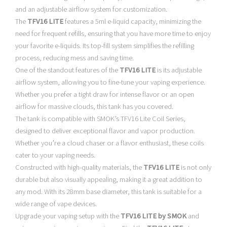
and an adjustable airflow system for customization.
The
TFV16 LITE
features a 5ml e-liquid capacity, minimizing the
need for frequent refills, ensuring that you have more time to enjoy
your favorite e-liquids. Its top-fill system simplifies the refilling
process, reducing mess and saving time.
One of the standout features of the
TFV16 LITE
is its adjustable
airflow system, allowing you to fine-tune your vaping experience.
Whether you prefer a tight draw for intense flavor or an open
airflow for massive clouds, this tank has you covered.
The tank is compatible with SMOK’s TFV16 Lite Coil Series,
designed to deliver exceptional flavor and vapor production.
Whether you’re a cloud chaser or a flavor enthusiast, these coils
cater to your vaping needs.
Constructed with high-quality materials, the
TFV16 LITE
is not only
durable but also visually appealing, making it a great addition to
any mod. With its 28mm base diameter, this tank is suitable for a
wide range of vape devices.
Upgrade your vaping setup with the
TFV16 LITE by SMOK
and