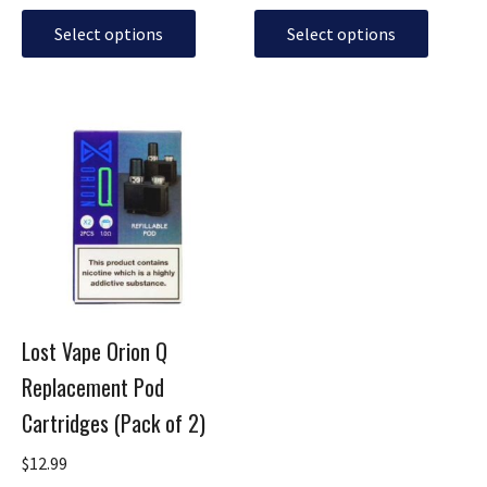
page
page
Select options
Select options
This
product
has
multiple
variants.
The
options
may
be
Lost Vape Orion Q
chosen
Replacement Pod
on
the
Cartridges (Pack of 2)
product
page
$
12.99