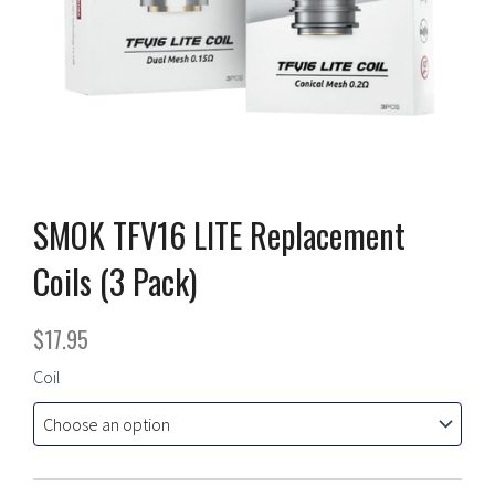
SMOK TFV16 LITE Replacement
Coils (3 Pack)
$
17.95
SMOK
Coil
TFV16
LITE
Replacement
Coils
(3