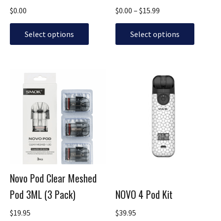
on
on
$
0.00
$
0.00
–
$
15.99
the
the
product
product
Select options
Select options
page
page
This
This
product
product
has
has
multiple
multiple
variants.
variants.
The
The
options
options
may
may
be
be
Novo Pod Clear Meshed
chosen
chosen
Pod 3ML (3 Pack)
NOVO 4 Pod Kit
on
on
the
the
$
19.95
$
39.95
product
product