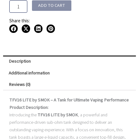
Pack)
ADD TO CART
quantity
Share this:
Description
Additional information
Reviews (0)
TFV16 LITE by SMOK – A Tank for Ultimate Vaping Performance
Product Description:
Introducing the
TFV16 LITE by SMOK
, a powerful and
performance-driven sub-ohm tank designed to deliver an
outstanding vaping experience. With a focus on innovation, this
tank boasts a large e-liquid capacity, a convenient top-fill design,