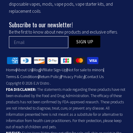
disposable vapes, mods, vape pods, vape starter kits, and
replacement coils.
Subscribe to our newsletter!
Be the first to know about new products and exclusive offers.
SIGN UP
Home
About Us
Blog
Affiliate Sign-Up
Not for sale to minors
Terms & Conditions
Return Policy
Privacy Policy
Contact Us
Copyright © 2026 EJV Distro .
FDA DISCLAIMER:
The statements made regarding these products have not
been evaluated by the Food and Drug Administration. The efficacy of these
products has not been confirmed by FDA-approved research. These products
are not intended to diagnose, treat, cure, or prevent any disease. All
information presented here is not meant as a substitute for or alternative to
information from health care practitioners. For their protection, please keep
out of reach of children and pets.