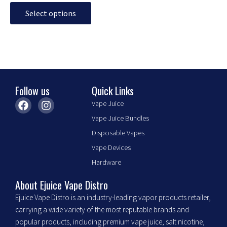
Select options
Follow us
Quick Links
F
I
Vape Juice
a
n
Vape Juice Bundles
c
s
e
t
Disposable Vapes
b
a
Vape Devices
o
g
o
r
Hardware
k
a
m
About Ejuice Vape Distro
Ejuice Vape Distro is an industry-leading vapor products retailer,
carrying a wide variety of the most reputable brands and
popular products, including premium vape juice, salt nicotine,