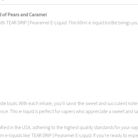
d of Pears and Caramel
 TEAR DRIP | Pearamel E-Liquid. This 60ml e-liquid bottle brings you th
taste buds. With each inhale, you’ll savor the sweet and succulent not
e. This e-liquid is perfect for vapers who appreciate a sweet and sav
afted in the USA, adhering to the highest quality standards for your va
m e-liquids like TEAR DRIP | Pearamel E-Liquid. If you’re ready to ex