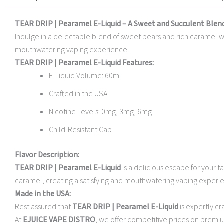
TEAR DRIP | Pearamel E-Liquid – A Sweet and Succulent Blen
Indulge in a delectable blend of sweet pears and rich caramel with
mouthwatering vaping experience.
TEAR DRIP | Pearamel E-Liquid Features:
E-Liquid Volume: 60ml
Crafted in the USA
Nicotine Levels: 0mg, 3mg, 6mg
Child-Resistant Cap
Flavor Description:
TEAR DRIP | Pearamel E-Liquid
is a delicious escape for your 
caramel, creating a satisfying and mouthwatering vaping experienc
Made in the USA:
Rest assured that
TEAR DRIP | Pearamel E-Liquid
is expertly cr
At
EJUICE VAPE DISTRO
, we offer competitive prices on premiu