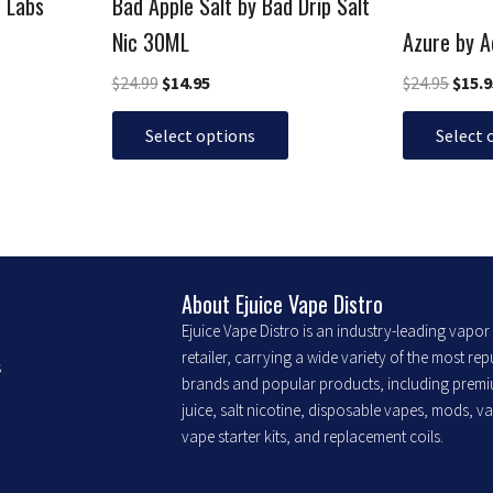
p Labs
Bad Apple Salt by Bad Drip Salt
on
on
the
the
Nic 30ML
Azure by 
product
product
$
24.99
$
14.95
$
24.95
$
15.
page
page
Select options
Select 
About Ejuice Vape Distro
Ejuice Vape Distro is an industry-leading vapo
retailer, carrying a wide variety of the most re
s
brands and popular products, including prem
juice, salt nicotine, disposable vapes, mods, v
vape starter kits, and replacement coils.