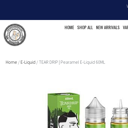
Skip
to
content
HOME
SHOP ALL
NEW ARRIVALS
VA
Home
/
E-Liquid
/ TEAR DRIP | Pearamel E-Liquid 60ML