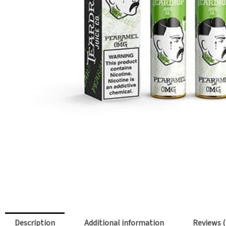
Description
Additional information
Reviews (