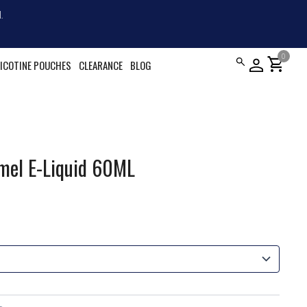
.
0
shopping_cart
ICOTINE POUCHES
CLEARANCE
BLOG
mel E-Liquid 60ML