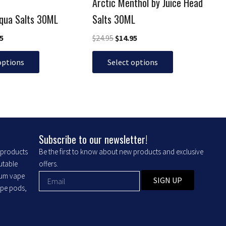
Arctic Menthol by Juice Head
on
the
Aqua Salts 30ML
Salts 30ML
product
95
$
24.95
$
14.95
page
options
Select options
Subscribe to our newsletter!
r products
Be the first to know about new products and exclusive
putable
offers.
ium vape
SIGN UP
ape pods,