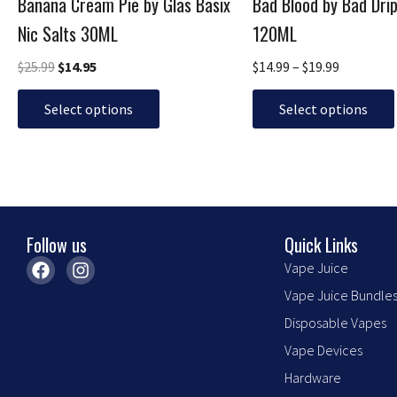
Banana Cream Pie by Glas Basix
Bad Blood by Bad Dri
on
on
the
the
Nic Salts 30ML
120ML
product
product
$
25.99
$
14.95
$
14.99
–
$
19.99
page
page
Select options
Select options
Follow us
Quick Links
F
I
Vape Juice
a
n
Vape Juice Bundle
c
s
e
t
Disposable Vapes
b
a
o
g
Vape Devices
o
r
Hardware
k
a