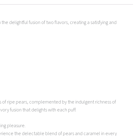
e delightful fusion of two flavors, creating a satisfying and
es of ripe pears, complemented by the indulgent richness of
ory fusion that delights with each puff.
ping pleasure.
perience the delectable blend of pears and caramel in every