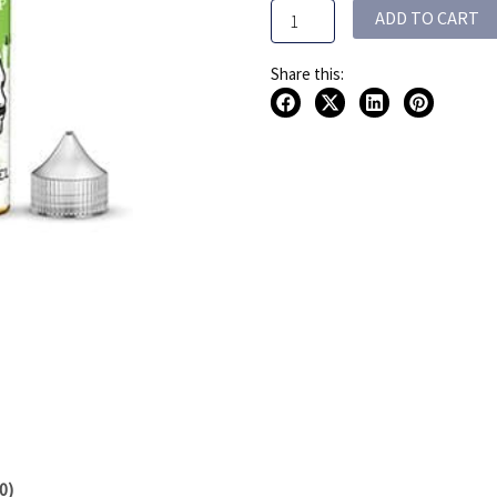
ADD TO CART
quantity
Share this:
0)