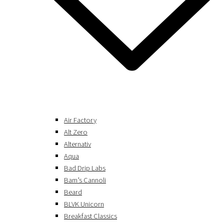
Air Factory
Alt Zero
Alternativ
Aqua
Bad Drip Labs
Bam’s Cannoli
Beard
BLVK Unicorn
Breakfast Classics