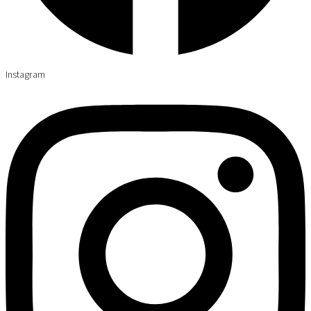
Instagram