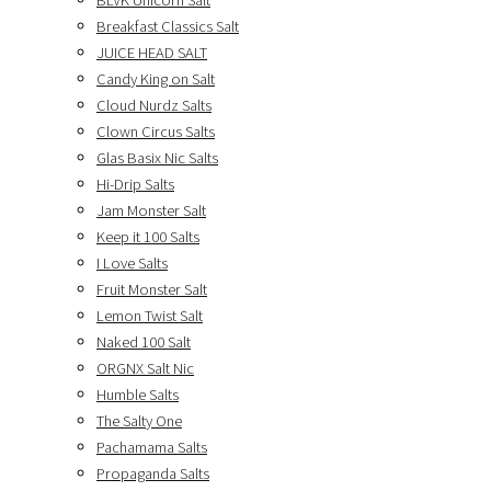
BLVK Unicorn Salt
Breakfast Classics Salt
JUICE HEAD SALT
Candy King on Salt
Cloud Nurdz Salts
Clown Circus Salts
Glas Basix Nic Salts
Hi-Drip Salts
Jam Monster Salt
Keep it 100 Salts
I Love Salts
Fruit Monster Salt
Lemon Twist Salt
Naked 100 Salt
ORGNX Salt Nic
Humble Salts
The Salty One
Pachamama Salts
Propaganda Salts