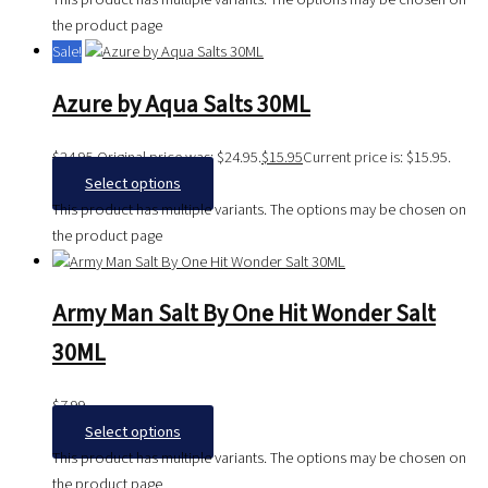
the product page
Sale!
Azure by Aqua Salts 30ML
$
24.95
Original price was: $24.95.
$
15.95
Current price is: $15.95.
Select options
This product has multiple variants. The options may be chosen on
the product page
Army Man Salt By One Hit Wonder Salt
30ML
$
7.99
Select options
This product has multiple variants. The options may be chosen on
the product page