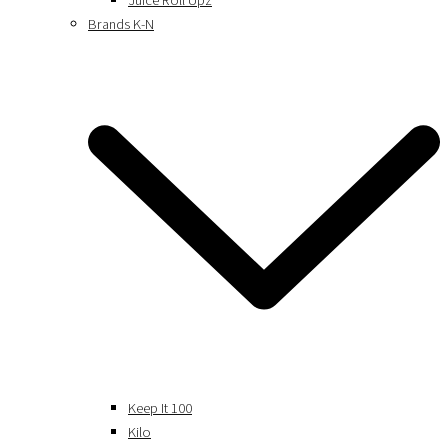
Juice Roll Upz
Brands K-N
Keep It 100
Kilo