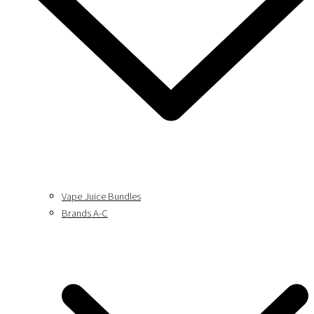
Vape Juice Bundles
Brands A-C