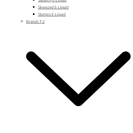
SadBoy E-Liquid
Skwezed E-Liquid
Stumps E-Liquid
Brands T-Z