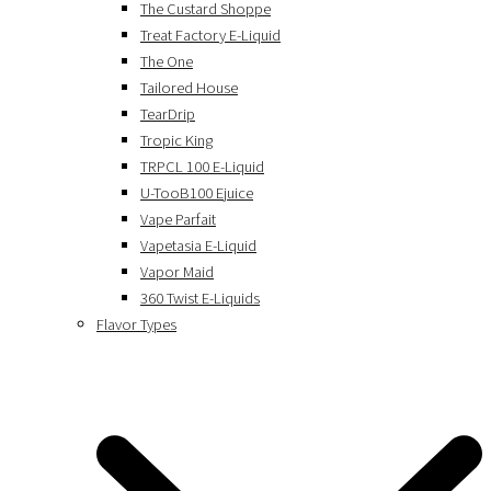
The Custard Shoppe
Treat Factory E-Liquid
The One
Tailored House
TearDrip
Tropic King
TRPCL 100 E-Liquid
U-TooB100 Ejuice
Vape Parfait
Vapetasia E-Liquid
Vapor Maid
360 Twist E-Liquids
Flavor Types