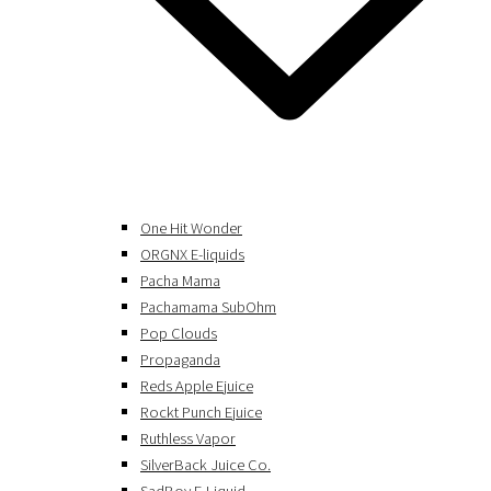
One Hit Wonder
ORGNX E-liquids
Pacha Mama
Pachamama SubOhm
Pop Clouds
Propaganda
Reds Apple Ejuice
Rockt Punch Ejuice
Ruthless Vapor
SilverBack Juice Co.