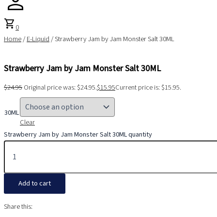
shopping_cart
0
Home
/
E-Liquid
/ Strawberry Jam by Jam Monster Salt 30ML
Strawberry Jam by Jam Monster Salt 30ML
$
24.95
Original price was: $24.95.
$
15.95
Current price is: $15.95.
30ML
Clear
Strawberry Jam by Jam Monster Salt 30ML quantity
Add to cart
Share this: