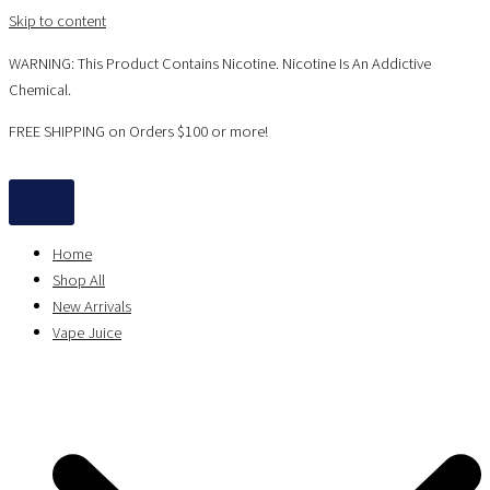
Skip to content
WARNING: This Product Contains Nicotine. Nicotine Is An Addictive
Chemical.
FREE SHIPPING on Orders $100 or more!
Home
Shop All
New Arrivals
Vape Juice