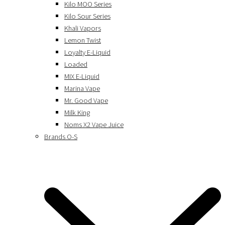
Kilo MOO Series
Kilo Sour Series
Khali Vapors
Lemon Twist
Loyalty E-Liquid
Loaded
MIX E-Liquid
Marina Vape
Mr. Good Vape
Milk King
Noms X2 Vape Juice
Brands O-S