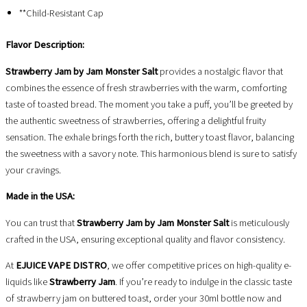
**Child-Resistant Cap
Flavor Description:
Strawberry Jam by Jam Monster Salt
provides a nostalgic flavor that
combines the essence of fresh strawberries with the warm, comforting
taste of toasted bread. The moment you take a puff, you’ll be greeted by
the authentic sweetness of strawberries, offering a delightful fruity
sensation. The exhale brings forth the rich, buttery toast flavor, balancing
the sweetness with a savory note. This harmonious blend is sure to satisfy
your cravings.
Made in the USA:
You can trust that
Strawberry Jam by Jam Monster Salt
is meticulously
crafted in the USA, ensuring exceptional quality and flavor consistency.
At
EJUICE VAPE DISTRO
, we offer competitive prices on high-quality e-
liquids like
Strawberry Jam
. If you’re ready to indulge in the classic taste
of strawberry jam on buttered toast, order your 30ml bottle now and