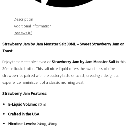
Description
Additional information
Reviews (0)
Strawberry Jam by Jam Monster Salt 30ML – Sweet Strawberry Jam on
Toast
Enjoy the delectable flavor of
Strawberry Jam by Jam Monster Salt
in this
30ml e-liquid bottle. This salt nic e-liquid offers the sweetness of ripe
strawberries paired with the buttery taste of toast, creating a delightful
experience reminiscent of a classic morning treat.
Strawberry Jam Features:
E-Liquid Volume:
30ml
Crafted in the USA
Nicotine Levels:
24mg, 48mg