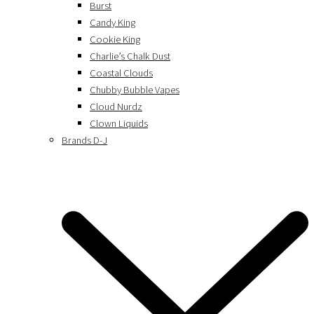
Burst
Candy King
Cookie King
Charlie’s Chalk Dust
Coastal Clouds
Chubby Bubble Vapes
Cloud Nurdz
Clown Liquids
Brands D-J