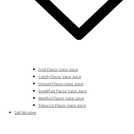
Fruit Flavor Vape Juice
Candy Flavor Vape Juice
Dessert Flavor Vape Juice
Breakfast Flavor Vape Juice
Menthol Flavor Vape Juice
Tobacco Flavor Vape Juice
Salt Nicotine