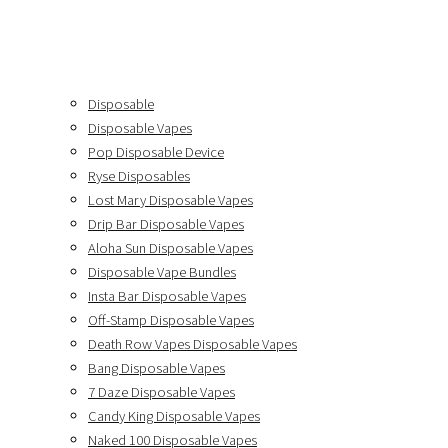
Disposable
Disposable Vapes
Pop Disposable Device
Ryse Disposables
Lost Mary Disposable Vapes
Drip Bar Disposable Vapes
Aloha Sun Disposable Vapes
Disposable Vape Bundles
Insta Bar Disposable Vapes
Off-Stamp Disposable Vapes
Death Row Vapes Disposable Vapes
Bang Disposable Vapes
7 Daze Disposable Vapes
Candy King Disposable Vapes
Naked 100 Disposable Vapes