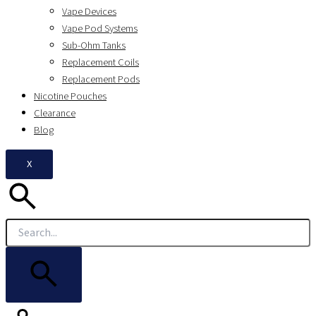
Vape Devices
Vape Pod Systems
Sub-Ohm Tanks
Replacement Coils
Replacement Pods
Nicotine Pouches
Clearance
Blog
X