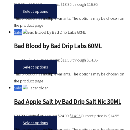
$
13.95
–
$
16.95
Price range: $13.95 through $16.95
Select options
This product has multiple variants. The options may be chosen on
the product page
Sale!
Bad Blood by Bad Drip Labs 60ML
$
11.99
–
$
14.95
Price range: $11.99 through $14.95
Select options
This product has multiple variants. The options may be chosen on
the product page
Sale!
Bad Apple Salt by Bad Drip Salt Nic 30ML
$
24.99
Original price was: $24.99.
$
14.95
Current price is: $14.95.
Select options
This product has multiple variants. The options may be chosen on