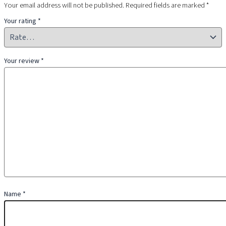
Your email address will not be published.
Required fields are marked
*
Your rating
*
Your review
*
Name
*