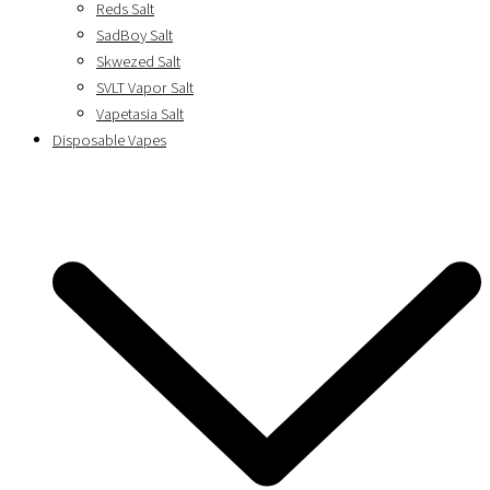
Reds Salt
SadBoy Salt
Skwezed Salt
SVLT Vapor Salt
Vapetasia Salt
Disposable Vapes