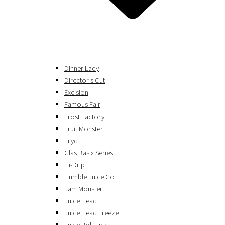
Dinner Lady
Director’s Cut
Excision
Famous Fair
Frost Factory
Fruit Monster
Fryd
Glas Basix Series
Hi-Drip
Humble Juice Co
Jam Monster
Juice Head
Juice Head Freeze