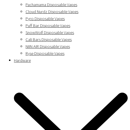
Pachamama Disposable Vapes
Cloud Nurdz Disposable Vapes
Pyro Disposable Vapes
Puff Bar Disposable Vapes
SnowWolf Disposable Vapes
Cali Bars Disposable Vapes
NIIN AIR Disposable Vapes
Ryse Disposable Vapes
Hardware