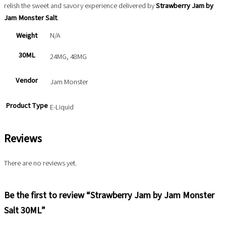
relish the sweet and savory experience delivered by
Strawberry Jam by
Jam Monster Salt
.
Weight
N/A
30ML
24MG, 48MG
Vendor
Jam Monster
Product Type
E-Liquid
Reviews
There are no reviews yet.
Be the first to review “Strawberry Jam by Jam Monster
Salt 30ML”