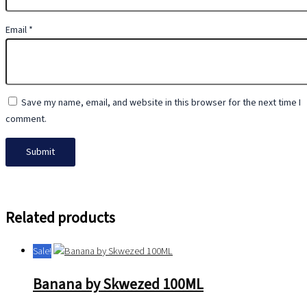
Email
*
Save my name, email, and website in this browser for the next time I
comment.
Related products
Sale!
Banana by Skwezed 100ML