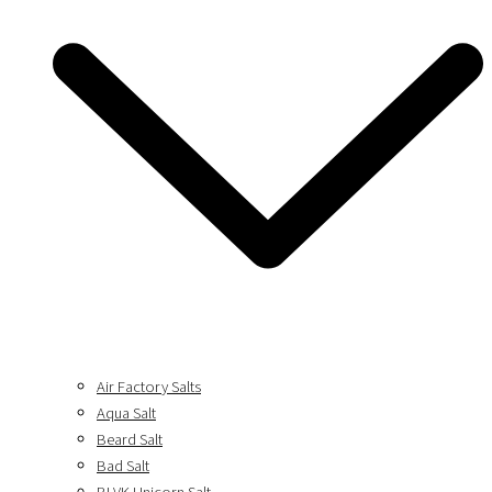
Air Factory Salts
Aqua Salt
Beard Salt
Bad Salt