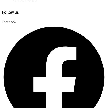
Follow us
Facebook