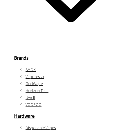
Brands
SMOK
Vaporesso
GeekVape
Horizon Tech
Uwell
VOOPOO
Hardware
Disposable Vapes