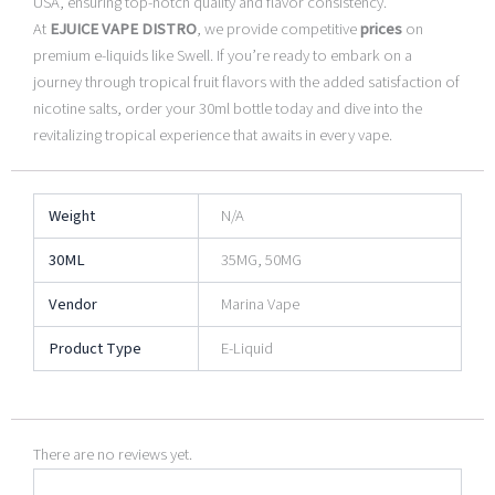
USA, ensuring top-notch quality and flavor consistency.
At
EJUICE VAPE DISTRO
, we provide competitive
prices
on
premium e-liquids like Swell. If you’re ready to embark on a
journey through tropical fruit flavors with the added satisfaction of
nicotine salts, order your 30ml bottle today and dive into the
revitalizing tropical experience that awaits in every vape.
Weight
N/A
30ML
35MG, 50MG
Vendor
Marina Vape
Product Type
E-Liquid
There are no reviews yet.