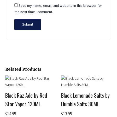
Save my name, email, and website in this browser for
the next time I comment.
Related Products
This
This
product
product
has
has
Black Raz Ade by Red
Black Lemonade Salts by
multiple
multiple
Star Vapor 120ML
Humble Salts 30ML
variants.
variants.
The
The
$
14.95
$
13.95
options
options