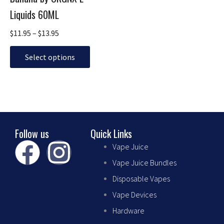
multiple
$13.95
Liquids 60ML
variants.
The
$
11.95
–
$
13.95
options
may
Select options
be
chosen
on
the
product
page
Follow us
Quick Links
F
I
Vape Juice
Vape Juice Bundles
a
n
Disposable Vapes
c
s
Vape Devices
Hardware