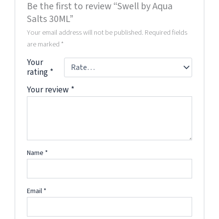
Be the first to review “Swell by Aqua
Salts 30ML”
Your email address will not be published.
Required fields
are marked
*
Your
rating
*
Your review
*
Name
*
Email
*