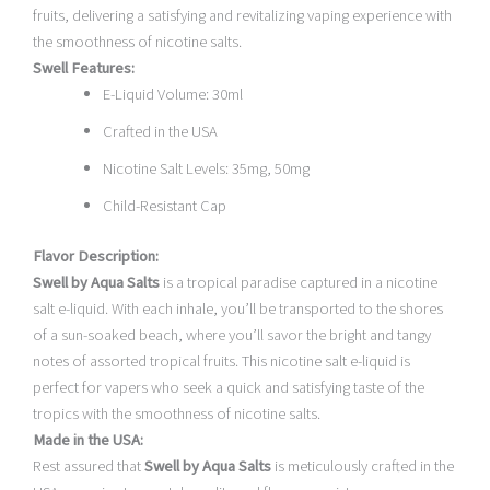
fruits, delivering a satisfying and revitalizing vaping experience with
the smoothness of nicotine salts.
Swell Features:
E-Liquid Volume: 30ml
Crafted in the USA
Nicotine Salt Levels: 35mg, 50mg
Child-Resistant Cap
Flavor Description:
Swell by Aqua Salts
is a tropical paradise captured in a nicotine
salt e-liquid. With each inhale, you’ll be transported to the shores
of a sun-soaked beach, where you’ll savor the bright and tangy
notes of assorted tropical fruits. This nicotine salt e-liquid is
perfect for vapers who seek a quick and satisfying taste of the
tropics with the smoothness of nicotine salts.
Made in the USA:
Rest assured that
Swell by Aqua Salts
is meticulously crafted in the