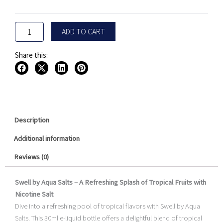
30ML
quantity
ADD TO CART
Share this:
Description
Additional information
Reviews (0)
Swell by Aqua Salts – A Refreshing Splash of Tropical Fruits with
Nicotine Salt
Dive into a refreshing pool of tropical flavors with Swell by Aqua
Salts. This 30ml e-liquid bottle offers a delightful blend of tropical