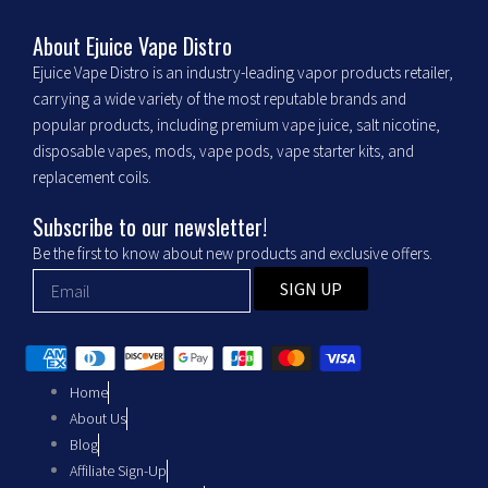
e
t
b
a
About Ejuice Vape Distro
Ejuice Vape Distro is an industry-leading vapor products retailer,
o
g
carrying a wide variety of the most reputable brands and
popular products, including premium vape juice, salt nicotine,
o
r
disposable vapes, mods, vape pods, vape starter kits, and
replacement coils.
k
a
Subscribe to our newsletter!
m
Be the first to know about new products and exclusive offers.
SIGN UP
Home
About Us
Blog
Affiliate Sign-Up