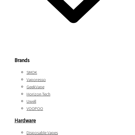
Brands
SMOK
Vaporesso
GeekVape
Horizon Tech
Uwell
VOOPOO
Hardware
Disposable Vapes