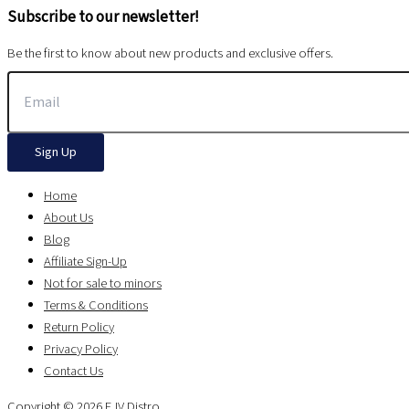
Subscribe to our newsletter!
Be the first to know about new products and exclusive offers.
Sign Up
Home
About Us
Blog
Affiliate Sign-Up
Not for sale to minors
Terms & Conditions
Return Policy
Privacy Policy
Contact Us
Copyright © 2026 EJV Distro .