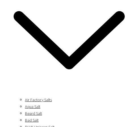
Air Factory Salts
Aqua Salt
Beard Salt
Bad Salt