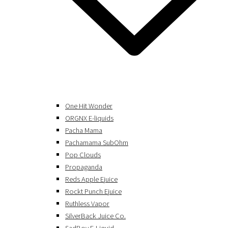
One Hit Wonder
ORGNX E-liquids
Pacha Mama
Pachamama SubOhm
Pop Clouds
Propaganda
Reds Apple Ejuice
Rockt Punch Ejuice
Ruthless Vapor
SilverBack Juice Co.