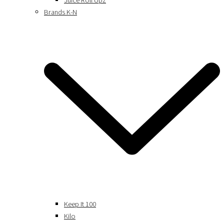
Juice Roll Upz
Brands K-N
Keep It 100
Kilo