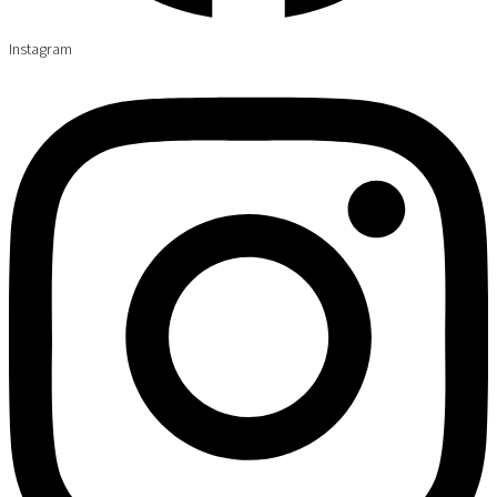
Instagram