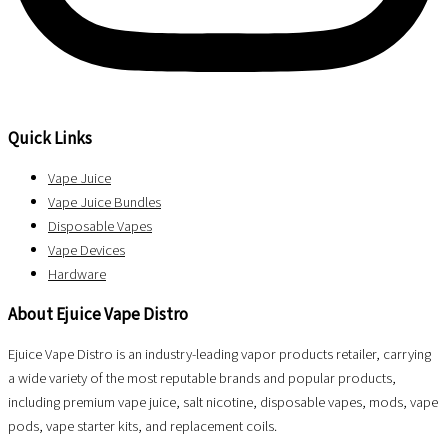
Quick Links
Vape Juice
Vape Juice Bundles
Disposable Vapes
Vape Devices
Hardware
About Ejuice Vape Distro
Ejuice Vape Distro is an industry-leading vapor products retailer, carrying
a wide variety of the most reputable brands and popular products,
including premium vape juice, salt nicotine, disposable vapes, mods, vape
pods, vape starter kits, and replacement coils.