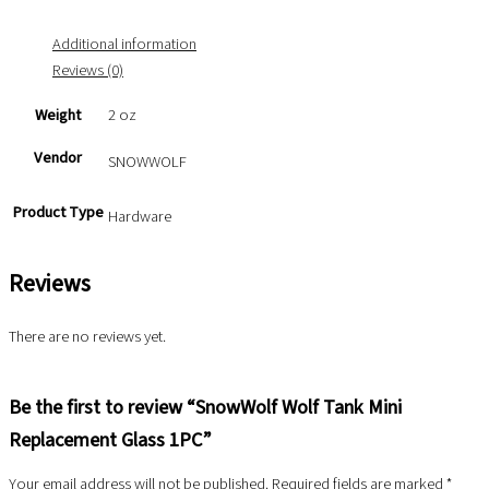
Additional information
Reviews (0)
Weight
2 oz
Vendor
SNOWWOLF
Product Type
Hardware
Reviews
There are no reviews yet.
Be the first to review “SnowWolf Wolf Tank Mini
Replacement Glass 1PC”
Your email address will not be published.
Required fields are marked
*