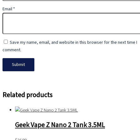
Email
*
Save my name, email, and website in this browser for the next time I
comment.
Related products
Geek Vape Z Nano 2 Tank 3.5ML