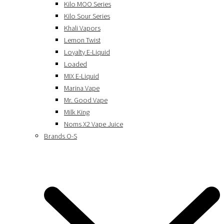
Kilo MOO Series
Kilo Sour Series
Khali Vapors
Lemon Twist
Loyalty E-Liquid
Loaded
MIX E-Liquid
Marina Vape
Mr. Good Vape
Milk King
Noms X2 Vape Juice
Brands O-S