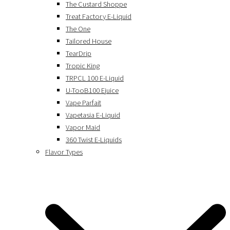
The Custard Shoppe
Treat Factory E-Liquid
The One
Tailored House
TearDrip
Tropic King
TRPCL 100 E-Liquid
U-TooB100 Ejuice
Vape Parfait
Vapetasia E-Liquid
Vapor Maid
360 Twist E-Liquids
Flavor Types