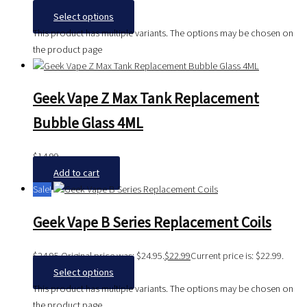
$
36.99
Select options
This product has multiple variants. The options may be chosen on
the product page
Geek Vape Z Max Tank Replacement
Bubble Glass 4ML
$
14.99
Add to cart
Sale!
Geek Vape B Series Replacement Coils
$
24.95
Original price was: $24.95.
$
22.99
Current price is: $22.99.
Select options
This product has multiple variants. The options may be chosen on
the product page