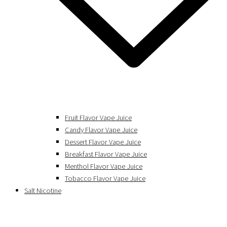
Fruit Flavor Vape Juice
Candy Flavor Vape Juice
Dessert Flavor Vape Juice
Breakfast Flavor Vape Juice
Menthol Flavor Vape Juice
Tobacco Flavor Vape Juice
Salt Nicotine