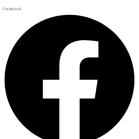
Facebook