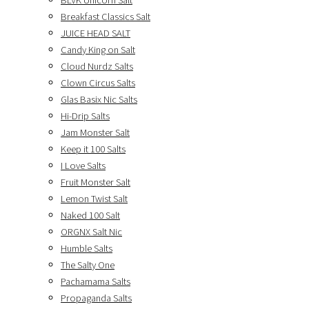
BLVK Unicorn Salt
Breakfast Classics Salt
JUICE HEAD SALT
Candy King on Salt
Cloud Nurdz Salts
Clown Circus Salts
Glas Basix Nic Salts
Hi-Drip Salts
Jam Monster Salt
Keep it 100 Salts
I Love Salts
Fruit Monster Salt
Lemon Twist Salt
Naked 100 Salt
ORGNX Salt Nic
Humble Salts
The Salty One
Pachamama Salts
Propaganda Salts