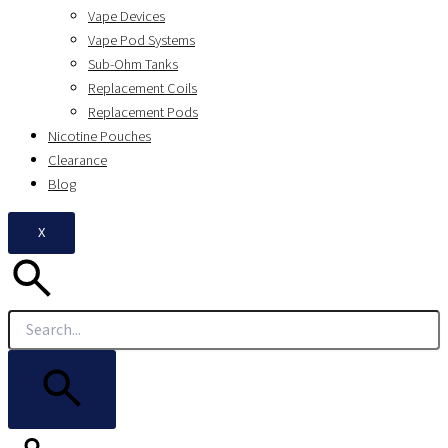
Vape Devices
Vape Pod Systems
Sub-Ohm Tanks
Replacement Coils
Replacement Pods
Nicotine Pouches
Clearance
Blog
X