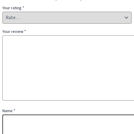
Your rating
*
Your review
*
Name
*