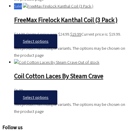
Sale!
FreeMax Firelock Kanthal Coil (3 Pack )
$
24.99
Original price was: $24.99.
$
19.99
Current price is: $19.99.
Select options
This product has multiple variants. The options may be chosen on
the product page
Out of stock
Coil Cotton Laces By Steam Crave
$
5.99
Select options
This product has multiple variants. The options may be chosen on
the product page
Follow us