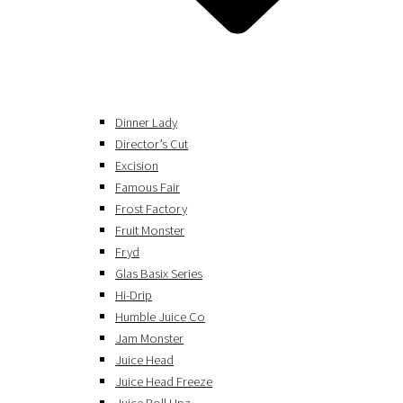
Dinner Lady
Director’s Cut
Excision
Famous Fair
Frost Factory
Fruit Monster
Fryd
Glas Basix Series
Hi-Drip
Humble Juice Co
Jam Monster
Juice Head
Juice Head Freeze