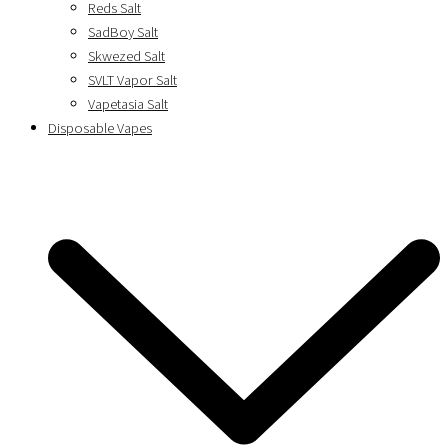
Reds Salt
SadBoy Salt
Skwezed Salt
SVLT Vapor Salt
Vapetasia Salt
Disposable Vapes