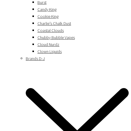
Burst
Candy King
Cookie King
Charlie’s Chalk Dust
Coastal Clouds
Chubby Bubble Vapes
Cloud Nurdz
Clown Liquids
Brands D-J