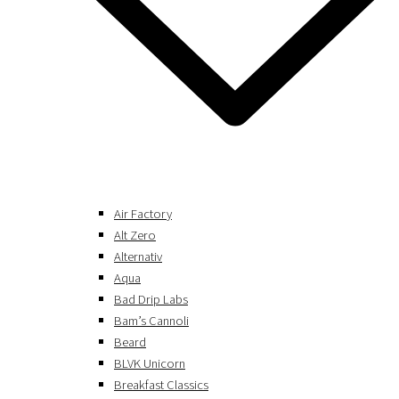
Air Factory
Alt Zero
Alternativ
Aqua
Bad Drip Labs
Bam’s Cannoli
Beard
BLVK Unicorn
Breakfast Classics