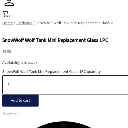
shopping_cart
0
Home
/
Hardware
/ SnowWolf Wolf Tank Mini Replacement Glass 1PC
SnowWolf Wolf Tank Mini Replacement Glass 1PC
$
5.99
Availability:
5 in stock
SnowWolf Wolf Tank Mini Replacement Glass 1PC quantity
Add to cart
Share this: