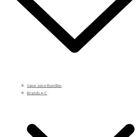
Vape Juice Bundles
Brands A-C