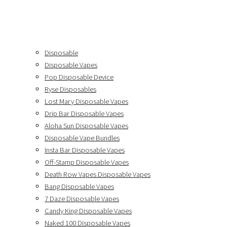
Disposable
Disposable Vapes
Pop Disposable Device
Ryse Disposables
Lost Mary Disposable Vapes
Drip Bar Disposable Vapes
Aloha Sun Disposable Vapes
Disposable Vape Bundles
Insta Bar Disposable Vapes
Off-Stamp Disposable Vapes
Death Row Vapes Disposable Vapes
Bang Disposable Vapes
7 Daze Disposable Vapes
Candy King Disposable Vapes
Naked 100 Disposable Vapes