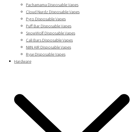
Pachamama Disposable Vapes
Cloud Nurdz Disposable Vapes
Pyro Disposable Vapes
Puff Bar Disposable Vapes
SnowWolf Disposable Vapes
Cali Bars Disposable Vapes
NIIN AIR Disposable Vapes
Ryse Disposable Vapes
Hardware