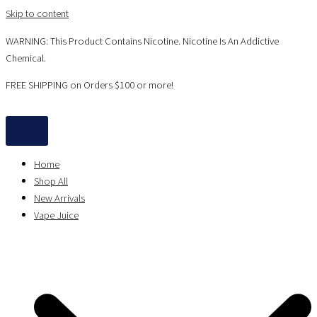
Skip to content
WARNING: This Product Contains Nicotine. Nicotine Is An Addictive
Chemical.
FREE SHIPPING on Orders $100 or more!
Home
Shop All
New Arrivals
Vape Juice