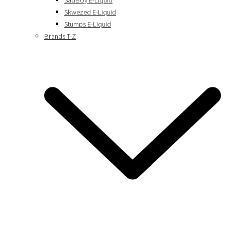
SadBoy E-Liquid
Skwezed E-Liquid
Stumps E-Liquid
Brands T-Z