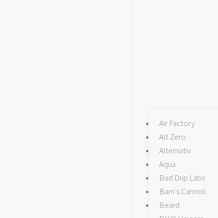
chosen
chosen
on
on
the
the
product
product
page
page
Air Factory
Alt Zero
Alternativ
Aqua
Bad Drip Labs
Bam’s Cannoli
Beard