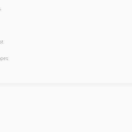
s
st
apes