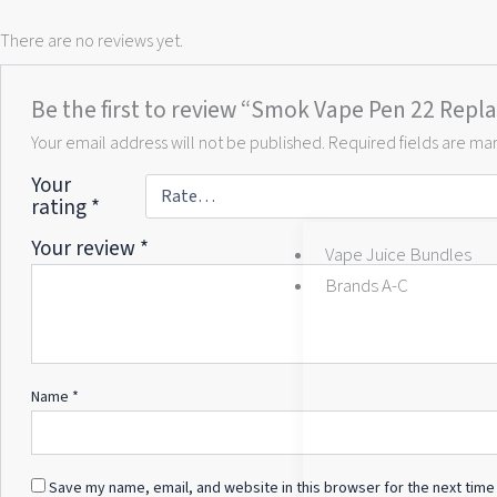
There are no reviews yet.
Be the first to review “Smok Vape Pen 22 Repla
Your email address will not be published.
Required fields are m
Your
rating
*
Your review
*
Vape Juice Bundles
Brands A-C
Name
*
Save my name, email, and website in this browser for the next time