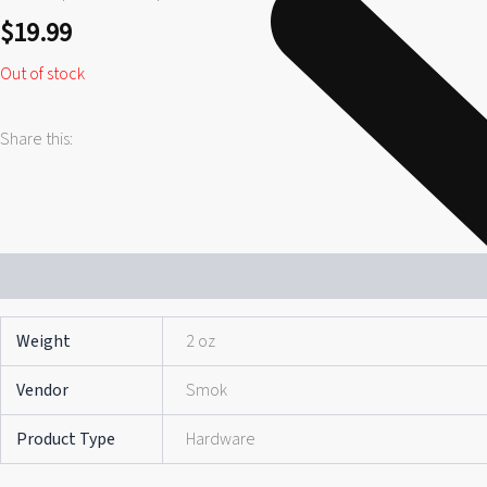
$
19.99
Out of stock
Share this:
Additional information
Reviews (0)
Weight
2 oz
Vendor
Smok
Product Type
Hardware