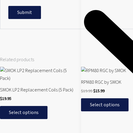
Related products
Original
Current
This
This
price
price
product
product
was:
is:
RPM80 RGC by SMOK
$19.99.
$15.99.
has
has
SMOK LP2 Replacement Coils (5 Pack)
$
19.99
$
15.99
multiple
multiple
$
19.95
variants.
variants.
Select options
The
The
Select options
options
options
may
may
be
be