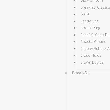
BLVK Unicorn
Breakfast Classic
Burst
Candy King
Cookie King
Charlie’s Chalk Du
Coastal Clouds
Chubby Bubble V
Cloud Nurdz
Clown Liquids
Brands D-J