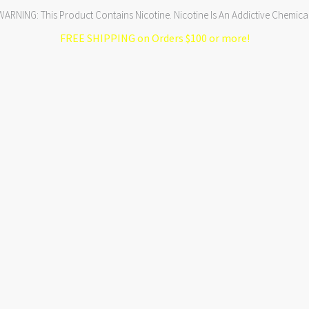
WARNING: This Product Contains Nicotine. Nicotine Is An Addictive Chemical
FREE SHIPPING on Orders $100 or more!