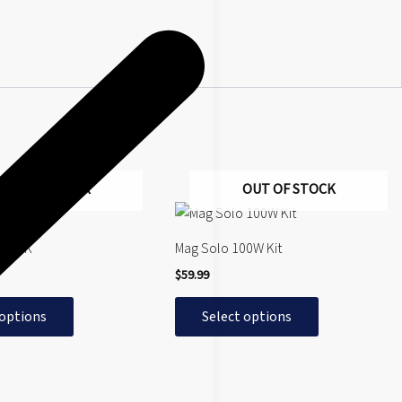
OUT OF STOCK
OUT OF STOCK
This
product
y SMOK
Mag Solo 100W Kit
has
$
59.99
multiple
variants.
 options
Select options
The
options
may
be