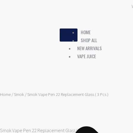
Skip
to
content
HOME
SHOP ALL
NEW ARRIVALS
VAPE JUICE
Home
/
Smok
/ Smok Vape Pen 22 Replacement Glass ( 3 Pcs )
Smok Vape Pen 22 Replacement Glass ( 3 Pcs )