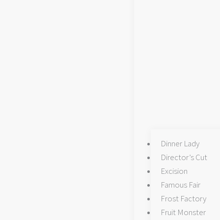
Dinner Lady
Director’s Cut
Excision
Famous Fair
Frost Factory
Fruit Monster