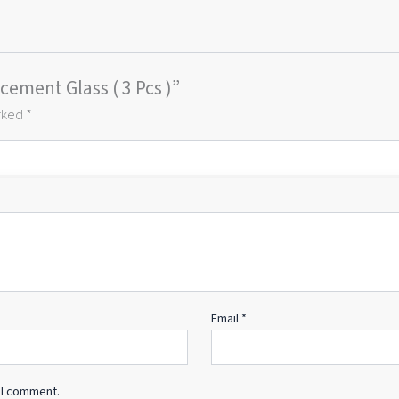
cement Glass ( 3 Pcs )”
arked
*
Email
*
 I comment.