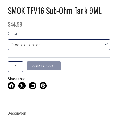
SMOK TFV16 Sub-Ohm Tank 9ML
$
44.99
SMOK
Color
TFV16
Sub-
Ohm
Tank
9ML
quantity
ADD TO CART
Share this:
Description