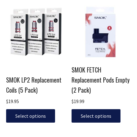
This
This
product
product
has
has
multiple
multiple
variants.
variants.
The
The
options
options
may
may
be
be
SMOK FETCH
chosen
chosen
SMOK LP2 Replacement
Replacement Pods Empty
on
on
the
the
Coils (5 Pack)
(2 Pack)
product
product
page
page
$
19.95
$
19.99
Select options
Select options