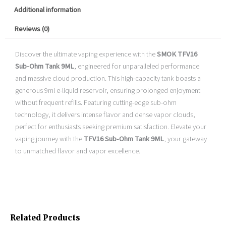
Additional information
Reviews (0)
Discover the ultimate vaping experience with the
SMOK TFV16
Sub-Ohm Tank 9ML
, engineered for unparalleled performance
and massive cloud production. This high-capacity tank boasts a
generous 9ml e-liquid reservoir, ensuring prolonged enjoyment
without frequent refills. Featuring cutting-edge sub-ohm
technology, it delivers intense flavor and dense vapor clouds,
perfect for enthusiasts seeking premium satisfaction. Elevate your
vaping journey with the
TFV16 Sub-Ohm Tank 9ML
, your gateway
to unmatched flavor and vapor excellence.
Related Products