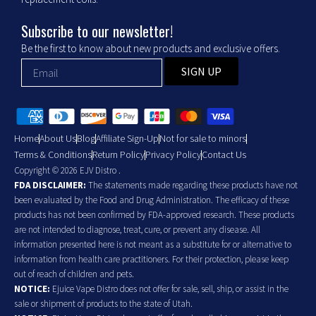
Subscribe to our newsletter!
Be the first to know about new products and exclusive offers.
SIGN UP
Home
About Us
Blog
Affiliate Sign-Up
Not for sale to minors
Terms & Conditions
Return Policy
Privacy Policy
Contact Us
Copyright © 2026 EJV Distro .
FDA DISCLAIMER:
The statements made regarding these products have not
been evaluated by the Food and Drug Administration. The efficacy of these
products has not been confirmed by FDA-approved research. These products
are not intended to diagnose, treat, cure, or prevent any disease. All
information presented here is not meant as a substitute for or alternative to
information from health care practitioners. For their protection, please keep
out of reach of children and pets.
NOTICE:
Ejuice Vape Distro does not offer for sale, sell, ship, or assist in the
sale or shipment of products to the state of Utah.