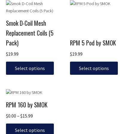
This
This
product
product
has
has
Smok D-Coil Mesh
multiple
multiple
Replacement Coils (5
variants.
variants.
The
The
Pack)
RPM 5 Pod by SMOK
options
options
may
may
$
19.99
$
19.99
be
be
chosen
chosen
Select options
Select options
on
on
the
the
product
product
Price
This
page
page
range:
product
RPM 160 by SMOK
$0.00
has
through
multiple
$
0.00
–
$
15.99
$15.99
variants.
The
Select options