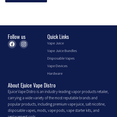
options
may
be
chosen
on
the
Follow us
Quick Links
product
F
I
Vape Juice
page
a
n
Vape Juice Bundles
c
s
e
t
Disposable Vapes
b
a
Vape Devices
o
g
o
r
Hardware
k
a
m
About Ejuice Vape Distro
Ejuice Vape Distro is an industry-leading vapor products retailer,
carrying a wide variety of the most reputable brands and
popular products, including premium vape juice, salt nicotine,
disposable vapes, mods, vape pods, vape starter kits, and
replacement coils.