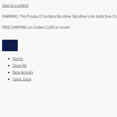
Skip to content
WARNING: This Product Contains Nicotine. Nicotine Is An Addictive C
FREE SHIPPING on Orders $100 or more!
Home
Shop All
New Arrivals
Vape Juice