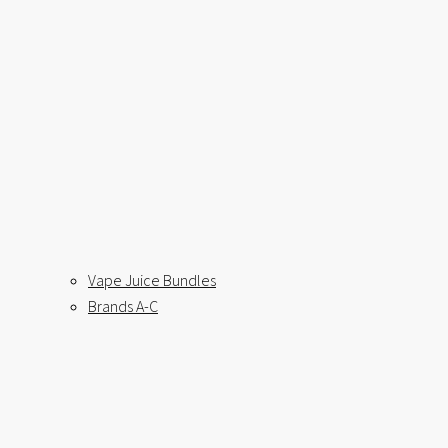
Vape Juice Bundles
Brands A-C