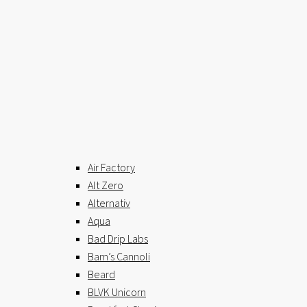
Air Factory
Alt Zero
Alternativ
Aqua
Bad Drip Labs
Bam’s Cannoli
Beard
BLVK Unicorn