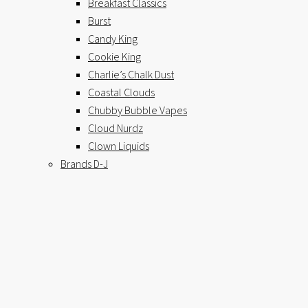
Breakfast Classics
Burst
Candy King
Cookie King
Charlie’s Chalk Dust
Coastal Clouds
Chubby Bubble Vapes
Cloud Nurdz
Clown Liquids
Brands D-J