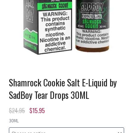
Shamrock Cookie Salt E-Liquid by
SadBoy Tear Drops 30ML
Original
Current
$
24.95
$
15.95
price
price
Shamrock
30ML
Cookie
was:
is:
Salt