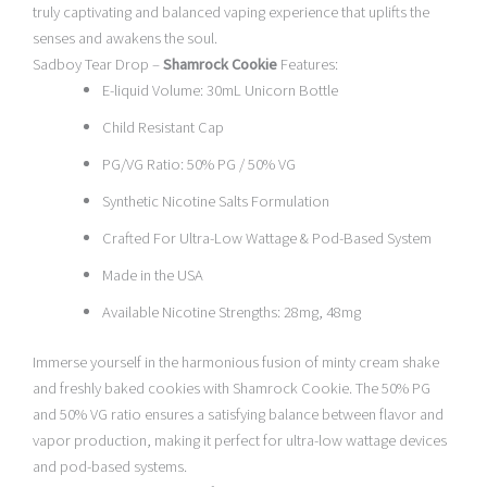
truly captivating and balanced vaping experience that uplifts the
senses and awakens the soul.
Sadboy Tear Drop –
Shamrock Cookie
Features:
E-liquid Volume: 30mL Unicorn Bottle
Child Resistant Cap
PG/VG Ratio: 50% PG / 50% VG
Synthetic Nicotine Salts Formulation
Crafted For Ultra-Low Wattage & Pod-Based System
Made in the USA
Available Nicotine Strengths: 28mg, 48mg
Immerse yourself in the harmonious fusion of minty cream shake
and freshly baked cookies with Shamrock Cookie. The 50% PG
and 50% VG ratio ensures a satisfying balance between flavor and
vapor production, making it perfect for ultra-low wattage devices
and pod-based systems.