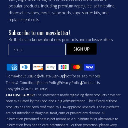
popular products, including premium vape juice, salt nicotine,
disposable vapes, mods, vape pods, vape starter kits, and
replacement coils.
Subscribe to our newsletter!
Be the first to know about new products and exclusive offers.
SIGN UP
Home
About Us
Blog
Affiliate Sign-Up
Not for sale to minors
Terms & Conditions
Return Policy
Privacy Policy
Contact Us
Copyright © 2026 EJV Distro .
FDA DISCLAIMER:
The statements made regarding these products have not
been evaluated by the Food and Drug Administration. The efficacy of these
products has not been confirmed by FDA-approved research. These products
are not intended to diagnose, treat, cure, or prevent any disease. All
information presented here is not meant as a substitute for or alternative to
information from health care practitioners. For their protection, please keep