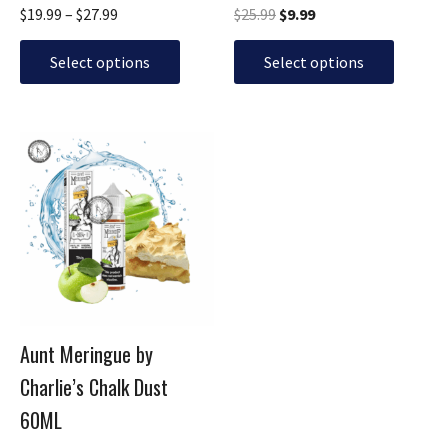
$
19.99
–
$
27.99
$
25.99
$
9.99
product
product
page
page
Select options
Select options
Original
Current
This
price
price
product
was:
is:
has
$25.99.
$11.99.
multiple
variants.
The
options
may
be
Aunt Meringue by
chosen
Charlie’s Chalk Dust
on
the
60ML
product