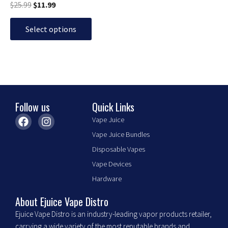
page
$
25.99
$
11.99
Select options
Follow us
Quick Links
F
I
Vape Juice
a
n
Vape Juice Bundles
c
s
e
t
Disposable Vapes
b
a
Vape Devices
o
g
o
r
Hardware
k
a
m
About Ejuice Vape Distro
Ejuice Vape Distro is an industry-leading vapor products retailer,
carrying a wide variety of the most reputable brands and