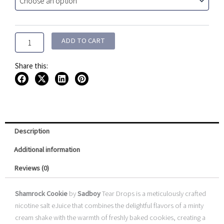
E-
$24.95.
$15.95.
Liquid
by
SadBoy
ADD TO CART
Tear
Drops
Share this:
30ML
quantity
Description
Additional information
Reviews (0)
Shamrock Cookie
by
Sadboy
Tear Drops is a meticulously crafted
nicotine salt eJuice that combines the delightful flavors of a minty
cream shake with the warmth of freshly baked cookies, creating a