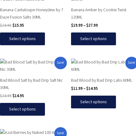
was:
is:
$19.99
has
has
$24.95.
$15.95.
through
Banana Cantaloupe Honeydew by 7
Banana Amber by Cookie Twist
$27.99
multiple
multiple
Daze Fusion Salts 30ML
120ML
variants.
variants.
$
24.95
$
15.95
$
19.99
–
$
27.99
The
The
options
options
Select options
Select options
may
may
be
be
chosen
chosen
Original
Current
Price
This
This
Sale!
Sale!
on
on
price
price
range:
product
product
was:
is:
$11.99
the
the
has
has
$24.99.
$14.95.
through
product
product
Bad Blood Salt by Bad Drip Salt Nic
Bad Blood by Bad Drip Labs 60ML
$14.95
multiple
multiple
page
page
30ML
$
11.99
–
$
14.95
variants.
variants.
$
24.99
$
14.95
The
The
Select options
options
options
Select options
may
may
be
be
chosen
chosen
Original
Current
This
Sale!
on
on