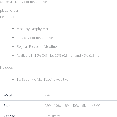
Sapphyre Nic Nicotine Additive
placeholder
Features:
Made by Sapphyre Nic
Liquid Nicotine Additive
Regular Freebase Nicotine
Available In 10% (0.9mL), 20% (0.9mL), and 40% (1.8mL)
Includes:
1 x Sapphyre Nic Nicotine Additive
Weight
N/A
Size
0.9ML 10%, 1.8ML 40%, 15ML – 45MG
Vendor
EJV Distro