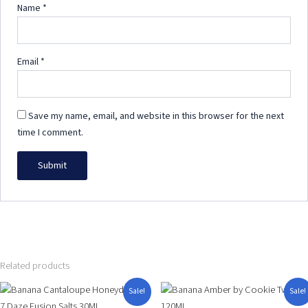
Name
*
Email
*
Save my name, email, and website in this browser for the next
time I comment.
Related products
Original
Current
Price
This
This
Sale!
Sale!
price
price
range:
product
product