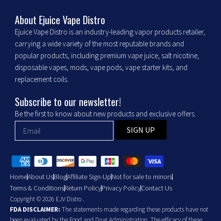
k
a
m
About Ejuice Vape Distro
Ejuice Vape Distro is an industry-leading vapor products retailer,
carrying a wide variety of the most reputable brands and
popular products, including premium vape juice, salt nicotine,
disposable vapes, mods, vape pods, vape starter kits, and
replacement coils.
Subscribe to our newsletter!
Be the first to know about new products and exclusive offers.
SIGN UP
Home
About Us
Blog
Affiliate Sign-Up
Not for sale to minors
Terms & Conditions
Return Policy
Privacy Policy
Contact Us
Copyright © 2026 EJV Distro .
FDA DISCLAIMER:
The statements made regarding these products have not
been evaluated by the Food and Drug Administration. The efficacy of these