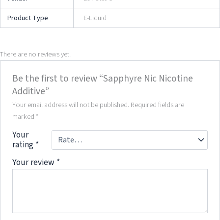
Product Type
E-Liquid
There are no reviews yet.
Be the first to review “Sapphyre Nic Nicotine
Additive”
Your email address will not be published.
Required fields are
marked
*
Your
rating
*
Your review
*