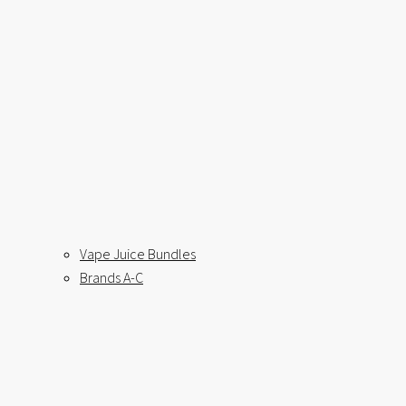
Vape Juice Bundles
Brands A-C