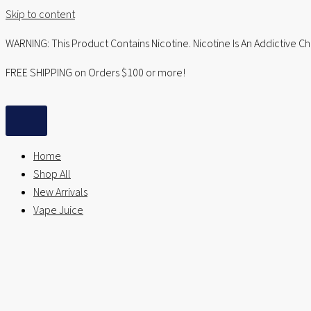
Skip to content
WARNING: This Product Contains Nicotine. Nicotine Is An Addictive C
FREE SHIPPING on Orders $100 or more!
Home
Shop All
New Arrivals
Vape Juice