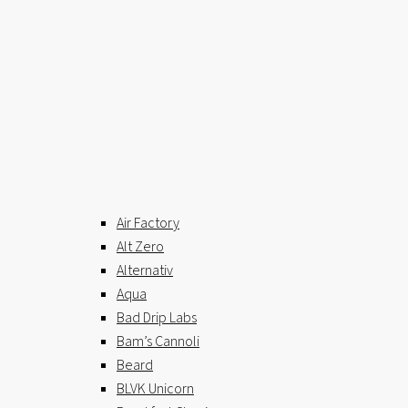
Air Factory
Alt Zero
Alternativ
Aqua
Bad Drip Labs
Bam’s Cannoli
Beard
BLVK Unicorn