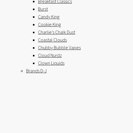
Breakfast Classics
Burst
Candy King
Cookie King
Charlie’s Chalk Dust
Coastal Clouds
Chubby Bubble Vapes
Cloud Nurdz
Clown Liquids
Brands D-J