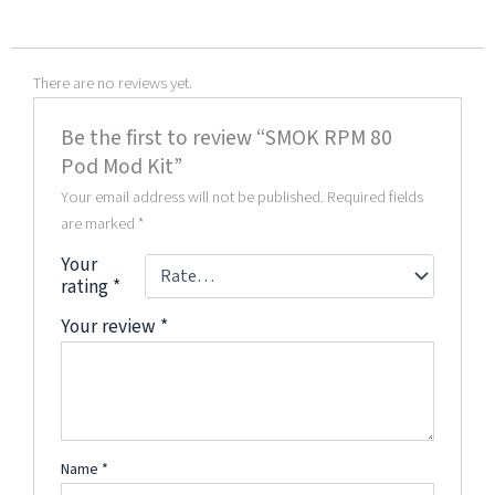
There are no reviews yet.
Be the first to review “SMOK RPM 80
Pod Mod Kit”
Your email address will not be published.
Required fields
are marked
*
Your
rating
*
Your review
*
Name
*