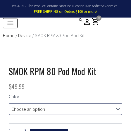
Skip
WARNING: This Product Contains Nicotine. Nicotine Is An Addictive Chemical.
to
FREE SHIPPING on Orders $100 or more!
content
0
shopping_cart
Home
/
Device
/ SMOK RPM 80 Pod Mod Kit
SMOK RPM 80 Pod Mod Kit
$
49.99
SMOK
Color
RPM
80
Pod
Mod
Kit
quantity