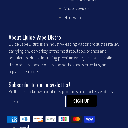
c
s
Vape Devices
Hardware
e
t
b
a
About Ejuice Vape Distro
Ejuice Vape Distro is an industry-leading vapor products retailer,
o
g
carrying a wide variety of the most reputable brands and
popular products, including premium vape juice, salt nicotine,
o
r
disposable vapes, mods, vape pods, vape starter kits, and
replacement coils.
k
a
Subscribe to our newsletter!
m
Be the first to know about new products and exclusive offers.
SIGN UP