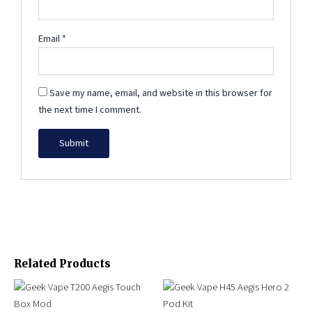
Email
*
Save my name, email, and website in this browser for
the next time I comment.
Related Products
Original
Current
This
This
price
price
product
product