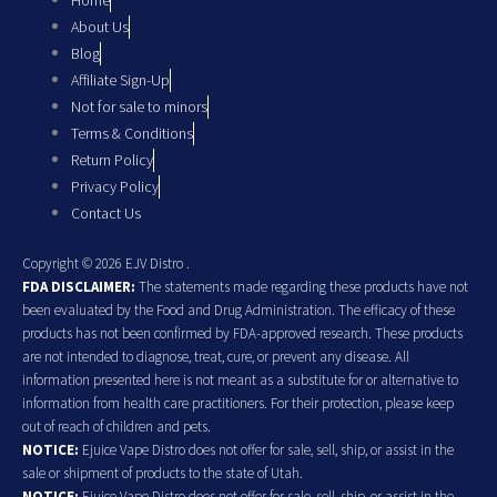
Home
About Us
Blog
Affiliate Sign-Up
Not for sale to minors
Terms & Conditions
Return Policy
Privacy Policy
Contact Us
Copyright © 2026 EJV Distro .
FDA DISCLAIMER:
The statements made regarding these products have not
been evaluated by the Food and Drug Administration. The efficacy of these
products has not been confirmed by FDA-approved research. These products
are not intended to diagnose, treat, cure, or prevent any disease. All
information presented here is not meant as a substitute for or alternative to
information from health care practitioners. For their protection, please keep
out of reach of children and pets.
NOTICE:
Ejuice Vape Distro does not offer for sale, sell, ship, or assist in the
sale or shipment of products to the state of Utah.
NOTICE:
Ejuice Vape Distro does not offer for sale, sell, ship, or assist in the