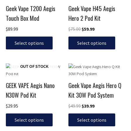
was:
is:
has
has
$75.00.
$59.99.
Geek Vape T200 Aegis
Geek Vape H45 Aegis
multiple
multiple
Touch Box Mod
Hero 2 Pod Kit
variants.
variants.
The
The
$
89.99
$
75.00
$
59.99
options
options
may
may
Select options
Select options
be
be
chosen
chosen
on
on
Original
Current
This
This
OUT OF STOCK
the
the
price
price
product
product
product
product
was:
is:
has
has
page
page
$49.99.
$39.99.
GEEK VAPE Aegis Nano
Geek Vape Aegis Hero Q
multiple
multiple
N30W Pod Kit
Kit 30W Pod System
variants.
variants.
The
The
$
29.95
$
49.99
$
39.99
options
options
may
may
Select options
Select options
be
be
chosen
chosen