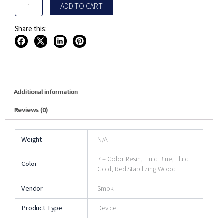
ADD TO CART
Share this:
Additional information
Reviews (0)
Weight
N/A
7 – Color Resin, Fluid Blue, Fluid
Color
Gold, Red Stabilizing Wood
Vendor
Smok
Product Type
Device