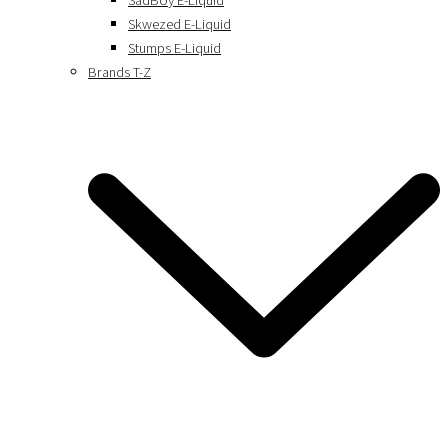
SadBoy E-Liquid
Skwezed E-Liquid
Stumps E-Liquid
Brands T-Z