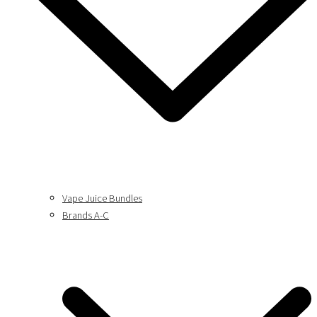
Vape Juice Bundles
Brands A-C