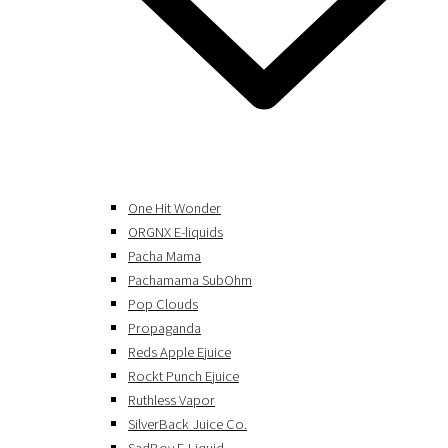
One Hit Wonder
ORGNX E-liquids
Pacha Mama
Pachamama SubOhm
Pop Clouds
Propaganda
Reds Apple Ejuice
Rockt Punch Ejuice
Ruthless Vapor
SilverBack Juice Co.