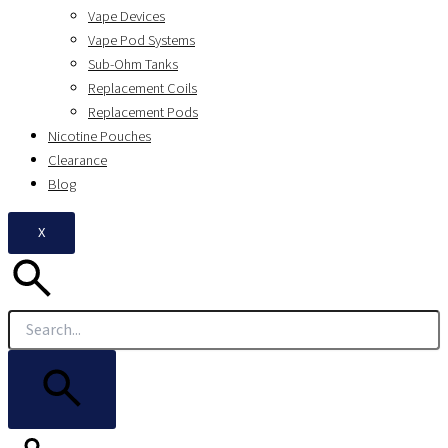
Vape Devices
Vape Pod Systems
Sub-Ohm Tanks
Replacement Coils
Replacement Pods
Nicotine Pouches
Clearance
Blog
X