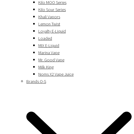
Kilo MOO Series
Kilo Sour Series
Khali Vapors
Lemon Twist
Loyalty E-Liquid
Loaded
MIX E-Liquid
Marina Vape
Mr. Good Vape
Milk King
Noms X2 Vape Juice
Brands O-S