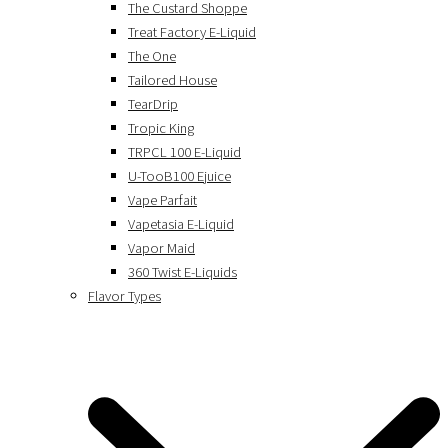
The Custard Shoppe
Treat Factory E-Liquid
The One
Tailored House
TearDrip
Tropic King
TRPCL 100 E-Liquid
U-TooB100 Ejuice
Vape Parfait
Vapetasia E-Liquid
Vapor Maid
360 Twist E-Liquids
Flavor Types