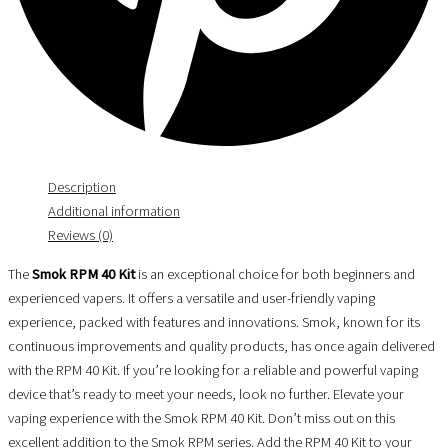
Description
Additional information
Reviews (0)
The
Smok RPM 40 Kit
is an exceptional choice for both beginners and
experienced vapers. It offers a versatile and user-friendly vaping
experience, packed with features and innovations. Smok, known for its
continuous improvements and quality products, has once again delivered
with the RPM 40 Kit. If you’re looking for a reliable and powerful vaping
device that’s ready to meet your needs, look no further. Elevate your
vaping experience with the Smok RPM 40 Kit. Don’t miss out on this
excellent addition to the Smok RPM series. Add the RPM 40 Kit to your