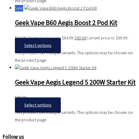
the product page
Sale!
Geek Vape B60 Aegis Boost 2 Pod Kit
$
84.99
Original price was: $84.99.
$
69.99
Current price is: $69.99.
Select options
This product has multiple variants. The options may be chosen on
the product page
Geek Vape Aegis Legend 5 200W Starter Kit
$
99.99
Select options
This product has multiple variants. The options may be chosen on
the product page
Follow us