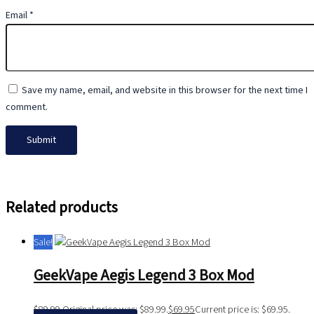
Email
*
Save my name, email, and website in this browser for the next time I
comment.
Related products
Sale!
GeekVape Aegis Legend 3 Box Mod
$
89.99
Original price was: $89.99.
$
69.95
Current price is: $69.95.