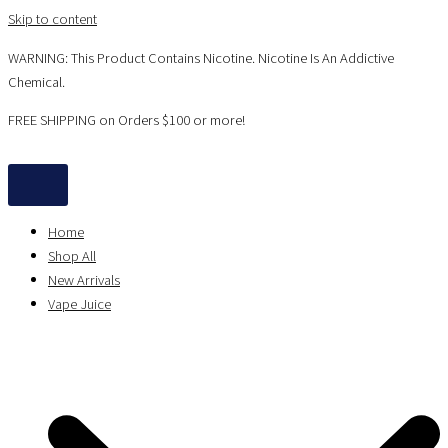
Skip to content
WARNING: This Product Contains Nicotine. Nicotine Is An Addictive
Chemical.
FREE SHIPPING on Orders $100 or more!
Home
Shop All
New Arrivals
Vape Juice