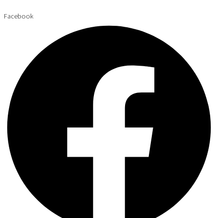
Facebook