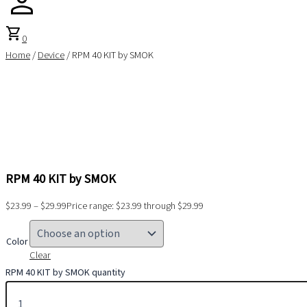
shopping_cart
0
Home
/
Device
/ RPM 40 KIT by SMOK
RPM 40 KIT by SMOK
$
23.99
–
$
29.99
Price range: $23.99 through $29.99
Color
Clear
RPM 40 KIT by SMOK quantity