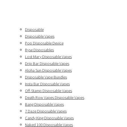
Disposable
Disposable Vapes
Pop Disposable Device
Ryse Disposables
Lost Mary Disposable Vapes
Drip Bar Disposable Vapes
Aloha Sun Disposable Vapes
Disposable Vape Bundles
Insta Bar Disposable Vapes
Off-Stamp Disposable Vapes
Death Row Vapes Disposable Vapes
Bang Disposable Vapes
7 Daze Disposable Vapes
Candy King Disposable Vapes
Naked 100 Disposable Vapes