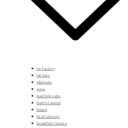
Air Factory
Alt Zero
Alternativ
Aqua
Bad Drip Labs
Bam’s Cannoli
Beard
BLVK Unicorn
Breakfast Classics