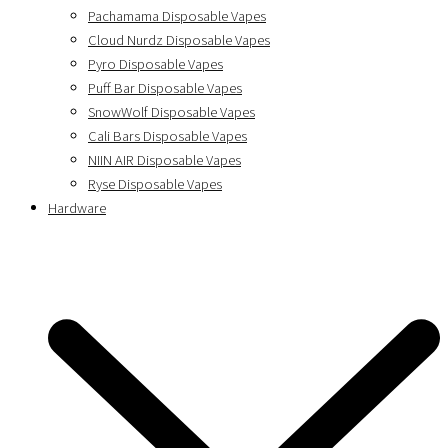
Pachamama Disposable Vapes
Cloud Nurdz Disposable Vapes
Pyro Disposable Vapes
Puff Bar Disposable Vapes
SnowWolf Disposable Vapes
Cali Bars Disposable Vapes
NIIN AIR Disposable Vapes
Ryse Disposable Vapes
Hardware