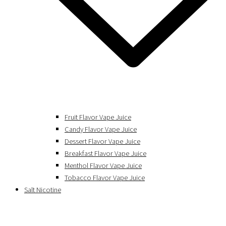
Fruit Flavor Vape Juice
Candy Flavor Vape Juice
Dessert Flavor Vape Juice
Breakfast Flavor Vape Juice
Menthol Flavor Vape Juice
Tobacco Flavor Vape Juice
Salt Nicotine