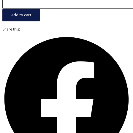
Add to cart
Share this: