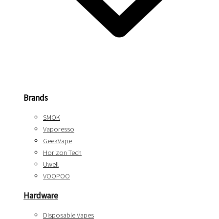
Brands
SMOK
Vaporesso
GeekVape
Horizon Tech
Uwell
VOOPOO
Hardware
Disposable Vapes