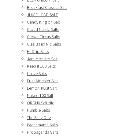
BLVK Unicorn Salt
Breakfast Classics Salt
JUICE HEAD SALT
Candy King on Salt
Cloud Nurdz Salts
Clown Circus Salts
Glas Basix Nic Salts
Hi-Drip Salts
Jam Monster Salt
Keep it 100 Salts
I Love Salts
Fruit Monster Salt
Lemon Twist Salt
Naked 100 Salt
ORGNX Salt Nic
Humble Salts
The Salty One
Pachamama Salts
Propaganda Salts