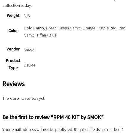
collection today.
Weight
N/A
Gold Camo, Green, Green Camo, Orange, Purple Red, Red
Color
Camo, Tiffany Blue
Vendor
Smok
Product
Device
Type
Reviews
There are no reviews yet.
Be the first to review “RPM 40 KIT by SMOK”
Your email address will not be published.
Required fields are marked
*