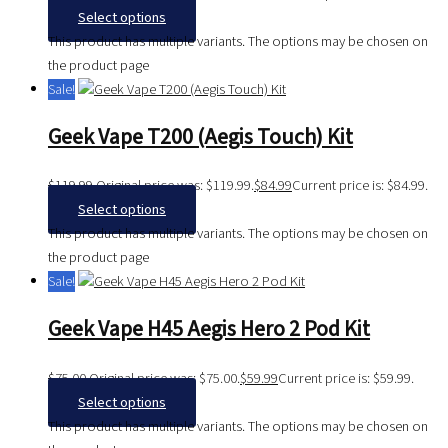
Select options
This product has multiple variants. The options may be chosen on
the product page
Sale!
Geek Vape T200 (Aegis Touch) Kit
$
119.99
Original price was: $119.99.
$
84.99
Current price is: $84.99.
Select options
This product has multiple variants. The options may be chosen on
the product page
Sale!
Geek Vape H45 Aegis Hero 2 Pod Kit
$
75.00
Original price was: $75.00.
$
59.99
Current price is: $59.99.
Select options
This product has multiple variants. The options may be chosen on