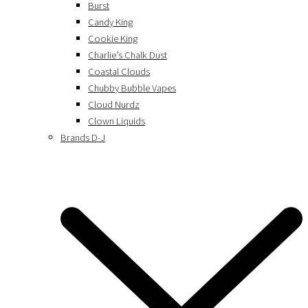
Burst
Candy King
Cookie King
Charlie’s Chalk Dust
Coastal Clouds
Chubby Bubble Vapes
Cloud Nurdz
Clown Liquids
Brands D-J