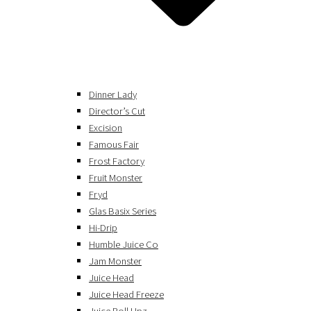
Dinner Lady
Director’s Cut
Excision
Famous Fair
Frost Factory
Fruit Monster
Fryd
Glas Basix Series
Hi-Drip
Humble Juice Co
Jam Monster
Juice Head
Juice Head Freeze