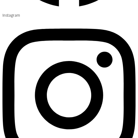
Instagram