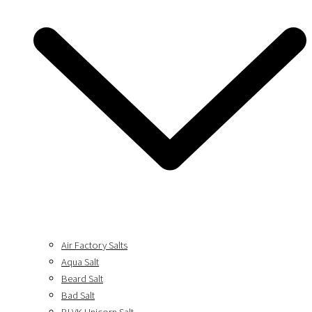
Air Factory Salts
Aqua Salt
Beard Salt
Bad Salt