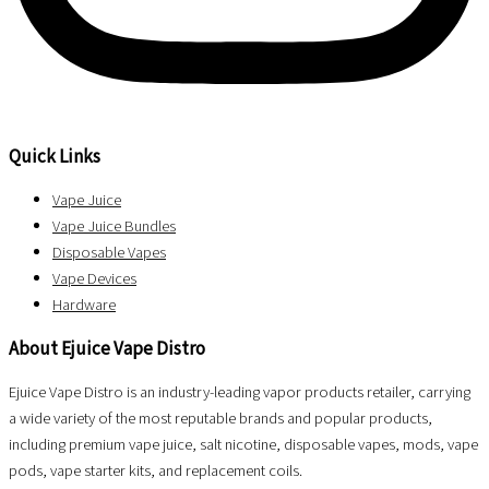
Quick Links
Vape Juice
Vape Juice Bundles
Disposable Vapes
Vape Devices
Hardware
About Ejuice Vape Distro
Ejuice Vape Distro is an industry-leading vapor products retailer, carrying
a wide variety of the most reputable brands and popular products,
including premium vape juice, salt nicotine, disposable vapes, mods, vape
pods, vape starter kits, and replacement coils.