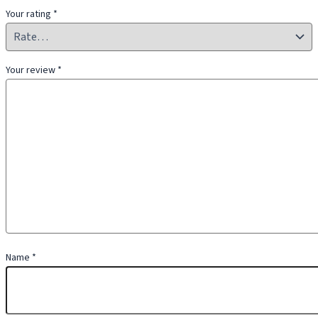
Your rating
*
Your review
*
Name
*