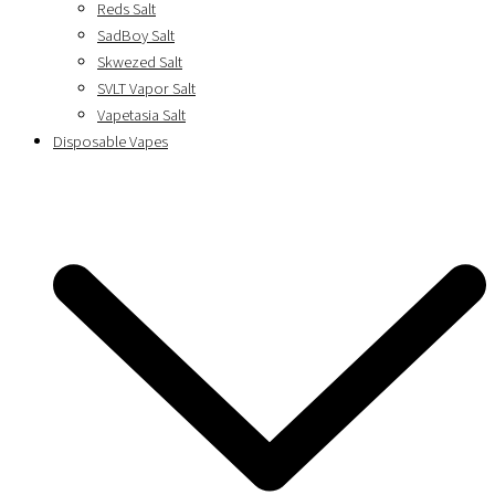
Reds Salt
SadBoy Salt
Skwezed Salt
SVLT Vapor Salt
Vapetasia Salt
Disposable Vapes