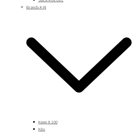
Juice Roll Upz
Brands K-N
Keep It 100
Kilo