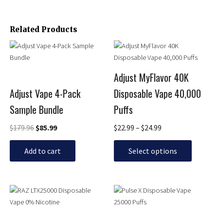
Related Products
Original
Current
Price
This
price
price
range:
product
was:
is:
$22.99
has
$179.96.
$85.99.
through
Adjust MyFlavor 40K
multiple
$24.99
Adjust Vape 4-Pack
Disposable Vape 40,000
variants.
The
Sample Bundle
Puffs
options
may
$
179.96
$
85.99
$
22.99
–
$
24.99
be
chosen
Add to cart
Select options
on
the
product
Original
Current
Price
This
This
page
price
price
range:
product
product
was:
is:
$23.99
has
has