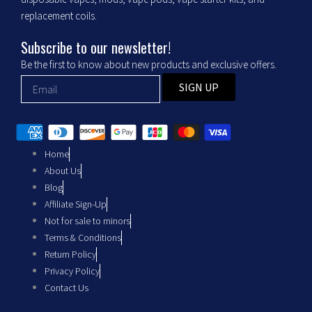
o
r
replacement coils.
k
a
Subscribe to our newsletter!
m
Be the first to know about new products and exclusive offers.
SIGN UP
Home
About Us
Blog
Affiliate Sign-Up
Not for sale to minors
Terms & Conditions
Return Policy
Privacy Policy
Contact Us