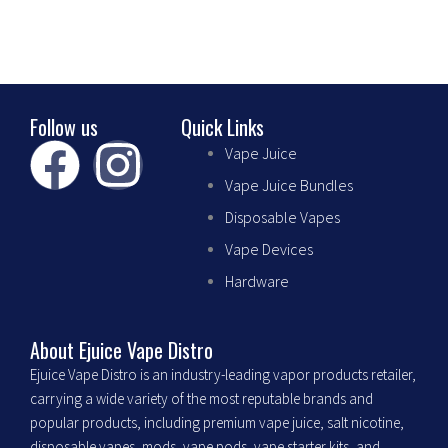
the
product
page
Follow us
Quick Links
F
I
Vape Juice
Vape Juice Bundles
a
n
Disposable Vapes
c
s
Vape Devices
Hardware
e
t
b
a
About Ejuice Vape Distro
Ejuice Vape Distro is an industry-leading vapor products retailer,
o
g
carrying a wide variety of the most reputable brands and
popular products, including premium vape juice, salt nicotine,
disposable vapes, mods, vape pods, vape starter kits, and