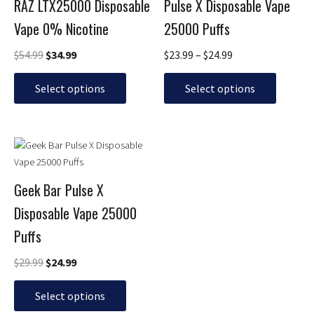
$54.99.
$34.99.
through
RAZ LTX25000 Disposable
Pulse X Disposable Vape
multiple
multiple
$24.99
Vape 0% Nicotine
25000 Puffs
variants.
variants.
The
The
$
54.99
$
34.99
$
23.99
–
$
24.99
options
options
may
may
Select options
Select options
be
be
chosen
chosen
on
on
Original
Current
This
the
the
price
price
product
product
product
was:
is:
has
page
page
$29.99.
$24.99.
Geek Bar Pulse X
multiple
Disposable Vape 25000
variants.
The
Puffs
options
may
$
29.99
$
24.99
be
chosen
Select options
on