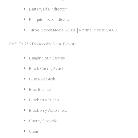
Battery Life Indicator
E-Liquid Level Indicator
Turbo Boost Mode: 25000 | Normal Mode: 15000
RAZ LTX 25K Disposable Vape Flavors:
Bangin Sour Berries
Black Cherry Peach
Blue RAZ Gush
Blue Raz Ice
Blueberry Punch
Blueberry Watermelon
Cherry Strapple
Clear