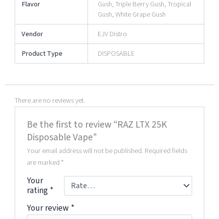
Flavor
Gush, Triple Berry Gush, Tropical
Gush, White Grape Gush
Vendor
EJV Distro
Product Type
DISPOSABLE
There are no reviews yet.
Be the first to review “RAZ LTX 25K
Disposable Vape”
Your email address will not be published.
Required fields
are marked
*
Your
rating
*
Your review
*