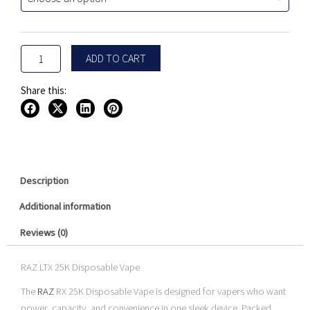
Disposable
$29.99.
$24.99.
Vape
quantity
ADD TO CART
Share this:
Description
Additional information
Reviews (0)
RAZ LTX 25K Disposable Vape
The
RAZ
RX 25K Disposable Vape is designed for vapers who want
power, capacity, and convenience in one sleek device. Packed