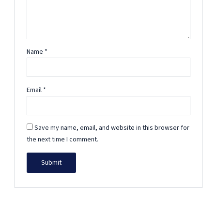
Name
*
Email
*
Save my name, email, and website in this browser for
the next time I comment.