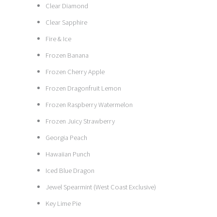
Clear Diamond
Clear Sapphire
Fire & Ice
Frozen Banana
Frozen Cherry Apple
Frozen Dragonfruit Lemon
Frozen Raspberry Watermelon
Frozen Juicy Strawberry
Georgia Peach
Hawaiian Punch
Iced Blue Dragon
Jewel Spearmint (West Coast Exclusive)
Key Lime Pie