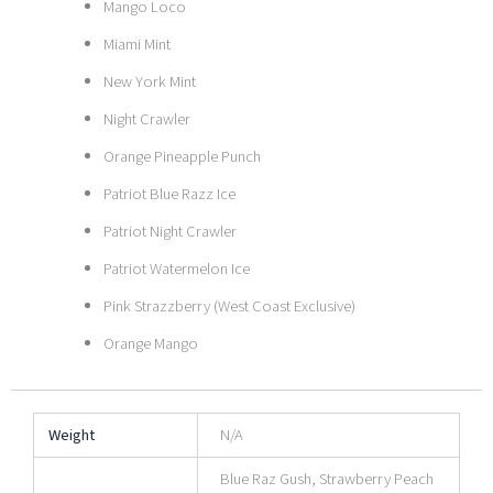
Mango Loco
Miami Mint
New York Mint
Night Crawler
Orange Pineapple Punch
Patriot Blue Razz Ice
Patriot Night Crawler
Patriot Watermelon Ice
Pink Strazzberry (West Coast Exclusive)
Orange Mango
Weight
N/A
Blue Raz Gush, Strawberry Peach