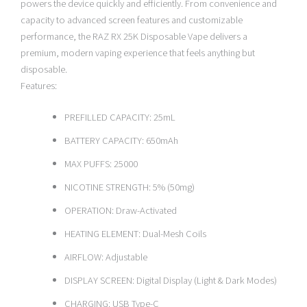
powers the device quickly and efficiently. From convenience and
capacity to advanced screen features and customizable
performance, the RAZ RX 25K Disposable Vape delivers a
premium, modern vaping experience that feels anything but
disposable.
Features:
PREFILLED CAPACITY: 25mL
BATTERY CAPACITY: 650mAh
MAX PUFFS: 25000
NICOTINE STRENGTH: 5% (50mg)
OPERATION: Draw-Activated
HEATING ELEMENT: Dual-Mesh Coils
AIRFLOW: Adjustable
DISPLAY SCREEN: Digital Display (Light & Dark Modes)
CHARGING: USB Type-C