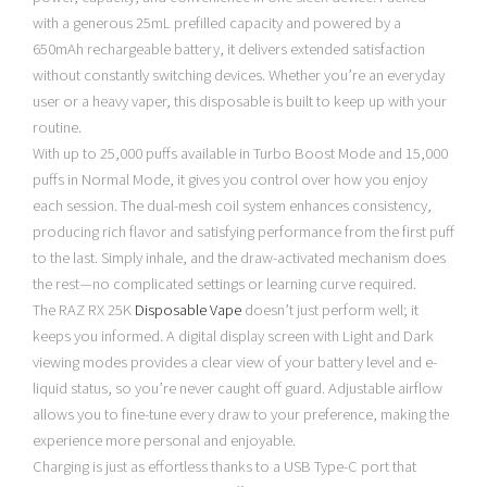
with a generous 25mL prefilled capacity and powered by a
650mAh rechargeable battery, it delivers extended satisfaction
without constantly switching devices. Whether you’re an everyday
user or a heavy vaper, this disposable is built to keep up with your
routine.
With up to 25,000 puffs available in Turbo Boost Mode and 15,000
puffs in Normal Mode, it gives you control over how you enjoy
each session. The dual-mesh coil system enhances consistency,
producing rich flavor and satisfying performance from the first puff
to the last. Simply inhale, and the draw-activated mechanism does
the rest—no complicated settings or learning curve required.
The RAZ RX 25K
Disposable Vape
doesn’t just perform well; it
keeps you informed. A digital display screen with Light and Dark
viewing modes provides a clear view of your battery level and e-
liquid status, so you’re never caught off guard. Adjustable airflow
allows you to fine-tune every draw to your preference, making the
experience more personal and enjoyable.
Charging is just as effortless thanks to a USB Type-C port that