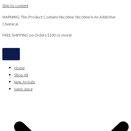
Skip to content
WARNING: This Product Contains Nicotine. Nicotine Is An Addictive
Chemical.
FREE SHIPPING on Orders $100 or more!
Home
Shop All
New Arrivals
Vape Juice