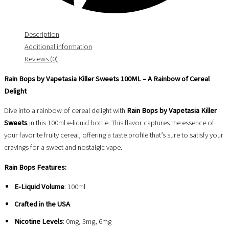
Description
Additional information
Reviews (0)
Rain Bops by Vapetasia Killer Sweets 100ML – A Rainbow of Cereal
Delight
Dive into a rainbow of cereal delight with
Rain Bops by Vapetasia Killer
Sweets
in this 100ml e-liquid bottle. This flavor captures the essence of
your favorite fruity cereal, offering a taste profile that’s sure to satisfy your
cravings for a sweet and nostalgic vape.
Rain Bops Features:
E-Liquid Volume
: 100ml
Crafted in the USA
Nicotine Levels
: 0mg, 3mg, 6mg