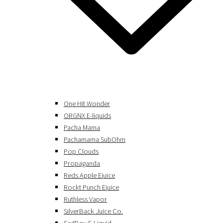
One Hit Wonder
ORGNX E-liquids
Pacha Mama
Pachamama SubOhm
Pop Clouds
Propaganda
Reds Apple Ejuice
Rockt Punch Ejuice
Ruthless Vapor
SilverBack Juice Co.