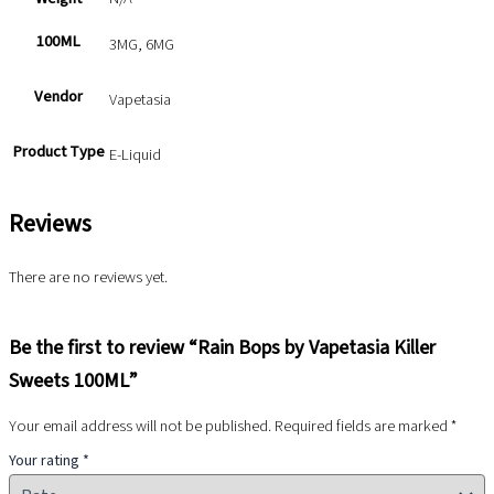
100ML
3MG, 6MG
Vendor
Vapetasia
Product Type
E-Liquid
Reviews
There are no reviews yet.
Be the first to review “Rain Bops by Vapetasia Killer
Sweets 100ML”
Your email address will not be published.
Required fields are marked
*
Your rating
*