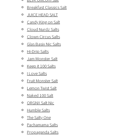
BLVK Unicorn Salt
Breakfast Classics Salt
JUICE HEAD SALT
Candy King on Salt
Cloud Nurdz Salts
Clown Circus Salts
Glas Basix Nic Salts
Hi-Drip Salts
Jam Monster Salt
Keep it 100 Salts
I Love Salts
Fruit Monster Salt
Lemon Twist Salt
Naked 100 Salt
ORGNX Salt Nic
Humble Salts
The Salty One
Pachamama Salts
Propaganda Salts