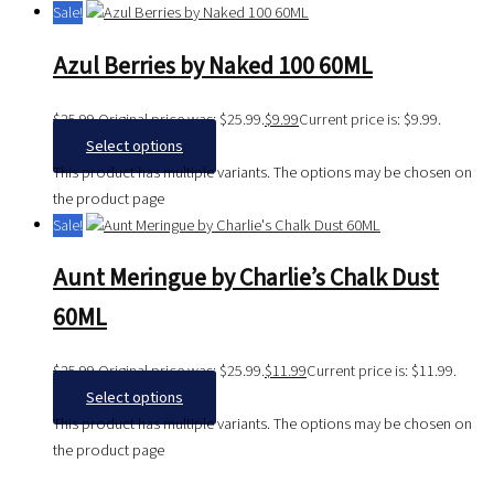
Sale!
Azul Berries by Naked 100 60ML
$
25.99
Original price was: $25.99.
$
9.99
Current price is: $9.99.
Select options
This product has multiple variants. The options may be chosen on
the product page
Sale!
Aunt Meringue by Charlie’s Chalk Dust
60ML
$
25.99
Original price was: $25.99.
$
11.99
Current price is: $11.99.
Select options
This product has multiple variants. The options may be chosen on
the product page