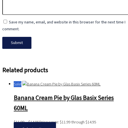
Save my name, email, and website in this browser for the next time I
comment.
Related products
Sale!
Banana Cream Pie by Glas Basix Series
60ML
$
11.99
–
$
14.95
Price range: $11.99 through $14.95