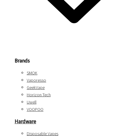
Brands
SMOK
Vaporesso
GeekVape
Horizon Tech
Uwell
VOOPOO
Hardware
Disposable Vapes