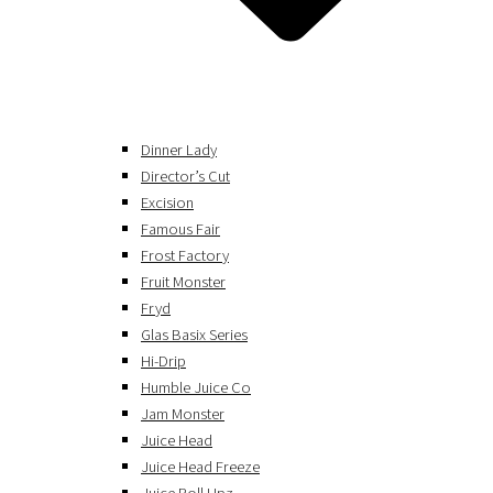
Dinner Lady
Director’s Cut
Excision
Famous Fair
Frost Factory
Fruit Monster
Fryd
Glas Basix Series
Hi-Drip
Humble Juice Co
Jam Monster
Juice Head
Juice Head Freeze