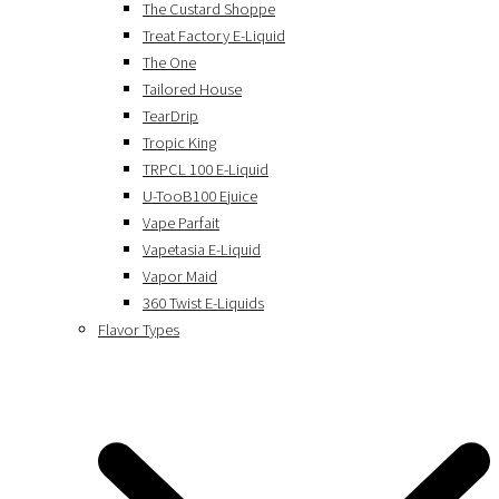
The Custard Shoppe
Treat Factory E-Liquid
The One
Tailored House
TearDrip
Tropic King
TRPCL 100 E-Liquid
U-TooB100 Ejuice
Vape Parfait
Vapetasia E-Liquid
Vapor Maid
360 Twist E-Liquids
Flavor Types