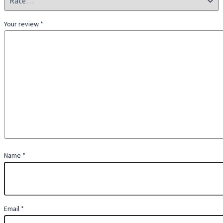
Your review
*
Name
*
Email
*