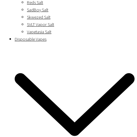
Reds Salt
SadBoy Salt
Skwezed Salt
SVLT Vapor Salt
Vapetasia Salt
Disposable Vapes