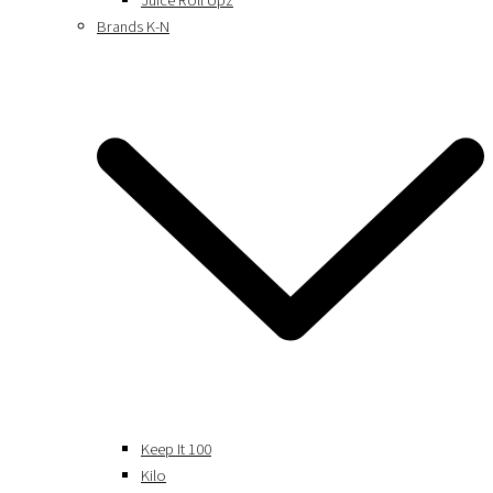
Juice Roll Upz
Brands K-N
Keep It 100
Kilo