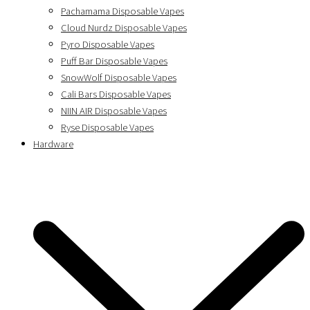
Pachamama Disposable Vapes
Cloud Nurdz Disposable Vapes
Pyro Disposable Vapes
Puff Bar Disposable Vapes
SnowWolf Disposable Vapes
Cali Bars Disposable Vapes
NIIN AIR Disposable Vapes
Ryse Disposable Vapes
Hardware