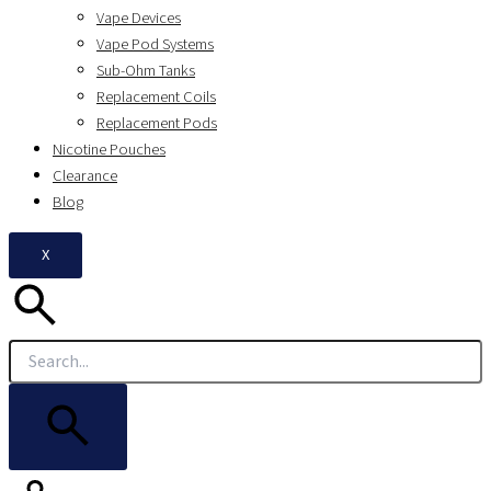
Vape Devices
Vape Pod Systems
Sub-Ohm Tanks
Replacement Coils
Replacement Pods
Nicotine Pouches
Clearance
Blog
X