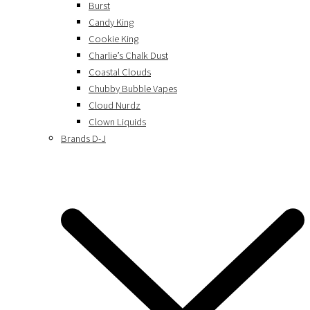
Burst
Candy King
Cookie King
Charlie’s Chalk Dust
Coastal Clouds
Chubby Bubble Vapes
Cloud Nurdz
Clown Liquids
Brands D-J