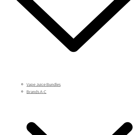
Vape Juice Bundles
Brands A-C