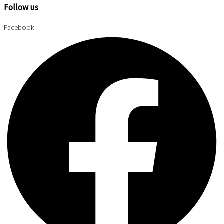
Follow us
Facebook