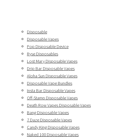
Disposable
Disposable Vapes
Pop Disposable Device
Ryse Disposables
Lost Mary Disposable Vapes
Drip Bar Disposable Vapes
Aloha Sun Disposable Vapes
Disposable Vape Bundles
Insta Bar Disposable Vapes
Off-Stamp Disposable Vapes
Death Row Vapes Disposable Vapes
Bang Disposable Vapes
7 Daze Disposable Vapes
Candy King Disposable Vapes
Naked 100 Disposable Vapes