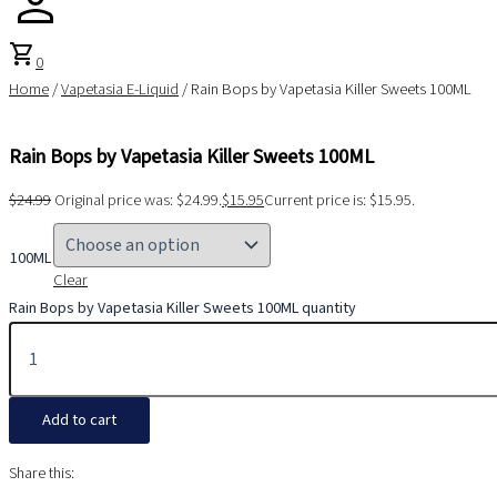
shopping_cart
0
Home
/
Vapetasia E-Liquid
/ Rain Bops by Vapetasia Killer Sweets 100ML
Rain Bops by Vapetasia Killer Sweets 100ML
$
24.99
Original price was: $24.99.
$
15.95
Current price is: $15.95.
100ML
Clear
Rain Bops by Vapetasia Killer Sweets 100ML quantity
Add to cart
Share this: