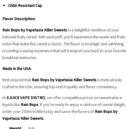
Child-Resistant Cap
Flavor Description:
Rain Bops by Vapetasia Killer Sweets
is a delightful rendition of your
beloved fruity cereal. With each puff, you’ll experience the sweet and fruity
notes that make this cereal a classic. The flavor is nostalgic and satisfying,
providing a vaping experience that will transport you back to your favorite
breakfast memories.
Made in the USA:
Rest assured that
Rain Bops by Vapetasia Killer Sweets
is meticulously
crafted in the USA, ensuring top-notch quality and flavor consistency.
At
EJUICE VAPE DISTRO
, we offer competitive prices on remarkable e-
liquids like
Rain Bops
. If you’re ready to enjoy a rainbow of cereal delight,
order your 100ml bottle today and savor the flavors of
Rain Bops by
Vapetasia Killer Sweets
.
Weight
N/A