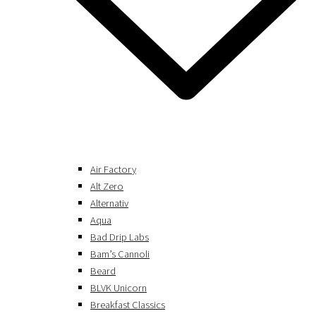
Air Factory
Alt Zero
Alternativ
Aqua
Bad Drip Labs
Bam’s Cannoli
Beard
BLVK Unicorn
Breakfast Classics