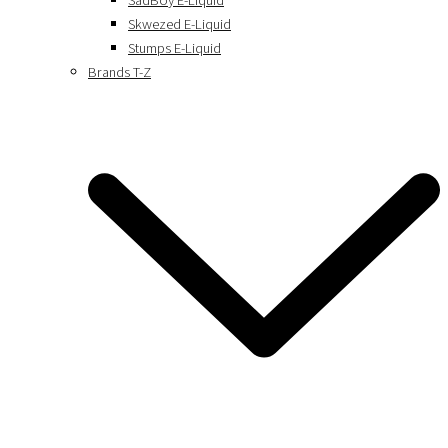
SadBoy E-Liquid
Skwezed E-Liquid
Stumps E-Liquid
Brands T-Z