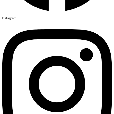
Instagram