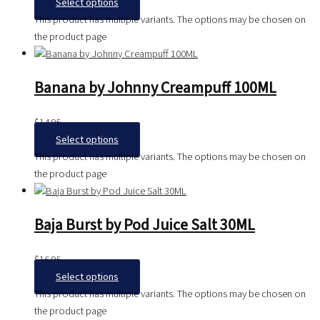
Select options
This product has multiple variants. The options may be chosen on
the product page
Banana by Johnny Creampuff 100ML
$
14.95
Select options
This product has multiple variants. The options may be chosen on
the product page
Baja Burst by Pod Juice Salt 30ML
$
16.95
Select options
This product has multiple variants. The options may be chosen on
the product page