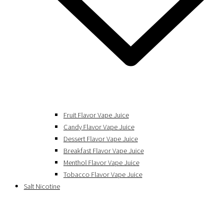
Fruit Flavor Vape Juice
Candy Flavor Vape Juice
Dessert Flavor Vape Juice
Breakfast Flavor Vape Juice
Menthol Flavor Vape Juice
Tobacco Flavor Vape Juice
Salt Nicotine