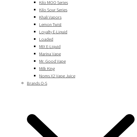
Kilo MOO Series
Kilo Sour Series
Khali Vapors
Lemon Twist
Loyalty E-Liquid
Loaded
MIX E-Liquid
Marina Vape
Mr. Good Vape
Milk King
Noms X2 Vape Juice
Brands O-S