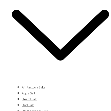
Air Factory Salts
Aqua Salt
Beard Salt
Bad Salt