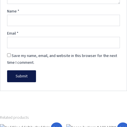
Name
*
Email
*
Save my name, email, and website in this browser for the next
time I comment.
Related products
Original
Current
Price