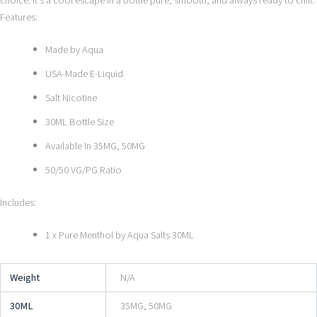
choice. It’s a cool escape in a bottle pure, smooth, and always ready to chill.
Features:
Made by Aqua
USA-Made E-Liquid
Salt Nicotine
30ML Bottle Size
Available In 35MG, 50MG
50/50 VG/PG Ratio
Includes:
1 x Pure Menthol by Aqua Salts 30ML
Weight
N/A
30ML
35MG, 50MG