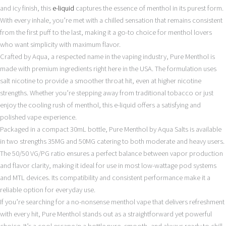
and icy finish, this
e-liquid
captures the essence of menthol in its purest form.
With every inhale, you’re met with a chilled sensation that remains consistent
from the first puff to the last, making it a go-to choice for menthol lovers
who want simplicity with maximum flavor.
Crafted by Aqua, a respected name in the vaping industry, Pure Menthol is
made with premium ingredients right here in the USA. The formulation uses
salt nicotine to provide a smoother throat hit, even at higher nicotine
strengths. Whether you’re stepping away from traditional tobacco or just
enjoy the cooling rush of menthol, this e-liquid offers a satisfying and
polished vape experience.
Packaged in a compact 30mL bottle, Pure Menthol by Aqua Salts is available
in two strengths 35MG and 50MG catering to both moderate and heavy users.
The 50/50 VG/PG ratio ensures a perfect balance between vapor production
and flavor clarity, making it ideal for use in most low-wattage pod systems
and MTL devices. Its compatibility and consistent performance make it a
reliable option for everyday use.
If you’re searching for a no-nonsense menthol vape that delivers refreshment
with every hit, Pure Menthol stands out as a straightforward yet powerful