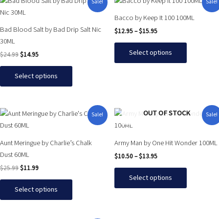
This
This
Sale!
Sale!
price
price
range:
product
product
was:
is:
$12.95
Bacco by Keep It 100 100ML
has
has
$24.99.
$14.95.
through
Bad Blood Salt by Bad Drip Salt Nic
$
12.95
–
$
15.95
$15.95
multiple
multiple
30ML
variants.
variants.
Select options
$
24.99
$
14.95
The
The
options
options
Select options
may
may
be
be
chosen
chosen
Original
Current
Price
This
This
OUT OF STOCK
Sale!
Sale!
on
on
price
price
range:
product
product
was:
is:
$10.50
the
the
has
has
$25.99.
$11.99.
through
product
product
Aunt Meringue by Charlie’s Chalk
Army Man by One Hit Wonder 100ML
$13.95
multiple
multiple
page
page
Dust 60ML
$
10.50
–
$
13.95
variants.
variants.
$
25.99
$
11.99
The
The
Select options
options
options
Select options
may
may
be
be
chosen
chosen