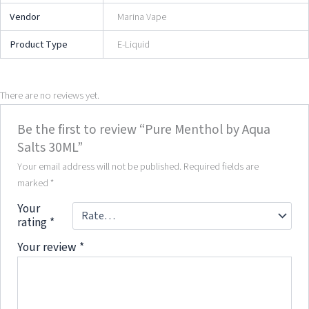
Vendor
Marina Vape
Product Type
E-Liquid
There are no reviews yet.
Be the first to review “Pure Menthol by Aqua
Salts 30ML”
Your email address will not be published.
Required fields are
marked
*
Your
rating
*
Your review
*