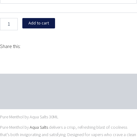
Aqua
$15.99.
$15.95.
Salts
30ML
quantity
Add to cart
Share this:
Description
Additional information
Reviews (0)
Pure Menthol by Aqua Salts 30ML
Pure Menthol by
Aqua Salts
delivers a crisp, refreshing blast of coolness
that’s both invigorating and satisfying. Designed for vapers who crave a clean