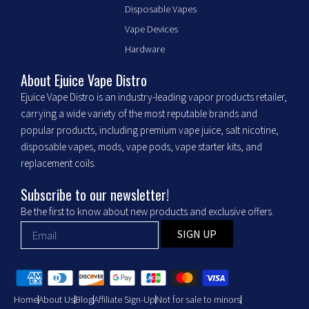
e
t
Disposable Vapes
b
a
Vape Devices
o
g
o
r
Hardware
k
a
m
About Ejuice Vape Distro
Ejuice Vape Distro is an industry-leading vapor products retailer,
carrying a wide variety of the most reputable brands and
popular products, including premium vape juice, salt nicotine,
disposable vapes, mods, vape pods, vape starter kits, and
replacement coils.
Subscribe to our newsletter!
Be the first to know about new products and exclusive offers.
SIGN UP
Home
About Us
Blog
Affiliate Sign-Up
Not for sale to minors