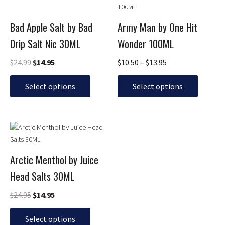
price
price
range:
product
product
was:
is:
$10.50
has
has
$24.99.
$14.95.
through
Bad Apple Salt by Bad
Army Man by One Hit
multiple
multiple
$13.95
Drip Salt Nic 30ML
Wonder 100ML
variants.
variants.
The
The
$
24.99
$
14.95
$
10.50
–
$
13.95
options
options
may
may
Select options
Select options
be
be
chosen
chosen
on
on
Original
Current
This
the
the
price
price
product
product
product
was:
is:
has
page
page
$24.95.
$14.95.
Arctic Menthol by Juice
multiple
Head Salts 30ML
variants.
The
$
24.95
$
14.95
options
may
Select options
be