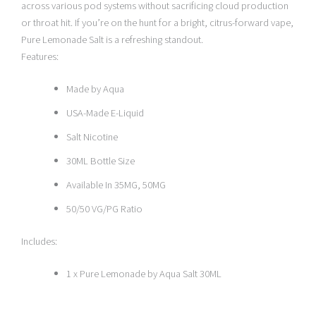
across various pod systems without sacrificing cloud production
or throat hit. If you’re on the hunt for a bright, citrus-forward vape,
Pure Lemonade Salt is a refreshing standout.
Features:
Made by Aqua
USA-Made E-Liquid
Salt Nicotine
30ML Bottle Size
Available In 35MG, 50MG
50/50 VG/PG Ratio
Includes:
1 x Pure Lemonade by Aqua Salt 30ML