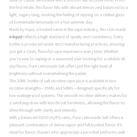
taste of classic lemonade with a smooth salt nicotine finish. From
the first inhale, this flavor hits with vibrant lemon zest balanced by a
light, sugary tang, evoking the feeling of sipping on a chilled glass
of homemade lemonade on a hot summer day.
Made by Aqua, a trusted name in the vape industry, this USA-made
e-liquid
reflects a high standard of quality and consistency. Every
bottle is produced under strict manufacturing practices, ensuring
you get a clean, flavorful vape experience every time. Whether
you’re new to vaping or a seasoned user looking for a reliable all-
day flavor, Pure Lemonade Salt offers just the right level of
brightness without overwhelming the palate.
This 30ML bottle of salt nicotine vape juice is available in two
nicotine strengths—35MG and 50MG—designed specifically for
low-wattage pod systems. The smooth nicotine delivery makes for
a satisfying draw with less throat harshness, allowing the flavor to
shine through with clarity and intensity.
With a balanced 50/50 VG/PG ratio, Pure Lemonade Salt offers a
pleasant combination of dense vapor and full-bodied flavor. It’s
ideal for flavor chasers who appreciate a juice that performs well