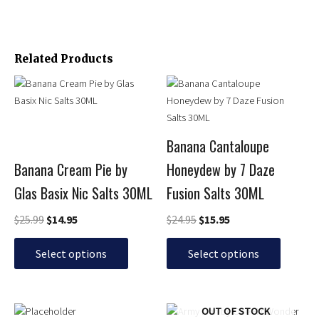
Related Products
Original
Current
Original
Current
This
This
price
price
price
price
product
product
was:
is:
was:
is:
has
has
$25.99.
$14.95.
$24.95.
$15.95.
multiple
multiple
Banana Cantaloupe
variants.
variants.
Banana Cream Pie by
Honeydew by 7 Daze
The
The
options
options
Glas Basix Nic Salts 30ML
Fusion Salts 30ML
may
may
be
be
$
25.99
$
14.95
$
24.95
$
15.95
chosen
chosen
on
on
Select options
Select options
the
the
product
product
page
page
Original
Current
Price
This
This
OUT OF STOCK