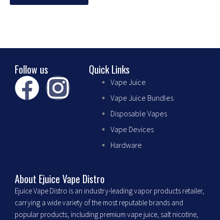
chosen
on
the
product
page
Follow us
Quick Links
F
I
Vape Juice
Vape Juice Bundles
a
n
Disposable Vapes
c
s
Vape Devices
Hardware
e
t
b
a
About Ejuice Vape Distro
Ejuice Vape Distro is an industry-leading vapor products retailer,
o
g
carrying a wide variety of the most reputable brands and
popular products, including premium vape juice, salt nicotine,