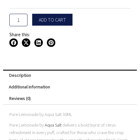
Salt
30ML
quantity
ADD TO CART
Share this:
Description
Additional information
Reviews (0)
Pure Lemonade by Aqua Salt 30ML
Pure Lemonade by
Aqua Salt
delivers a bold burst of citrus
refreshment in every puff, crafted for those who crave the crisp