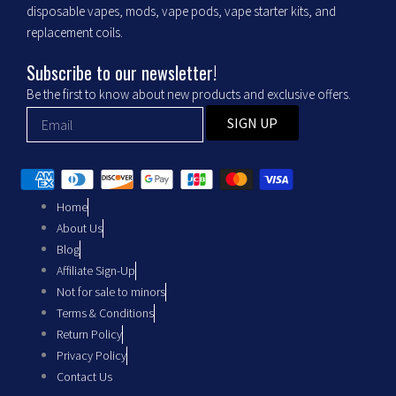
o
r
disposable vapes, mods, vape pods, vape starter kits, and
replacement coils.
k
a
Subscribe to our newsletter!
m
Be the first to know about new products and exclusive offers.
SIGN UP
Home
About Us
Blog
Affiliate Sign-Up
Not for sale to minors
Terms & Conditions
Return Policy
Privacy Policy
Contact Us