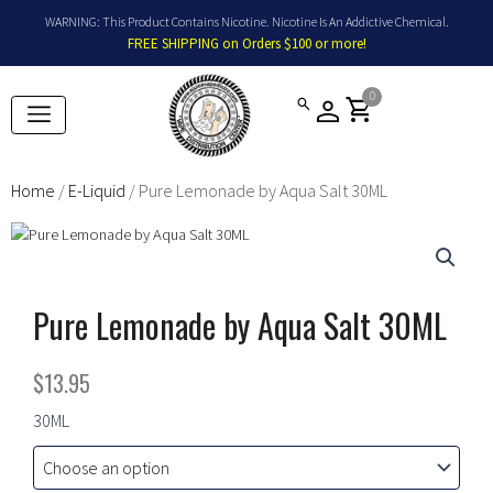
Skip
WARNING: This Product Contains Nicotine. Nicotine Is An Addictive Chemical.
to
FREE SHIPPING on Orders $100 or more!
content
0
shopping_cart
Home
/
E-Liquid
/ Pure Lemonade by Aqua Salt 30ML
Pure Lemonade by Aqua Salt 30ML
$
13.95
Pure
30ML
Lemonade
by
Aqua