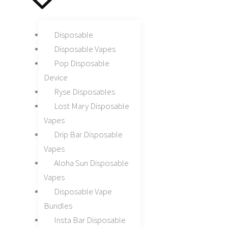
Disposable
Disposable Vapes
Pop Disposable
Device
Ryse Disposables
Lost Mary Disposable
Vapes
Drip Bar Disposable
Vapes
Aloha Sun Disposable
Vapes
Disposable Vape
Bundles
Insta Bar Disposable