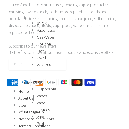
b
a
Ejuice Vape Distro is an industry-leading vapor products retailer,
carrying a wide variety of the most reputable brands and
o
g
Brands
popular products, including premium vape juice, salt nicotine,
SMOK
disposable vapes, mods, vape pods, vape starter kits, and
o
r
Vaporesso
replacement coils.
GeekVape
k
a
Horizon
Subscribe to our newsletter!
Tech
Be the first to know about new products and exclusive offers.
Uwell
m
SIGN UP
VOOPOO
Hardware
Disposable
Home
Vapes
About Us
Vape
Blog
Devices
Affiliate Sign-Up
Vape
Not for sale to minors
Pod
Terms & Conditions