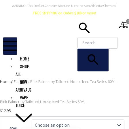
Skip
WARNING: This Product Contains Nicotine. Nicotine Is An Addictive Chemical.
to
FREE SHIPPING on Orders $100 or more!
content
shopping_car
HOME
SHOP
ALL
Home
/
E-Liquid
/ Pink Palmer by Tailored House Iced Tea Series 60ML
NEW
ARRIVALS
VAPE
Pink Palmer by Tailored House Iced Tea Series 60ML
JUICE
$
12.95
Pink
Palmer
60ML