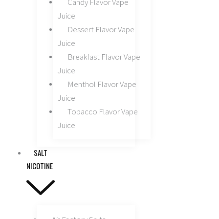
Candy Flavor Vape
Juice
Dessert Flavor Vape
Juice
Breakfast Flavor Vape
Juice
Menthol Flavor Vape
Juice
Tobacco Flavor Vape
Juice
SALT
NICOTINE