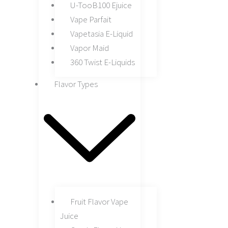
U-TooB100 Ejuice
Vape Parfait
Vapetasia E-Liquid
Vapor Maid
360 Twist E-Liquids
Flavor Types
Fruit Flavor Vape
Juice