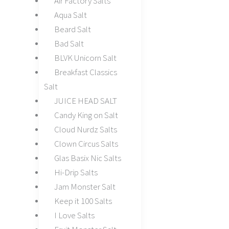
Air Factory Salts
Aqua Salt
Beard Salt
Bad Salt
BLVK Unicorn Salt
Breakfast Classics
Salt
JUICE HEAD SALT
Candy King on Salt
Cloud Nurdz Salts
Clown Circus Salts
Glas Basix Nic Salts
Hi-Drip Salts
Jam Monster Salt
Keep it 100 Salts
I Love Salts