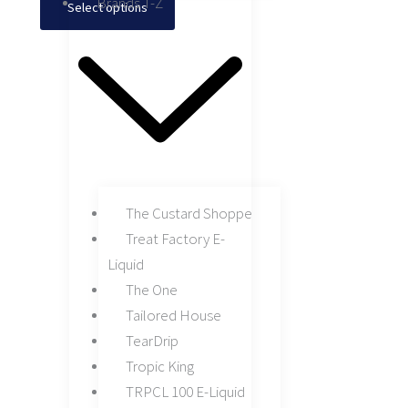
Brands T-Z
Select options
The Custard Shoppe
Treat Factory E-
Liquid
The One
Tailored House
TearDrip
Tropic King
TRPCL 100 E-Liquid