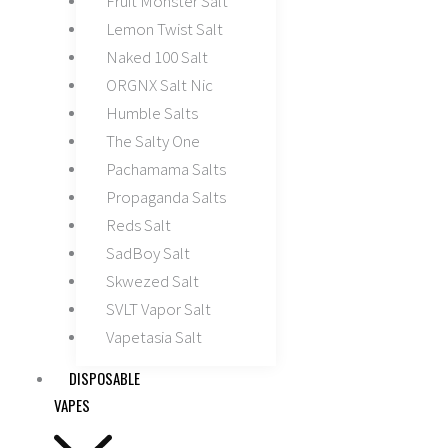
Fruit Monster Salt
Lemon Twist Salt
Naked 100 Salt
ORGNX Salt Nic
Humble Salts
The Salty One
Pachamama Salts
Propaganda Salts
Reds Salt
SadBoy Salt
Skwezed Salt
SVLT Vapor Salt
Vapetasia Salt
DISPOSABLE
VAPES