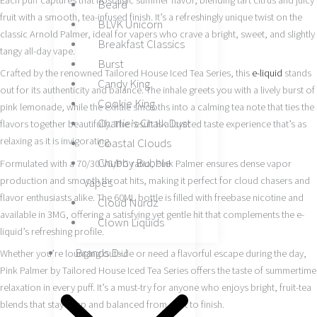
Each puff captures that nostalgic summer flavor, blending tart citrus and juicy
Beard
fruit with a smooth, tea-infused finish. It’s a refreshingly unique twist on the
BLVK Unicorn
classic Arnold Palmer, ideal for vapers who crave a bright, sweet, and slightly
Breakfast Classics
tangy all-day vape.
Burst
Crafted by the renowned Tailored House Iced Tea Series, this
e-liquid
stands
Candy King
out for its authenticity and balance. The inhale greets you with a lively burst of
Cookie King
pink lemonade, while the exhale smooths into a calming tea note that ties the
Charlie’s Chalk Dust
flavors together beautifully. The result is a layered taste experience that’s as
relaxing as it is invigorating.
Coastal Clouds
Chubby Bubble
Formulated with a 70/30 VG/PG ratio, Pink Palmer ensures dense vapor
production and smooth throat hits, making it perfect for cloud chasers and
Vapes
flavor enthusiasts alike. The 60ML bottle is filled with freebase nicotine and
Cloud Nurdz
available in 3MG, offering a satisfying yet gentle hit that complements the e-
Clown Liquids
liquid’s refreshing profile.
Brands D-J
Whether you’re lounging outside or need a flavorful escape during the day,
Pink Palmer by Tailored House Iced Tea Series offers the taste of summertime
relaxation in every puff. It’s a must-try for anyone who enjoys bright, fruit-tea
blends that stay crisp and balanced from start to finish.