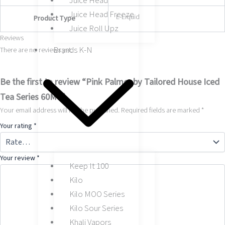
Juice Head
Juice Head Freeze
E-Liquid
Product Type
Juice Roll Upz
Reviews
Brands K-N
There are no reviews yet.
Be the first to review “Pink Palmer by Tailored House Iced
Tea Series 60ML”
Your email address will not be published.
Required fields are marked
*
Your rating
*
Your review
*
Keep It 100
Kilo
Kilo MOO Series
Kilo Sour Series
Khali Vapors