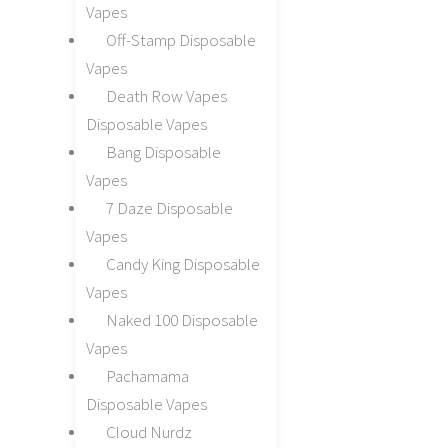
Vapes
Off-Stamp Disposable
Vapes
Death Row Vapes
Disposable Vapes
Bang Disposable
Vapes
7 Daze Disposable
Vapes
Candy King Disposable
Vapes
Naked 100 Disposable
Vapes
Pachamama
Disposable Vapes
Cloud Nurdz