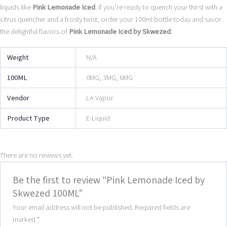
liquids like
Pink Lemonade Iced
. If you’re ready to quench your thirst with a
citrus quencher and a frosty twist, order your 100ml bottle today and savor
the delightful flavors of
Pink Lemonade Iced by Skwezed
.
Weight
N/A
100ML
0MG, 3MG, 6MG
Vendor
LA Vapor
Product Type
E-Liquid
There are no reviews yet.
Be the first to review “Pink Lemonade Iced by
Skwezed 100ML”
Your email address will not be published.
Required fields are
marked
*