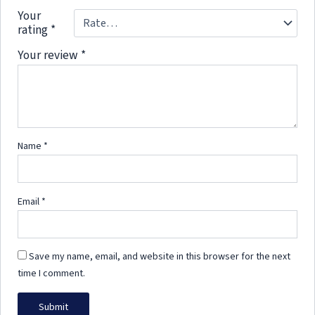
Your
rating
*
Your review
*
Name
*
Email
*
Save my name, email, and website in this browser for the next
time I comment.