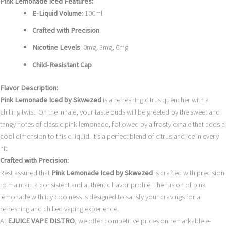
Pink Lemonade Iced Features:
E-Liquid Volume
: 100ml
Crafted with Precision
Nicotine Levels
: 0mg, 3mg, 6mg
Child-Resistant Cap
Flavor Description:
Pink Lemonade Iced by Skwezed
is a refreshing citrus quencher with a
chilling twist. On the inhale, your taste buds will be greeted by the sweet and
tangy notes of classic pink lemonade, followed by a frosty exhale that adds a
cool dimension to this e-liquid. It’s a perfect blend of citrus and ice in every
hit.
Crafted with Precision:
Rest assured that
Pink Lemonade Iced by Skwezed
is crafted with precision
to maintain a consistent and authentic flavor profile. The fusion of pink
lemonade with icy coolness is designed to satisfy your cravings for a
refreshing and chilled vaping experience.
At
EJUICE VAPE DISTRO
, we offer competitive prices on remarkable e-