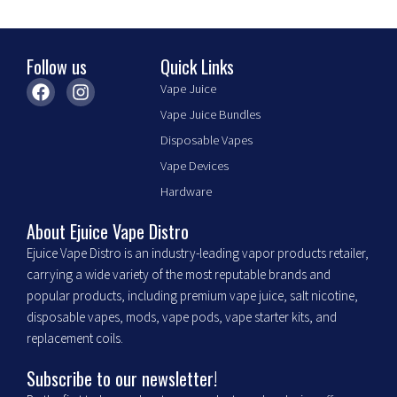
product
page
Follow us
Quick Links
F
I
Vape Juice
a
n
Vape Juice Bundles
c
s
e
t
Disposable Vapes
b
a
Vape Devices
o
g
o
r
Hardware
k
a
m
About Ejuice Vape Distro
Ejuice Vape Distro is an industry-leading vapor products retailer,
carrying a wide variety of the most reputable brands and
popular products, including premium vape juice, salt nicotine,
disposable vapes, mods, vape pods, vape starter kits, and
replacement coils.
Subscribe to our newsletter!