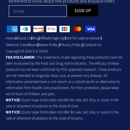
Be the first to know about new products and exclusive offers.
SIGN UP
Home
About Us
Blog
Affiliate Sign-Up
Not for sale to minors
Terms & Conditions
Return Policy
Privacy Policy
Contact Us
Copyright © 2026 EJV Distro .
FDA DISCLAIMER:
The statements made regarding these products have not
been evaluated by the Food and Drug Administration. The efficacy of these
products has not been confirmed by FDA-approved research. These products
are not intended to diagnose, treat, cure, or prevent any disease. All
information presented here is not meant as a substitute for or alternative to
information from health care practitioners. For their protection, please keep
out of reach of children and pets.
NOTICE:
Ejuice Vape Distro does not offer for sale, sell, ship, or assist in the
sale or shipment of products to the state of Utah.
NOTICE:
Ejuice Vape Distro does not offer for sale, sell, ship, or assist in the
sale or shipment of products to the state of Arizona.