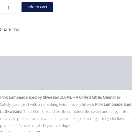
$16.95
quantity
Add to cart
Share this:
Description
Additional information
Reviews (0)
Pink Lemonade Iced by Skwezed 100ML – A Chilled Citrus Quencher
Satisfy your thirst with a refreshing twist in every hit with
Pink Lemonade Iced
by
Skwezed
. This 100ml e-liquid bottle combines the sweet and tangy notes
of classic pink lemonade with an icy coolness, delivering a delightful flavor
profile that’s sure to satisfy your cravings.