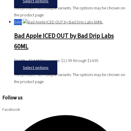
Select options
This product has multiple variants. The options may be chosen on
the product page
Sale!
Bad Apple ICED OUT by Bad Drip Labs
60ML
$
11.99
–
$
14.95
Price range: $11.99 through $14.95
Select options
This product has multiple variants. The options may be chosen on
the product page
Follow us
Facebook