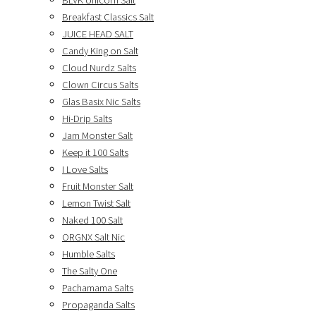
BLVK Unicorn Salt
Breakfast Classics Salt
JUICE HEAD SALT
Candy King on Salt
Cloud Nurdz Salts
Clown Circus Salts
Glas Basix Nic Salts
Hi-Drip Salts
Jam Monster Salt
Keep it 100 Salts
I Love Salts
Fruit Monster Salt
Lemon Twist Salt
Naked 100 Salt
ORGNX Salt Nic
Humble Salts
The Salty One
Pachamama Salts
Propaganda Salts