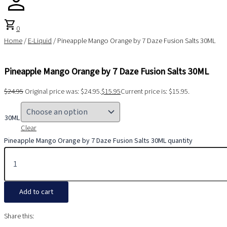
shopping_cart
0
Home
/
E-Liquid
/ Pineapple Mango Orange by 7 Daze Fusion Salts 30ML
Pineapple Mango Orange by 7 Daze Fusion Salts 30ML
$
24.95
Original price was: $24.95.
$
15.95
Current price is: $15.95.
30ML
Clear
Pineapple Mango Orange by 7 Daze Fusion Salts 30ML quantity
Add to cart
Share this: