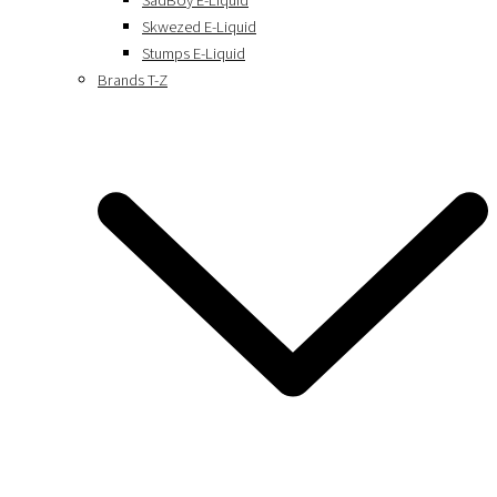
SadBoy E-Liquid
Skwezed E-Liquid
Stumps E-Liquid
Brands T-Z