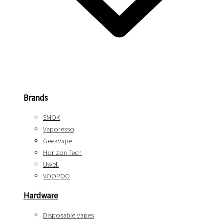
Brands
SMOK
Vaporesso
GeekVape
Horizon Tech
Uwell
VOOPOO
Hardware
Disposable Vapes