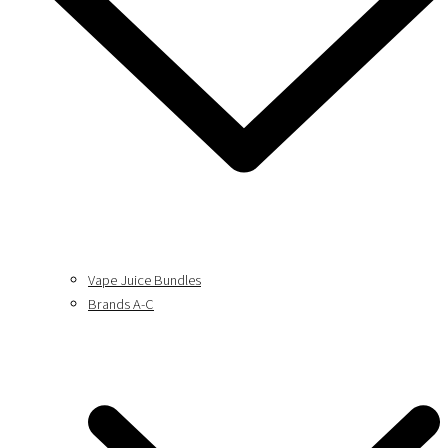
Vape Juice Bundles
Brands A-C