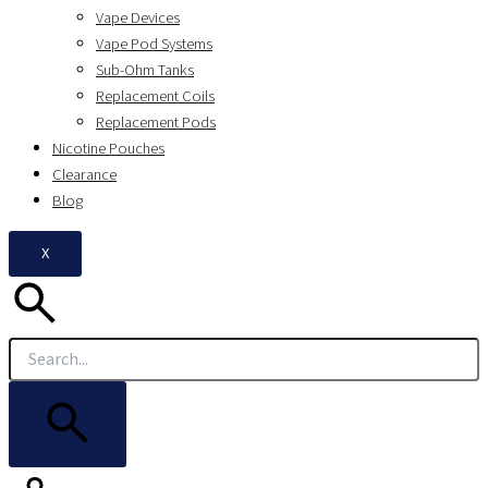
Vape Devices
Vape Pod Systems
Sub-Ohm Tanks
Replacement Coils
Replacement Pods
Nicotine Pouches
Clearance
Blog
X