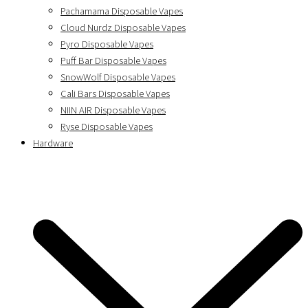
Pachamama Disposable Vapes
Cloud Nurdz Disposable Vapes
Pyro Disposable Vapes
Puff Bar Disposable Vapes
SnowWolf Disposable Vapes
Cali Bars Disposable Vapes
NIIN AIR Disposable Vapes
Ryse Disposable Vapes
Hardware