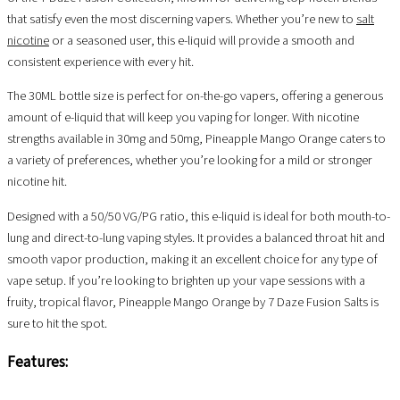
that satisfy even the most discerning vapers. Whether you’re new to
salt
nicotine
or a seasoned user, this e-liquid will provide a smooth and
consistent experience with every hit.
The 30ML bottle size is perfect for on-the-go vapers, offering a generous
amount of e-liquid that will keep you vaping for longer. With nicotine
strengths available in 30mg and 50mg, Pineapple Mango Orange caters to
a variety of preferences, whether you’re looking for a mild or stronger
nicotine hit.
Designed with a 50/50 VG/PG ratio, this e-liquid is ideal for both mouth-to-
lung and direct-to-lung vaping styles. It provides a balanced throat hit and
smooth vapor production, making it an excellent choice for any type of
vape setup. If you’re looking to brighten up your vape sessions with a
fruity, tropical flavor, Pineapple Mango Orange by 7 Daze Fusion Salts is
sure to hit the spot.
Features: