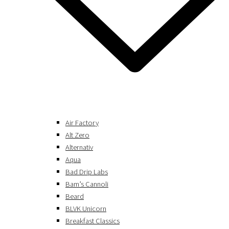
Air Factory
Alt Zero
Alternativ
Aqua
Bad Drip Labs
Bam’s Cannoli
Beard
BLVK Unicorn
Breakfast Classics