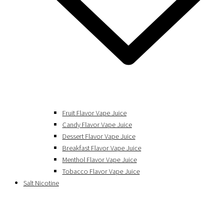
Fruit Flavor Vape Juice
Candy Flavor Vape Juice
Dessert Flavor Vape Juice
Breakfast Flavor Vape Juice
Menthol Flavor Vape Juice
Tobacco Flavor Vape Juice
Salt Nicotine