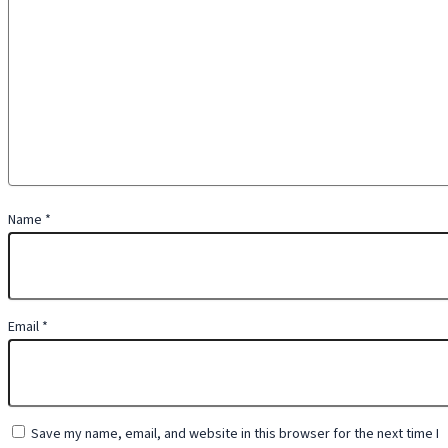
Name
*
Email
*
Save my name, email, and website in this browser for the next time I