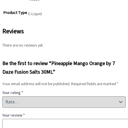
Product Type
E-Liquid
Reviews
There are no reviews yet.
Be the first to review “Pineapple Mango Orange by 7
Daze Fusion Salts 30ML”
Your email address will not be published.
Required fields are marked
*
Your rating
*
Your review
*