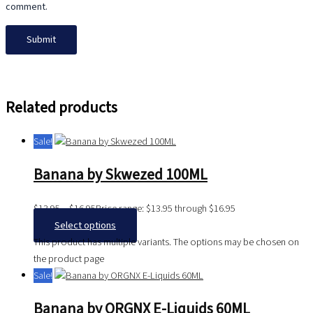
comment.
Related products
Sale!
Banana by Skwezed 100ML
$
13.95
–
$
16.95
Price range: $13.95 through $16.95
Select options
This product has multiple variants. The options may be chosen on
the product page
Sale!
Banana by ORGNX E-Liquids 60ML