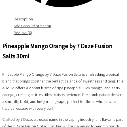
Description
Additional information
Reviews (0)
Pineapple Mango Orange by 7 Daze Fusion
Salts 30ml
Pineapple Mango Orange by
7 Daze
Fusion Salts is a refreshing tropical
blend that brings together the perfect balance of sweetness and tang. This
e-liquid offers a vibrant fusion of ripe pineapple, juicy mango, and zesty
orange, creating an irresistibly fruity experience. The combination delivers
a smooth, bold, and invigorating vape, perfect for those who crave a
tropical escape with every puff.
Crafted by 7 Daze, a trusted name in the vaping industry, this flavor is part
of the 7 Daze Fusion Collection, known for delivering top-notch blends