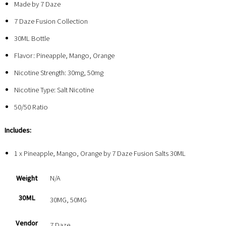
Made by 7 Daze
7 Daze Fusion Collection
30ML Bottle
Flavor: Pineapple, Mango, Orange
Nicotine Strength: 30mg, 50mg
Nicotine Type: Salt Nicotine
50/50 Ratio
Includes:
1 x Pineapple, Mango, Orange by 7 Daze Fusion Salts 30ML
Weight
N/A
30ML
30MG, 50MG
Vendor
7 Daze