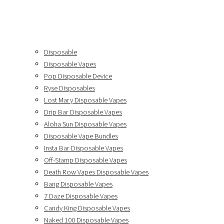
Disposable
Disposable Vapes
Pop Disposable Device
Ryse Disposables
Lost Mary Disposable Vapes
Drip Bar Disposable Vapes
Aloha Sun Disposable Vapes
Disposable Vape Bundles
Insta Bar Disposable Vapes
Off-Stamp Disposable Vapes
Death Row Vapes Disposable Vapes
Bang Disposable Vapes
7 Daze Disposable Vapes
Candy King Disposable Vapes
Naked 100 Disposable Vapes