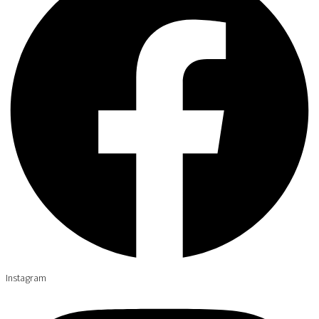
Instagram