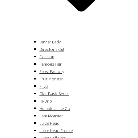
Dinner Lady
Director’s Cut
Excision
Famous Fair
Frost Factory
Fruit Monster
Fryd
Glas Basix Series
Hi-Drip
Humble Juice Co
Jam Monster
Juice Head
Juice Head Freeze