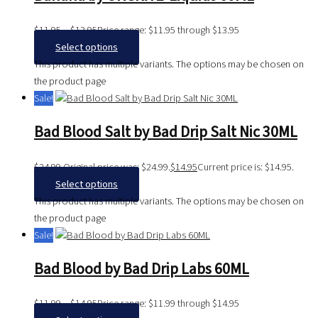
$
11.95
–
$
13.95
Price range: $11.95 through $13.95
Select options
This product has multiple variants. The options may be chosen on
the product page
Sale!
Bad Blood Salt by Bad Drip Salt Nic 30ML
$
24.99
Original price was: $24.99.
$
14.95
Current price is: $14.95.
Select options
This product has multiple variants. The options may be chosen on
the product page
Sale!
Bad Blood by Bad Drip Labs 60ML
$
11.99
–
$
14.95
Price range: $11.99 through $14.95