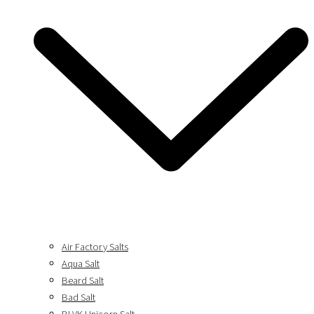
Air Factory Salts
Aqua Salt
Beard Salt
Bad Salt