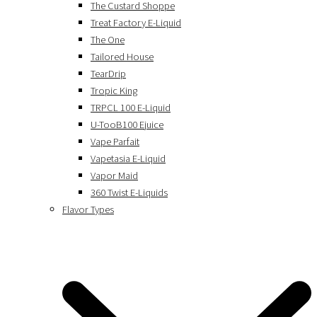
The Custard Shoppe
Treat Factory E-Liquid
The One
Tailored House
TearDrip
Tropic King
TRPCL 100 E-Liquid
U-TooB100 Ejuice
Vape Parfait
Vapetasia E-Liquid
Vapor Maid
360 Twist E-Liquids
Flavor Types