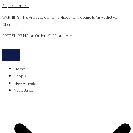
Skip to content
WARNING: This Product Contains Nicotine. Nicotine Is An Addictive
Chemical.
FREE SHIPPING on Orders $100 or more!
Home
Shop All
New Arrivals
Vape Juice