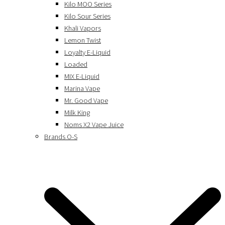
Kilo MOO Series
Kilo Sour Series
Khali Vapors
Lemon Twist
Loyalty E-Liquid
Loaded
MIX E-Liquid
Marina Vape
Mr. Good Vape
Milk King
Noms X2 Vape Juice
Brands O-S