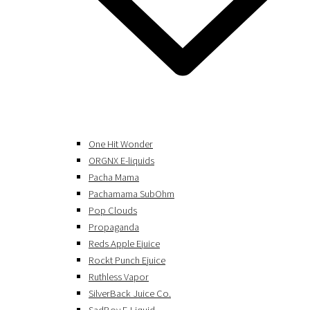
One Hit Wonder
ORGNX E-liquids
Pacha Mama
Pachamama SubOhm
Pop Clouds
Propaganda
Reds Apple Ejuice
Rockt Punch Ejuice
Ruthless Vapor
SilverBack Juice Co.