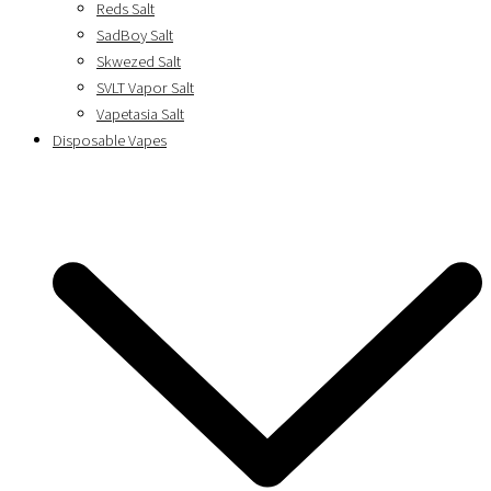
Reds Salt
SadBoy Salt
Skwezed Salt
SVLT Vapor Salt
Vapetasia Salt
Disposable Vapes