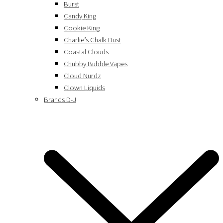
Burst
Candy King
Cookie King
Charlie’s Chalk Dust
Coastal Clouds
Chubby Bubble Vapes
Cloud Nurdz
Clown Liquids
Brands D-J