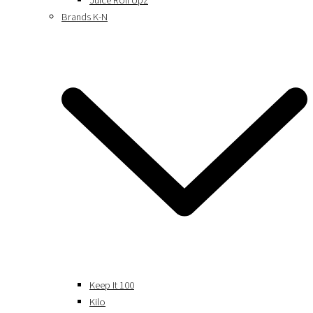
Juice Roll Upz
Brands K-N
Keep It 100
Kilo