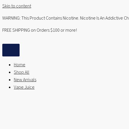
Skip to content
WARNING: This Product Contains Nicotine. Nicotine Is An Addictive C
FREE SHIPPING on Orders $100 or more!
Home
Shop All
New Arrivals
Vape Juice