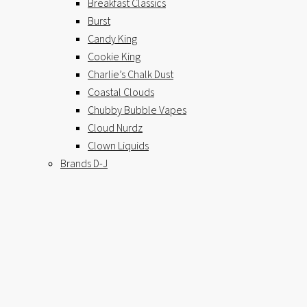
Breakfast Classics
Burst
Candy King
Cookie King
Charlie’s Chalk Dust
Coastal Clouds
Chubby Bubble Vapes
Cloud Nurdz
Clown Liquids
Brands D-J