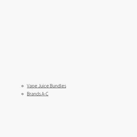
Vape Juice Bundles
Brands A-C