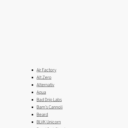
Air Factory
Alt Zero
Alternativ
Aqua
Bad Drip Labs
Bam’s Cannoli
Beard
BLVK Unicorn