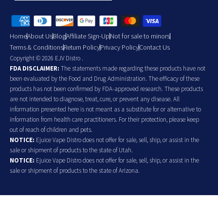
Home
About Us
Blog
Affiliate Sign-Up
Not for sale to minors
Terms & Conditions
Return Policy
Privacy Policy
Contact Us
Copyright © 2026 EJV Distro .
FDA DISCLAIMER:
The statements made regarding these products have not
been evaluated by the Food and Drug Administration. The efficacy of these
products has not been confirmed by FDA-approved research. These products
are not intended to diagnose, treat, cure, or prevent any disease. All
information presented here is not meant as a substitute for or alternative to
information from health care practitioners. For their protection, please keep
out of reach of children and pets.
NOTICE:
Ejuice Vape Distro does not offer for sale, sell, ship, or assist in the
sale or shipment of products to the state of Utah.
NOTICE:
Ejuice Vape Distro does not offer for sale, sell, ship, or assist in the
sale or shipment of products to the state of Arizona.