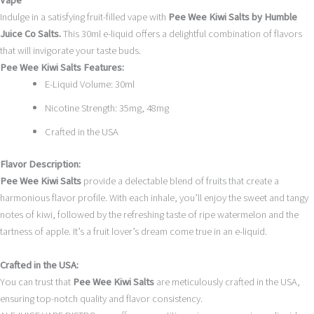
Vape
Indulge in a satisfying fruit-filled vape with
Pee Wee Kiwi Salts by Humble
Juice Co Salts.
This 30ml e-liquid offers a delightful combination of flavors
that will invigorate your taste buds.
Pee Wee Kiwi Salts Features:
E-Liquid Volume: 30ml
Nicotine Strength: 35mg, 48mg
Crafted in the USA
Flavor Description:
Pee Wee Kiwi Salts
provide a delectable blend of fruits that create a
harmonious flavor profile. With each inhale, you’ll enjoy the sweet and tangy
notes of kiwi, followed by the refreshing taste of ripe watermelon and the
tartness of apple. It’s a fruit lover’s dream come true in an e-liquid.
Crafted in the USA:
You can trust that
Pee Wee Kiwi Salts
are meticulously crafted in the USA,
ensuring top-notch quality and flavor consistency.