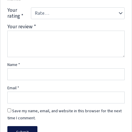
Your
rating
*
Your review
*
Name
*
Email
*
Save my name, email, and website in this browser for the next
time I comment.