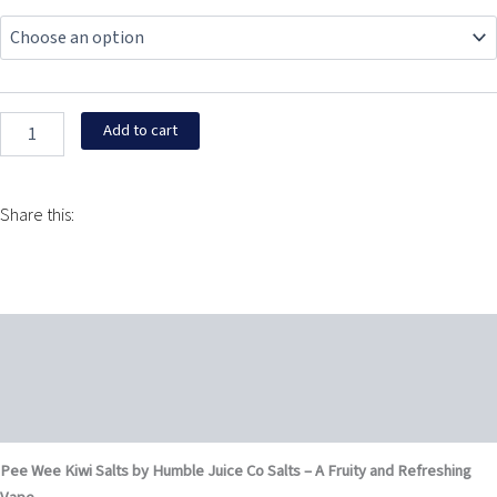
Wee
was:
is:
Kiwi
Salts
$24.95.
$13.95.
by
Humble
Juice
Add to cart
Co
Salts
30ML
quantity
Share this:
Description
Additional information
Reviews (0)
Pee Wee Kiwi Salts by Humble Juice Co Salts – A Fruity and Refreshing