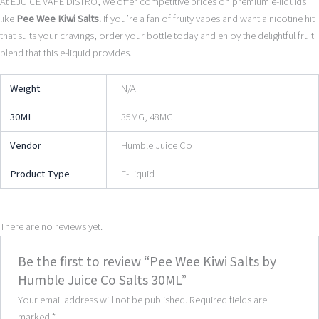
At EJUICE VAPE DISTRO, we offer competitive prices on premium e-liquids
like
Pee Wee Kiwi Salts.
If you’re a fan of fruity vapes and want a nicotine hit
that suits your cravings, order your bottle today and enjoy the delightful fruit
blend that this e-liquid provides.
Weight
N/A
30ML
35MG, 48MG
Vendor
Humble Juice Co
Product Type
E-Liquid
There are no reviews yet.
Be the first to review “Pee Wee Kiwi Salts by
Humble Juice Co Salts 30ML”
Your email address will not be published.
Required fields are
marked
*