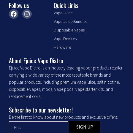
Follow us
Quick Links
product
F
I
page
Vape Juice
a
n
Vape Juice Bundles
c
s
e
t
Disposable Vapes
b
a
Vape Devices
o
g
o
r
Hardware
k
a
m
About Ejuice Vape Distro
Ejuice Vape Distro is an industry-leading vapor products retailer,
carrying a wide variety of the most reputable brands and
popular products, including premium vape juice, salt nicotine,
disposable vapes, mods, vape pods, vape starter kits, and
replacement coils.
Subscribe to our newsletter!
Be the first to know about new products and exclusive offers.
SIGN UP