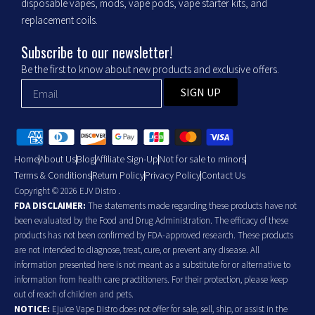
disposable vapes, mods, vape pods, vape starter kits, and
replacement coils.
Subscribe to our newsletter!
Be the first to know about new products and exclusive offers.
SIGN UP
Home
About Us
Blog
Affiliate Sign-Up
Not for sale to minors
Terms & Conditions
Return Policy
Privacy Policy
Contact Us
Copyright © 2026 EJV Distro .
FDA DISCLAIMER:
The statements made regarding these products have not
been evaluated by the Food and Drug Administration. The efficacy of these
products has not been confirmed by FDA-approved research. These products
are not intended to diagnose, treat, cure, or prevent any disease. All
information presented here is not meant as a substitute for or alternative to
information from health care practitioners. For their protection, please keep
out of reach of children and pets.
NOTICE:
Ejuice Vape Distro does not offer for sale, sell, ship, or assist in the