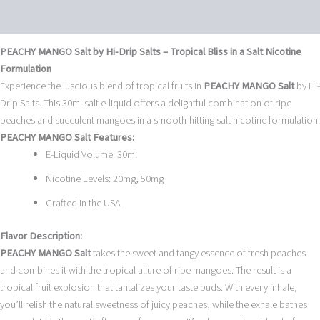
Reviews (0)
PEACHY MANGO Salt by Hi-Drip Salts – Tropical Bliss in a Salt Nicotine
Formulation
Experience the luscious blend of tropical fruits in
PEACHY MANGO Salt
by Hi-
Drip Salts. This 30ml salt e-liquid offers a delightful combination of ripe
peaches and succulent mangoes in a smooth-hitting salt nicotine formulation.
PEACHY MANGO Salt Features:
E-Liquid Volume: 30ml
Nicotine Levels: 20mg, 50mg
Crafted in the USA
Flavor Description:
PEACHY MANGO Salt
takes the sweet and tangy essence of fresh peaches
and combines it with the tropical allure of ripe mangoes. The result is a
tropical fruit explosion that tantalizes your taste buds. With every inhale,
you’ll relish the natural sweetness of juicy peaches, while the exhale bathes