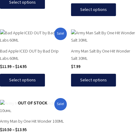
Select options
options
options
Select options
may
may
be
be
chosen
chosen
Price
This
This
Sale!
on
on
range:
product
product
$11.99
the
the
has
has
through
product
product
Bad Apple ICED OUT by Bad Drip
Army Man Salt By One Hit Wonder
$14.95
multiple
multiple
page
page
Labs 60ML
Salt 30ML
variants.
variants.
$
11.99
–
$
14.95
$
7.99
The
The
options
options
Select options
Select options
may
may
be
be
chosen
chosen
Price
This
OUT OF STOCK
Sale!
on
on
range:
product
$10.50
the
the
has
through
product
product
Army Man by One Hit Wonder 100ML
$13.95
multiple
page
page
$
10.50
–
$
13.95
variants.