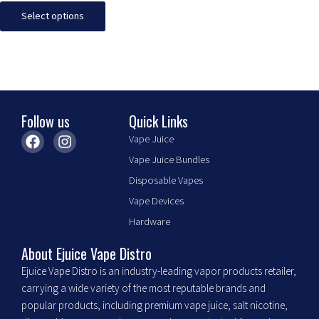
The
Select options
options
may
be
chosen
on
the
Follow us
Quick Links
product
F
I
Vape Juice
page
a
n
Vape Juice Bundles
c
s
e
t
Disposable Vapes
b
a
Vape Devices
o
g
o
r
Hardware
k
a
m
About Ejuice Vape Distro
Ejuice Vape Distro is an industry-leading vapor products retailer,
carrying a wide variety of the most reputable brands and
popular products, including premium vape juice, salt nicotine,