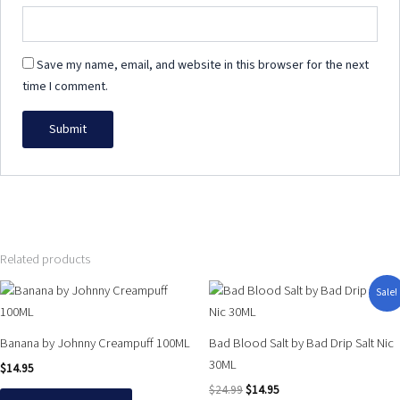
Save my name, email, and website in this browser for the next
time I comment.
Related products
Original
Current
This
This
Sale!
price
price
product
product
was:
is:
has
has
$24.99.
$14.95.
Banana by Johnny Creampuff 100ML
Bad Blood Salt by Bad Drip Salt Nic
multiple
multiple
30ML
$
14.95
variants.
variants.
$
24.99
$
14.95
The
The