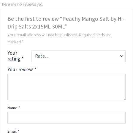
There are no reviews yet.
Be the first to review “Peachy Mango Salt by Hi-
Drip Salts 2x15ML 30ML”
Your email address will not be published.
Required fields are
marked
*
Your
rating
*
Your review
*
Name
*
Email
*