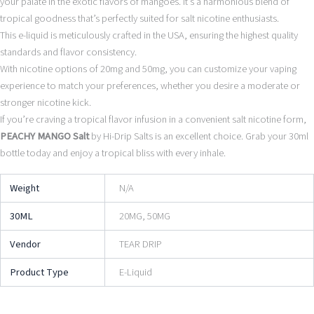
your palate in the exotic flavors of mangoes. It’s a harmonious blend of
tropical goodness that’s perfectly suited for salt nicotine enthusiasts.
This e-liquid is meticulously crafted in the USA, ensuring the highest quality
standards and flavor consistency.
With nicotine options of 20mg and 50mg, you can customize your vaping
experience to match your preferences, whether you desire a moderate or
stronger nicotine kick.
If you’re craving a tropical flavor infusion in a convenient salt nicotine form,
PEACHY MANGO Salt
by Hi-Drip Salts is an excellent choice. Grab your 30ml
bottle today and enjoy a tropical bliss with every inhale.
Weight
N/A
30ML
20MG, 50MG
Vendor
TEAR DRIP
Product Type
E-Liquid