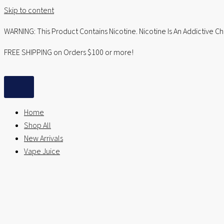
Skip to content
WARNING: This Product Contains Nicotine. Nicotine Is An Addictive C
FREE SHIPPING on Orders $100 or more!
Home
Shop All
New Arrivals
Vape Juice