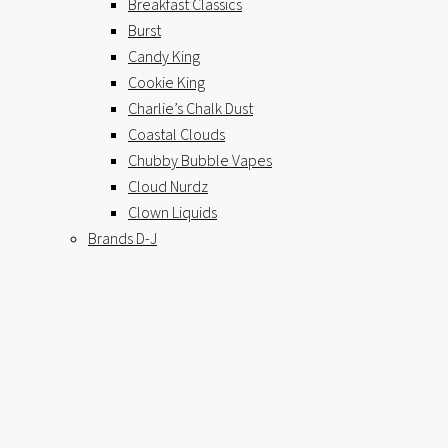
Breakfast Classics
Burst
Candy King
Cookie King
Charlie’s Chalk Dust
Coastal Clouds
Chubby Bubble Vapes
Cloud Nurdz
Clown Liquids
Brands D-J