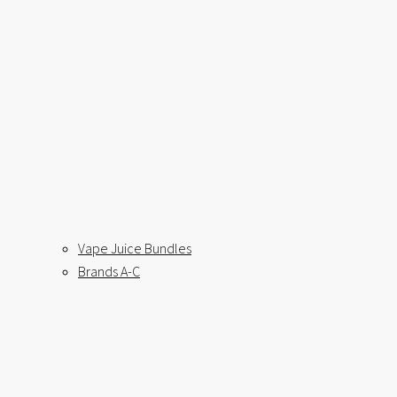
Vape Juice Bundles
Brands A-C