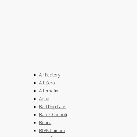
Air Factory
Alt Zero
Alternativ
Aqua
Bad Drip Labs
Bam’s Cannoli
Beard
BLVK Unicorn